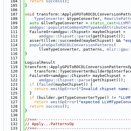
  104
return
success
();
  105
}
  106
  107
void
 transform::ApplyGPUToROCDLConversionPatt
  108
TypeConverter
 &typeConverter, 
RewritePatt
  109
auto
 &llvmTypeConverter = 
static_cast<
LLVMT
  110
amdgpu::populateCommonGPUTypeAndAttributeCo
  111
  FailureOr<amdgpu::Chipset> maybeChipset =
  112
amdgpu::Chipset::parse
(getChipset());
  113
  assert(llvm::succeeded(maybeChipset) && 
"ex
  114
populateGpuToROCDLConversionPatterns
(
  115
      llvmTypeConverter, patterns, 
mlir::gpu:
  116
}
  117
  118
LogicalResult
  119
transform::ApplyGPUToROCDLConversionPatternsO
  120
    transform::TypeConverterBuilderOpInterfac
  121
  FailureOr<amdgpu::Chipset> maybeChipset =
  122
amdgpu::Chipset::parse
(getChipset());
  123
if
 (
failed
(maybeChipset)) {
  124
return
emitOpError
(
"Invalid chipset name:
  125
  }
  126
if
 (builder.getTypeConverterType() != 
"LLVM
  127
return
emitOpError
(
"expected LLVMTypeConv
  128
return
success
();
  129
}
  130
  131
//===----------------------------------------
  132
// Apply...PatternsOp
  133
//===----------------------------------------