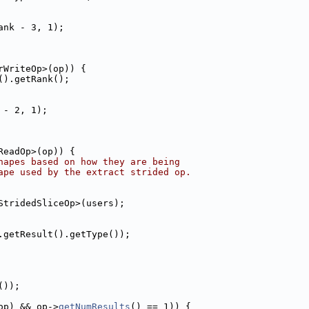
ank - 3, 1);
rWriteOp>(op)) {
().getRank();
 - 2, 1);
ReadOp>(op)) {
hapes based on how they are being
ape used by the extract strided op.
StridedSliceOp>(users);
.getResult().getType());
());
op) && op->
getNumResults
() == 1)) {