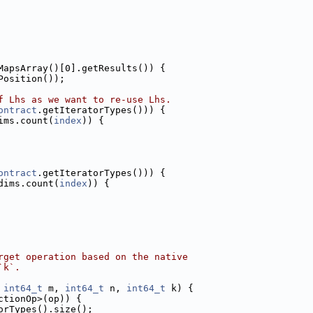
MapsArray()[0].getResults()) {
Position());
f Lhs as we want to re-use Lhs.
ontract
.getIteratorTypes())) {
ims.count(
index
)) {
ontract
.getIteratorTypes())) {
dims.count(
index
)) {
rget operation based on the native
`k`.
 
int64_t
 m, 
int64_t
 n, 
int64_t
 k) {
ctionOp>(op)) {
orTypes().size();