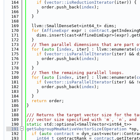
  164
if
 (
vector::isReductionIterator
(iter)) {
  165
      order.push_back(
index
);
  166
    }
  167
  }
  168
  169
  llvm::SmallDenseSet<int64_t> dims;
  170
for
 (
AffineExpr
 expr : 
contract
.getIndexing
  171
    dims.insert(cast<AffineDimExpr>(expr).get
  172
  }
  173
// Then parallel dimensions that are part o
  174
for
 (
auto
 [
index
, iter] : llvm::enumerate(
c
  175
if
 (
vector::isParallelIterator
(iter) && d
  176
      order.push_back(
index
);
  177
    }
  178
  }
  179
// Then the remaining parallel loops.
  180
for
 (
auto
 [
index
, iter] : llvm::enumerate(
c
  181
if
 (
vector::isParallelIterator
(iter) && !
  182
      order.push_back(
index
);
  183
    }
  184
  }
  185
return
 order;
  186
}
  187
  188
/// Returns the target vector size for the ta
  189
/// vector size specified with `m`, `n`, and 
  190
static
 std::optional<SmallVector<int64_t>>
  191
getSubgroupMmaNativeVectorSize
(
Operation
 *op,
  192
if
 (
auto
contract
 = dyn_cast<vector::Contra
  193
int64_t
 contractRank = 
contract
.getIterat