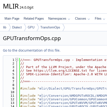
MLIR
24.0.0git
Main Page
Related Pages
Namespaces
Classes
Files
lib
Dialect
GPU
TransformOps
GPUTransformOps.cpp
Go to the documentation of this file.
    1
//===- GPUTransformOps.cpp - Implementation o
    2
//
    3
// Part of the LLVM Project, under the Apache
    4
// See https://llvm.org/LICENSE.txt for licen
    5
// SPDX-License-Identifier: Apache-2.0 WITH L
    6
//
    7
//===----------------------------------------
    8
    9
#include "
mlir/Dialect/GPU/TransformOps/GPUTr
   10
   11
#include "
mlir/Conversion/AMDGPUToROCDL/AMDGP
   12
#include "
mlir/Conversion/GPUCommon/GPUCommon
   13
#include "
mlir/Conversion/GPUToNVVM/GPUToNVVM
   14
#include "
mlir/Conversion/GPUToROCDL/GPUToROC