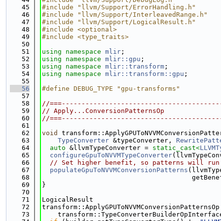
   45
#include "llvm/Support/ErrorHandling.h"
   46
#include "llvm/Support/InterleavedRange.h"
   47
#include "llvm/Support/LogicalResult.h"
   48
#include <optional>
   49
#include <type_traits>
   50
   51
using namespace 
mlir
;
   52
using namespace 
mlir::gpu
;
   53
using namespace 
mlir::transform
;
   54
using namespace 
mlir::transform::gpu
;
   55
   56
#define DEBUG_TYPE "gpu-transforms"
   57
   58
//===----------------------------------------
   59
// Apply...ConversionPatternsOp
   60
//===----------------------------------------
   61
   62
void
 transform::ApplyGPUToNVVMConversionPatte
   63
TypeConverter
 &typeConverter, 
RewritePatt
   64
auto
 &llvmTypeConverter = 
static_cast<
LLVMT
   65
configureGpuToNVVMTypeConverter
(llvmTypeCon
   66
// Set higher benefit, so patterns will run
   67
populateGpuToNVVMConversionPatterns
(llvmTyp
   68
                                      getBene
   69
}
   70
   71
LogicalResult
   72
transform::ApplyGPUToNVVMConversionPatternsOp
   73
    transform::TypeConverterBuilderOpInterfac