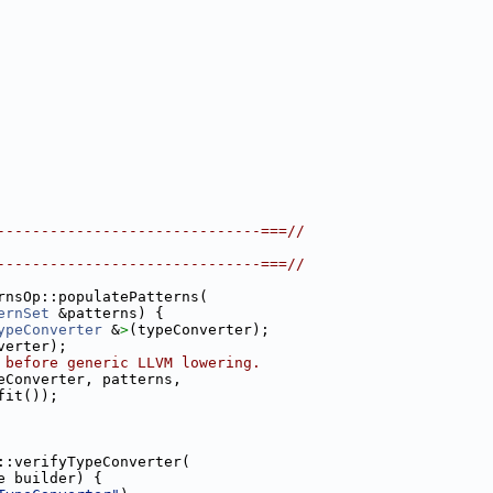
------------------------------===//
------------------------------===//
rnsOp::populatePatterns(
ernSet
 &patterns) {
ypeConverter
 &
>
(typeConverter);
verter);
 before generic LLVM lowering.
eConverter, patterns,
fit());
::verifyTypeConverter(
e builder) {