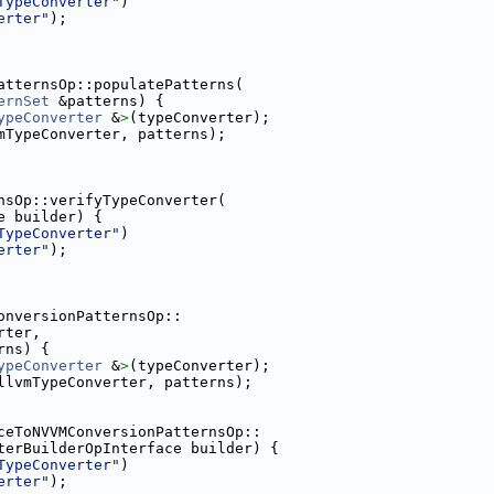
TypeConverter"
)
erter"
);
atternsOp::populatePatterns(
ernSet
 &patterns) {
ypeConverter
 &
>
(typeConverter);
mTypeConverter, patterns);
nsOp::verifyTypeConverter(
e builder) {
TypeConverter"
)
erter"
);
onversionPatternsOp::
rter,
rns) {
ypeConverter
 &
>
(typeConverter);
llvmTypeConverter, patterns);
ceToNVVMConversionPatternsOp::
terBuilderOpInterface builder) {
TypeConverter"
)
erter"
);