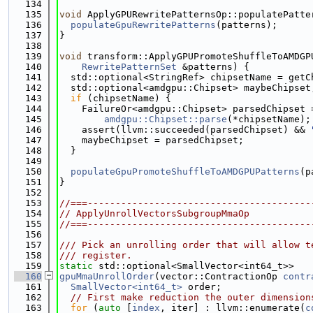
  134
  135
void
 ApplyGPURewritePatternsOp::populatePatte
  136
populateGpuRewritePatterns
(patterns);
  137
}
  138
  139
void
 transform::ApplyGPUPromoteShuffleToAMDGP
  140
RewritePatternSet
 &patterns) {
  141
  std::optional<StringRef> chipsetName = getC
  142
  std::optional<amdgpu::Chipset> maybeChipset
  143
if
 (chipsetName) {
  144
    FailureOr<amdgpu::Chipset> parsedChipset 
  145
amdgpu::Chipset::parse
(*chipsetName);
  146
    assert(llvm::succeeded(parsedChipset) && 
  147
    maybeChipset = parsedChipset;
  148
  }
  149
  150
populateGpuPromoteShuffleToAMDGPUPatterns
(p
  151
}
  152
  153
//===----------------------------------------
  154
// ApplyUnrollVectorsSubgroupMmaOp
  155
//===----------------------------------------
  156
  157
/// Pick an unrolling order that will allow t
  158
/// register.
  159
static
 std::optional<SmallVector<int64_t>>
  160
gpuMmaUnrollOrder
(vector::ContractionOp 
contr
  161
SmallVector<int64_t>
 order;
  162
// First make reduction the outer dimension
  163
for
 (
auto
 [
index
, iter] : llvm::enumerate(
c