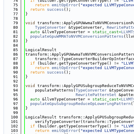
   74
if
 (builder.getTypeConverterType() != 
"LLVM
   75
return
emitOpError
(
"expected LLVMTypeConv
   76
return
success
();
   77
}
   78
   79
void
 transform::ApplyGPUWwmaToNVVMConversionP
   80
TypeConverter
 &typeConverter, 
RewritePatt
   81
auto
 &llvmTypeConverter = 
static_cast<
LLVMT
   82
populateGpuWMMAToNVVMConversionPatterns
(llv
   83
}
   84
   85
LogicalResult
   86
transform::ApplyGPUWwmaToNVVMConversionPatter
   87
    transform::TypeConverterBuilderOpInterfac
   88
if
 (builder.getTypeConverterType() != 
"LLVM
   89
return
emitOpError
(
"expected LLVMTypeConv
   90
return
success
();
   91
}
   92
   93
void
 transform::ApplyGPUSubgroupReduceToNVVMC
   94
    populatePatterns(
TypeConverter
 &typeConve
   95
RewritePatternSet
 &patte
   96
auto
 &llvmTypeConverter = 
static_cast<
LLVMT
   97
populateGpuSubgroupReduceOpLoweringPattern
(
   98
}
   99
  100
LogicalResult transform::ApplyGPUSubgroupRedu
  101
    verifyTypeConverter(transform::TypeConver
  102
if
 (builder.getTypeConverterType() != 
"LLVM
  103
return
emitOpError
(
"expected LLVMTypeConv