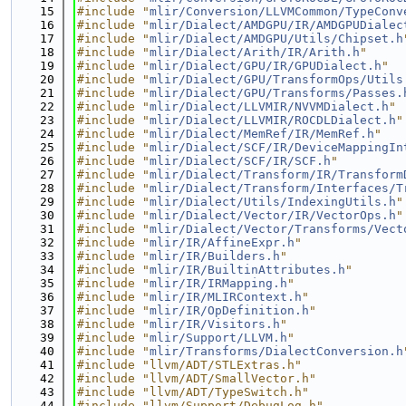
   15
#include "
mlir/Conversion/LLVMCommon/TypeConv
   16
#include "
mlir/Dialect/AMDGPU/IR/AMDGPUDialec
   17
#include "
mlir/Dialect/AMDGPU/Utils/Chipset.h
   18
#include "
mlir/Dialect/Arith/IR/Arith.h
"
   19
#include "
mlir/Dialect/GPU/IR/GPUDialect.h
"
   20
#include "
mlir/Dialect/GPU/TransformOps/Utils
   21
#include "
mlir/Dialect/GPU/Transforms/Passes.
   22
#include "
mlir/Dialect/LLVMIR/NVVMDialect.h
"
   23
#include "
mlir/Dialect/LLVMIR/ROCDLDialect.h
"
   24
#include "
mlir/Dialect/MemRef/IR/MemRef.h
"
   25
#include "
mlir/Dialect/SCF/IR/DeviceMappingIn
   26
#include "
mlir/Dialect/SCF/IR/SCF.h
"
   27
#include "
mlir/Dialect/Transform/IR/Transform
   28
#include "
mlir/Dialect/Transform/Interfaces/T
   29
#include "
mlir/Dialect/Utils/IndexingUtils.h
"
   30
#include "
mlir/Dialect/Vector/IR/VectorOps.h
"
   31
#include "
mlir/Dialect/Vector/Transforms/Vect
   32
#include "
mlir/IR/AffineExpr.h
"
   33
#include "
mlir/IR/Builders.h
"
   34
#include "
mlir/IR/BuiltinAttributes.h
"
   35
#include "
mlir/IR/IRMapping.h
"
   36
#include "
mlir/IR/MLIRContext.h
"
   37
#include "
mlir/IR/OpDefinition.h
"
   38
#include "
mlir/IR/Visitors.h
"
   39
#include "
mlir/Support/LLVM.h
"
   40
#include "
mlir/Transforms/DialectConversion.h
   41
#include "llvm/ADT/STLExtras.h"
   42
#include "llvm/ADT/SmallVector.h"
   43
#include "llvm/ADT/TypeSwitch.h"
   44
#include "llvm/Support/DebugLog.h"