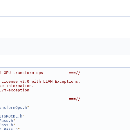
f GPU transform ops ----------===//
 License v2.0 with LLVM Exceptions.
se information.
LVM-exception
------------------------------===//
ansformOps.h
"
UToROCDL.h
"
Pass.h
"
Pass.h
"
DLPass.h
"