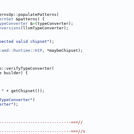
ernsOp::populatePatterns(
ernSet
 &patterns) {
ypeConverter
 &
>
(typeConverter);
nversions
(llvmTypeConverter);
pected valid chipset"
);
:amd::Runtime::HIP
, *maybeChipset);
p::verifyTypeConverter(
e builder) {
 "
 + getChipset());
TypeConverter"
)
erter"
);
------------------------------===//
------------------------------===//s