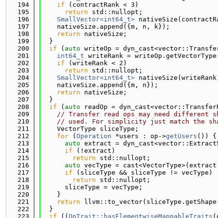
  194
if
 (contractRank < 3)
  195
return
 std::nullopt;
  196
SmallVector<int64_t>
 nativeSize(contractR
  197
    nativeSize.append({m, n, k});
  198
return
 nativeSize;
  199
  }
  200
if
 (
auto
 writeOp = dyn_cast<vector::Transfe
  201
int64_t
 writeRank = writeOp.getVectorType
  202
if
 (writeRank < 2)
  203
return
 std::nullopt;
  204
SmallVector<int64_t>
 nativeSize(writeRank
  205
    nativeSize.append({m, n});
  206
return
 nativeSize;
  207
  }
  208
if
 (
auto
 readOp = dyn_cast<vector::Transfer
  209
// Transfer read ops may need different s
  210
// used. For simplicity just match the sh
  211
    VectorType sliceType;
  212
for
 (
Operation
 *users : op->
getUsers
()) {
  213
auto
 extract = dyn_cast<vector::Extract
  214
if
 (!extract)
  215
return
 std::nullopt;
  216
auto
 vecType = cast<VectorType>(extract
  217
if
 (sliceType && sliceType != vecType)
  218
return
 std::nullopt;
  219
      sliceType = vecType;
  220
    }
  221
return
 llvm::to_vector(sliceType.getShape
  222
  }
  223
if
 ((
OpTrait::hasElementwiseMappableTraits
(