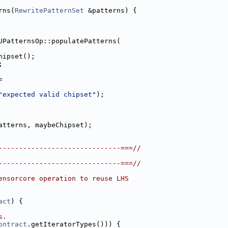
rns(
RewritePatternSet
 &patterns) {
UPatternsOp::populatePatterns(
hipset();
;
=
"expected valid chipset"
);
atterns, maybeChipset);
------------------------------===//
------------------------------===//
ensorcore operation to reuse LHS
act
) {
s.
ontract
.getIteratorTypes())) {