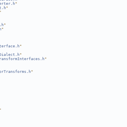
erter.h
"
t.h
"
"
.h
"
h
"
terface.h
"
Dialect.h
"
ransformInterfaces.h
"
orTransforms.h
"
"