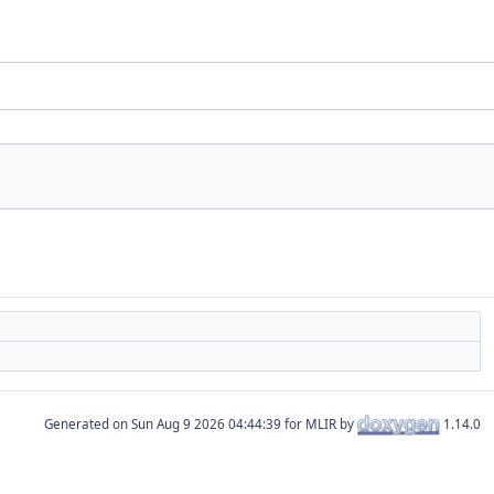
Generated on
for MLIR by
1.14.0