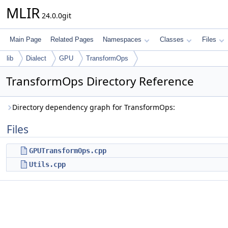
MLIR
24.0.0git
Main Page
Related Pages
Namespaces
Classes
Files
lib
Dialect
GPU
TransformOps
TransformOps Directory Reference
Directory dependency graph for TransformOps:
Files
GPUTransformOps.cpp
Utils.cpp