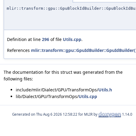
mlir::transform::gpu::GpuBlockIdBuilder::GpuBlockIdBu
Definition at line
296
of file
Utils.cpp
.
References
mlir::transform::gpu::GpuIdBuilder::GpuIdBuilder(
The documentation for this struct was generated from the
following files:
include/mlir/Dialect/GPU/TransformOps/
Utils.h
lib/Dialect/GPU/TransformOps/
Utils.cpp
Generated on
for MLIR by
1.14.0