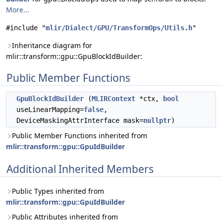
More...
#include "
mlir/Dialect/GPU/TransformOps/Utils.h
"
Inheritance diagram for
mlir::transform::gpu::GpuBlockIdBuilder:
Public Member Functions
GpuBlockIdBuilder
(
MLIRContext
*ctx,
bool
useLinearMapping=
false
,
DeviceMaskingAttrInterface mask=
nullptr
)
Public Member Functions inherited from
mlir::transform::gpu::GpuIdBuilder
Additional Inherited Members
Public Types inherited from
mlir::transform::gpu::GpuIdBuilder
Public Attributes inherited from