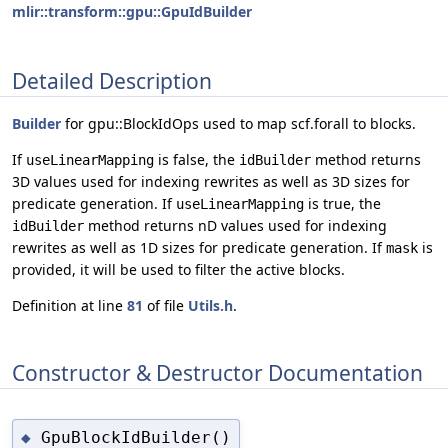
mlir::transform::gpu::GpuIdBuilder
Detailed Description
Builder
for gpu::BlockIdOps used to map scf.forall to blocks.
If
is false, the
method returns
useLinearMapping
idBuilder
3D values used for indexing rewrites as well as 3D sizes for
predicate generation. If
is true, the
useLinearMapping
method returns nD values used for indexing
idBuilder
rewrites as well as 1D sizes for predicate generation. If
is
mask
provided, it will be used to filter the active blocks.
Definition at line
81
of file
Utils.h
.
Constructor & Destructor Documentation
GpuBlockIdBuilder()
◆