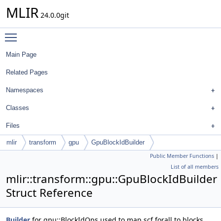
MLIR
24.0.0git
Toggle main menu visibility
Main Page
Related Pages
Namespaces
Classes
Files
mlir
transform
gpu
GpuBlockIdBuilder
Public Member Functions
|
List of all members
mlir::transform::gpu::GpuBlockIdBuilder
Struct Reference
Builder
for gpu::BlockIdOps used to map scf.forall to blocks.