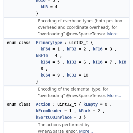
kU16
= 3 ,
kU8
= 4
}
Encoding of overhead types (both position
overhead and coordinate overhead), for
"overloading" @newSparseTensor.
More...
enum class
PrimaryType
: uint32_t {
kF64
= 1 ,
kF32
= 2 ,
kF16
= 3 ,
kBF16
= 4 ,
kI64
= 5 ,
kI32
= 6 ,
kI16
= 7 ,
kI8
= 8 ,
kC64
= 9 ,
kC32
= 10
}
Encoding of the elemental type, for
"overloading" @newSparseTensor.
More...
enum class
Action
: uint32_t {
kEmpty
= 0 ,
kFromReader
= 1 ,
kPack
= 2 ,
kSortCOOInPlace
= 3 }
The actions performed by
@newSparseTensor.
More...