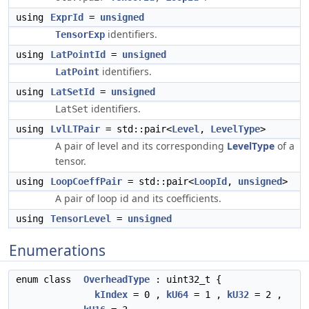
using
ExprId
=
unsigned
identifiers.
TensorExp
using
LatPointId
=
unsigned
identifiers.
LatPoint
using
LatSetId
=
unsigned
identifiers.
LatSet
using
LvlLTPair
= std::pair<
Level
,
LevelType
>
A pair of level and its corresponding
LevelType
of a
tensor.
using
LoopCoeffPair
= std::pair<
LoopId
,
unsigned
>
A pair of loop id and its coefficients.
using
TensorLevel
=
unsigned
Enumerations
enum class
OverheadType
: uint32_t {
kIndex
= 0 ,
kU64
= 1 ,
kU32
= 2 ,