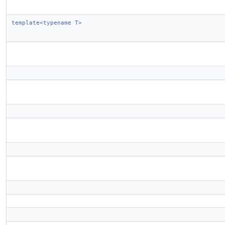
template<typename T>