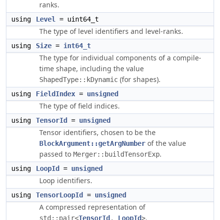
ranks.
using
Level
= uint64_t
The type of level identifiers and level-ranks.
using
Size
=
int64_t
The type for individual components of a compile-
time shape, including the value
(for shapes).
ShapedType::kDynamic
using
FieldIndex
=
unsigned
The type of field indices.
using
TensorId
=
unsigned
Tensor identifiers, chosen to be the
of the value
BlockArgument::getArgNumber
passed to
.
Merger::buildTensorExp
using
LoopId
=
unsigned
Loop identifiers.
using
TensorLoopId
=
unsigned
A compressed representation of
.
std::pair<
TensorId
, 
LoopId
>