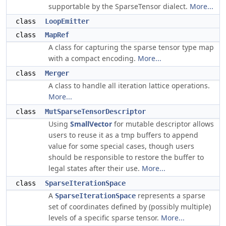
supportable by the SparseTensor dialect.
More...
class
LoopEmitter
class
MapRef
A class for capturing the sparse tensor type map
with a compact encoding.
More...
class
Merger
A class to handle all iteration lattice operations.
More...
class
MutSparseTensorDescriptor
Using
SmallVector
for mutable descriptor allows
users to reuse it as a tmp buffers to append
value for some special cases, though users
should be responsible to restore the buffer to
legal states after their use.
More...
class
SparseIterationSpace
A
represents a sparse
SparseIterationSpace
set of coordinates defined by (possibly multiple)
levels of a specific sparse tensor.
More...