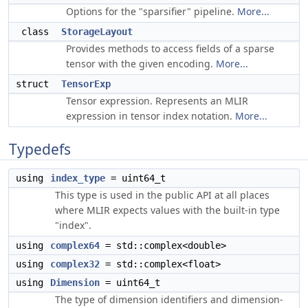
Options for the "sparsifier" pipeline.
More...
class
StorageLayout
Provides methods to access fields of a sparse
tensor with the given encoding.
More...
struct
TensorExp
Tensor expression. Represents an MLIR
expression in tensor index notation.
More...
Typedefs
using
index_type
= uint64_t
This type is used in the public API at all places
where MLIR expects values with the built-in type
"index".
using
complex64
= std::complex<double>
using
complex32
= std::complex<float>
using
Dimension
= uint64_t
The type of dimension identifiers and dimension-