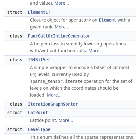
and value).
More...
struct
ElementLT
Closure object for
on
with a
operator<
Element
given rank.
More...
class
FuncCallOrInlineGenerator
A helper class to simplify lowering operations
with/without function calls.
More...
class
I64BitSet
A simple wrapper to encode a bitset of (at most
64) levels, currently used by
operation for the set of
sparse_tensor.iterate
levels on which the coordinates should be
loaded.
More...
class
IterationGraphSorter
struct
LatPoint
Lattice point.
More...
struct
LevelType
This enum defines all the sparse representations