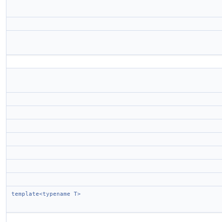
template<typename T>