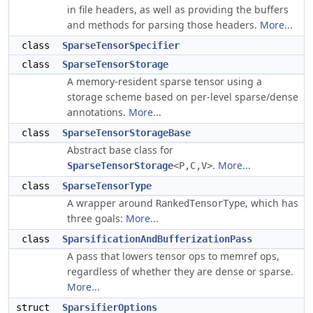
in file headers, as well as providing the buffers
and methods for parsing those headers.
More...
class
SparseTensorSpecifier
class
SparseTensorStorage
A memory-resident sparse tensor using a
storage scheme based on per-level sparse/dense
annotations.
More...
class
SparseTensorStorageBase
Abstract base class for
.
More...
SparseTensorStorage
<P,C,V>
class
SparseTensorType
A wrapper around
, which has
RankedTensorType
three goals:
More...
class
SparsificationAndBufferizationPass
A pass that lowers tensor ops to memref ops,
regardless of whether they are dense or sparse.
More...
struct
SparsifierOptions