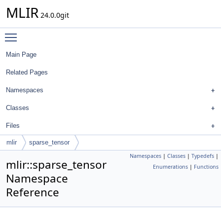
MLIR
24.0.0git
Toggle main menu visibility
Main Page
Related Pages
Namespaces
Classes
Files
mlir
sparse_tensor
Namespaces
|
Classes
|
Typedefs
|
mlir::sparse_tensor
Enumerations
|
Functions
Namespace
Reference