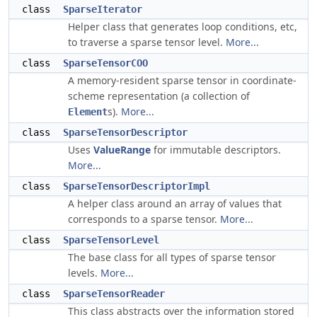
class
SparseIterator
Helper class that generates loop conditions, etc,
to traverse a sparse tensor level.
More...
class
SparseTensorCOO
A memory-resident sparse tensor in coordinate-
scheme representation (a collection of
s).
More...
Element
class
SparseTensorDescriptor
Uses
ValueRange
for immutable descriptors.
More...
class
SparseTensorDescriptorImpl
A helper class around an array of values that
corresponds to a sparse tensor.
More...
class
SparseTensorLevel
The base class for all types of sparse tensor
levels.
More...
class
SparseTensorReader
This class abstracts over the information stored