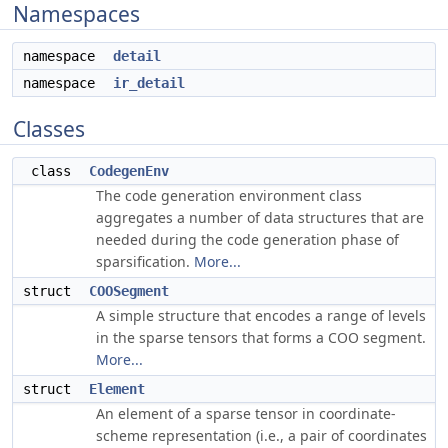
Namespaces
namespace
detail
namespace
ir_detail
Classes
class
CodegenEnv
The code generation environment class
aggregates a number of data structures that are
needed during the code generation phase of
sparsification.
More...
struct
COOSegment
A simple structure that encodes a range of levels
in the sparse tensors that forms a COO segment.
More...
struct
Element
An element of a sparse tensor in coordinate-
scheme representation (i.e., a pair of coordinates