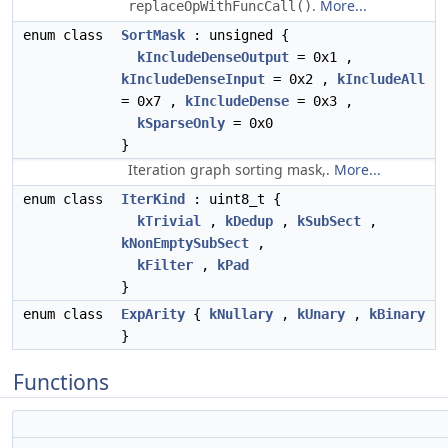
.
More...
replaceOpWithFuncCall()
enum class
SortMask
: unsigned {
kIncludeDenseOutput
= 0x1 ,
kIncludeDenseInput
= 0x2 ,
kIncludeAll
= 0x7 ,
kIncludeDense
= 0x3 ,
kSparseOnly
= 0x0
}
Iteration graph sorting mask,.
More...
enum class
IterKind
: uint8_t {
kTrivial
,
kDedup
,
kSubSect
,
kNonEmptySubSect
,
kFilter
,
kPad
}
enum class
ExpArity
{
kNullary
,
kUnary
,
kBinary
}
Functions