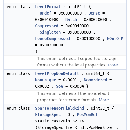
enum class
LevelFormat
: uint64_t {
Undef
= 0x00000000 ,
Dense
=
0x00010000 ,
Batch
= 0x00020000 ,
Compressed
= 0x00040000 ,
Singleton
= 0x00080000 ,
LooseCompressed
= 0x00100000 ,
NOutOfM
= 0x00200000
}
This enum defines all supported storage
format without the level properties.
More...
enum class
LevelPropNonDefault
: uint64_t {
Nonunique
= 0x0001 ,
Nonordered
=
0x0002 ,
SoA
= 0x0004 }
This enum defines all the nondefault
properties for storage formats.
More...
enum class
SparseTensorFieldKind
: uint32_t {
StorageSpec
= 0 ,
PosMemRef
=
static_cast<uint32_t>
(StorageSpecifierKind::PosMemSize) ,