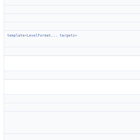
template<LevelFormat... targets>