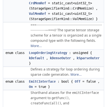
CrdMemRef
= static_cast<uint32_t>
(StorageSpecifierKind::CrdMemSize) ,
ValMemRef
= static_cast<uint32_t>
(StorageSpecifierKind::ValMemSize) }
===-------------------------------------------------------
------------—===// The sparse tensor storage
scheme for a tensor is organized as a single
compound type with the following fields.
More...
enum class
LoopOrderingStrategy
: unsigned {
kDefault
,
kDenseOuter
,
kSparseOuter
}
Defines a strategy for loop ordering during
sparse code generation.
More...
enum class
EmitCInterface
: bool {
Off
= false ,
On
= true }
Shorthand aliases for the
emitCInterface
argument to
,
getFunc()
, and
createFuncCall()