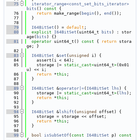
   75
iterator_range<const_set_bits_iterator>
bits
()
 const 
{
   76
return
 make_range(
begin
(), 
end
());
   77
  }
   78
   79
I64BitSet
() = 
default
;
   80
explicit
I64BitSet
(uint64_t 
bits
) : stor
age(
bits
) {}
   81
operator
 uint64_t()
 const 
{ 
return
 stora
ge; }
   82
   83
I64BitSet
 &
set
(
unsigned
 i) {
   84
    assert(i < 64);
   85
    storage |= 
static_cast<
uint64_t
>
(0x01
u) << i;
   86
return
 *
this
;
   87
  }
   88
   89
I64BitSet
 &
operator|=
(
I64BitSet
lhs
) {
   90
    storage |= 
static_cast<
uint64_t
>
(
lhs
);
   91
return
 *
this
;
   92
  }
   93
   94
I64BitSet
 &
lshift
(
unsigned
 offset) {
   95
    storage = storage << offset;
   96
return
 *
this
;
   97
  }
   98
   99
bool
isSubSetOf
(
const
I64BitSet
 p)
 const 
{