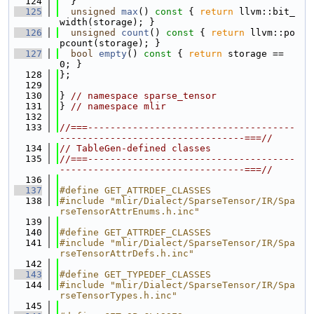
  124
  }
  125
unsigned
max
()
 const 
{ 
return
 llvm::bit_
width(storage); }
  126
unsigned
count
()
 const 
{ 
return
 llvm::po
pcount(storage); }
  127
bool
empty
()
 const 
{ 
return
 storage == 
0; }
  128
};
  129
  130
} 
// namespace sparse_tensor
  131
} 
// namespace mlir
  132
  133
//===-------------------------------------
---------------------------------===//
  134
// TableGen-defined classes
  135
//===-------------------------------------
---------------------------------===//
  136
  137
#define GET_ATTRDEF_CLASSES
  138
#include "mlir/Dialect/SparseTensor/IR/Spa
rseTensorAttrEnums.h.inc"
  139
  140
#define GET_ATTRDEF_CLASSES
  141
#include "mlir/Dialect/SparseTensor/IR/Spa
rseTensorAttrDefs.h.inc"
  142
  143
#define GET_TYPEDEF_CLASSES
  144
#include "mlir/Dialect/SparseTensor/IR/Spa
rseTensorTypes.h.inc"
  145