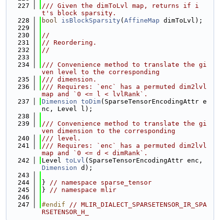
  227
/// Given the dimToLvl map, returns if i
t's block sparsity.
  228
bool
isBlockSparsity
(
AffineMap
 dimToLvl);
  229
  230
//
  231
// Reordering.
  232
//
  233
  234
/// Convenience method to translate the gi
ven level to the corresponding
  235
/// dimension.
  236
/// Requires: `enc` has a permuted dim2lvl 
map and `0 <= l < lvlRank`.
  237
Dimension
toDim
(SparseTensorEncodingAttr e
nc, Level l);
  238
  239
/// Convenience method to translate the gi
ven dimension to the corresponding
  240
/// level.
  241
/// Requires: `enc` has a permuted dim2lvl 
map and `0 <= d < dimRank`.
  242
Level 
toLvl
(SparseTensorEncodingAttr enc, 
Dimension
 d);
  243
  244
} 
// namespace sparse_tensor
  245
} 
// namespace mlir
  246
  247
#endif 
// MLIR_DIALECT_SPARSETENSOR_IR_SPA
RSETENSOR_H_