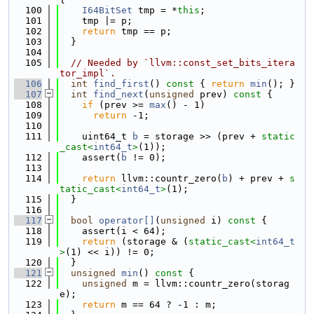
  100
I64BitSet
 tmp = *
this
;
  101
    tmp |= p;
  102
return
 tmp == p;
  103
  }
  104
  105
// Needed by `llvm::const_set_bits_itera
tor_impl`.
  106
int
find_first
()
 const 
{ 
return
min
(); }
  107
int
find_next
(
unsigned
 prev)
 const 
{
  108
if
 (prev >= 
max
() - 1)
  109
return
 -1;
  110
  111
    uint64_t 
b
 = storage >> (prev + 
static
_cast<
int64_t
>
(1));
  112
    assert(
b
 != 0);
  113
  114
return
 llvm::countr_zero(
b
) + prev + 
s
tatic_cast<
int64_t
>
(1);
  115
  }
  116
  117
bool
operator[]
(
unsigned
 i)
 const 
{
  118
    assert(i < 64);
  119
return
 (storage & (
static_cast<
int64_t
>
(1) << i)) != 0;
  120
  }
  121
unsigned
min
()
 const 
{
  122
unsigned
 m = llvm::countr_zero(storag
e);
  123
return
 m == 64 ? -1 : m;