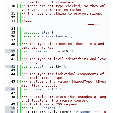
documenting. Unfortunately
   30
// these are not type-checked, so they onl
y provide documentation rather
   31
// than doing anything to prevent mixups.
   32
//
   33
//===-------------------------------------
---------------------------------===//
   34
   35
namespace 
mlir
 {
   36
namespace 
sparse_tensor
 {
   37
   38
/// The type of dimension identifiers and 
dimension-ranks.
   39
using 
Dimension
 = uint64_t;
   40
   41
/// The type of level identifiers and leve
l-ranks.
   42
using 
Level
 = uint64_t;
   43
   44
/// The type for individual components of 
a compile-time shape,
   45
/// including the value `ShapedType::kDyna
mic` (for shapes).
   46
using 
Size
 = 
int64_t
;
   47
   48
/// A simple structure that encodes a rang
e of levels in the sparse tensors
   49
/// that forms a COO segment.
   50
struct 
COOSegment
 {
   51
  std::pair<Level, Level> 
lvlRange
; 
// [lo