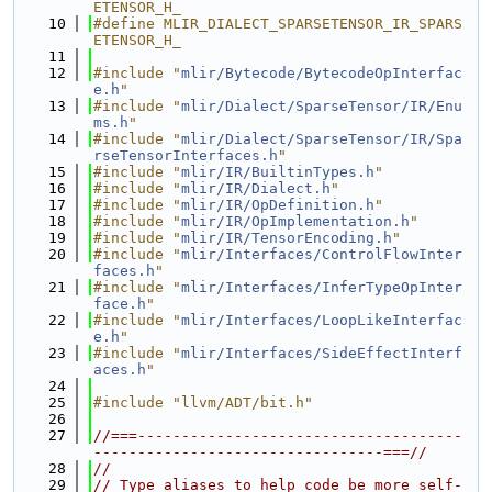
ETENSOR_H_
   10
#define MLIR_DIALECT_SPARSETENSOR_IR_SPARS
ETENSOR_H_
   11
   12
#include "
mlir/Bytecode/BytecodeOpInterfac
e.h
"
   13
#include "
mlir/Dialect/SparseTensor/IR/Enu
ms.h
"
   14
#include "
mlir/Dialect/SparseTensor/IR/Spa
rseTensorInterfaces.h
"
   15
#include "
mlir/IR/BuiltinTypes.h
"
   16
#include "
mlir/IR/Dialect.h
"
   17
#include "
mlir/IR/OpDefinition.h
"
   18
#include "
mlir/IR/OpImplementation.h
"
   19
#include "
mlir/IR/TensorEncoding.h
"
   20
#include "
mlir/Interfaces/ControlFlowInter
faces.h
"
   21
#include "
mlir/Interfaces/InferTypeOpInter
face.h
"
   22
#include "
mlir/Interfaces/LoopLikeInterfac
e.h
"
   23
#include "
mlir/Interfaces/SideEffectInterf
aces.h
"
   24
   25
#include "llvm/ADT/bit.h"
   26
   27
//===-------------------------------------
---------------------------------===//
   28
//
   29
// Type aliases to help code be more self-