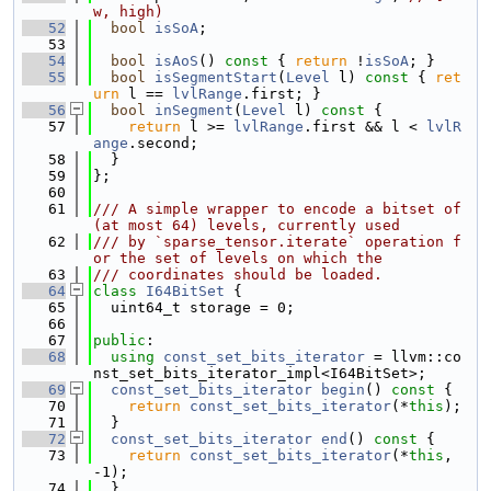
w, high)
   52
bool
isSoA
;
   53
   54
bool
isAoS
()
 const 
{ 
return
 !
isSoA
; }
   55
bool
isSegmentStart
(
Level
 l)
 const 
{ 
ret
urn
 l == 
lvlRange
.first; }
   56
bool
inSegment
(
Level
 l)
 const 
{
   57
return
 l >= 
lvlRange
.first && l < 
lvlR
ange
.second;
   58
  }
   59
};
   60
   61
/// A simple wrapper to encode a bitset of 
(at most 64) levels, currently used
   62
/// by `sparse_tensor.iterate` operation f
or the set of levels on which the
   63
/// coordinates should be loaded.
   64
class 
I64BitSet
 {
   65
  uint64_t storage = 0;
   66
   67
public
:
   68
using 
const_set_bits_iterator
 = llvm::co
nst_set_bits_iterator_impl<I64BitSet>;
   69
const_set_bits_iterator
begin
()
 const 
{
   70
return
const_set_bits_iterator
(*
this
);
   71
  }
   72
const_set_bits_iterator
end
()
 const 
{
   73
return
const_set_bits_iterator
(*
this
, 
-1);
   74
  }