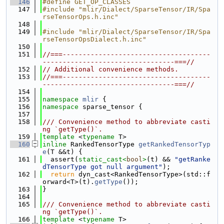
  146
#define GET_OP_CLASSES
  147
#include "mlir/Dialect/SparseTensor/IR/Spa
rseTensorOps.h.inc"
  148
  149
#include "mlir/Dialect/SparseTensor/IR/Spa
rseTensorOpsDialect.h.inc"
  150
  151
//===-------------------------------------
---------------------------------===//
  152
// Additional convenience methods.
  153
//===-------------------------------------
---------------------------------===//
  154
  155
namespace 
mlir
 {
  156
namespace 
sparse_tensor {
  157
  158
/// Convenience method to abbreviate casti
ng `getType()`.
  159
template
 <
typename
 T>
  160
inline
 RankedTensorType 
getRankedTensorTyp
e
(T &&t) {
  161
  assert(
static_cast<
bool
>
(t) && 
"getRanke
dTensorType got null argument"
);
  162
return
 dyn_cast<RankedTensorType>(std::f
orward<T>(t).
getType
());
  163
}
  164
  165
/// Convenience method to abbreviate casti
ng `getType()`.
  166
template
 <
typename
 T>