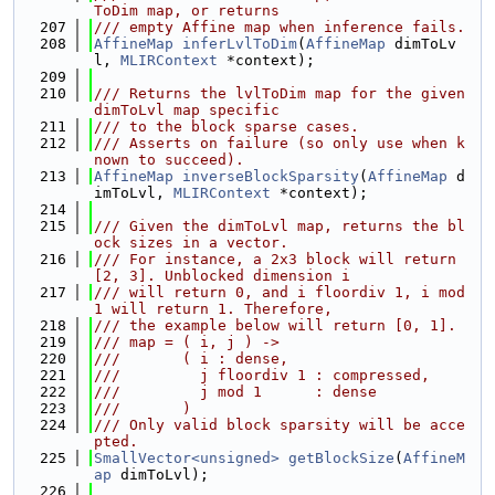
ToDim map, or returns
  207
/// empty Affine map when inference fails.
  208
AffineMap
inferLvlToDim
(
AffineMap
 dimToLv
l, 
MLIRContext
 *context);
  209
  210
/// Returns the lvlToDim map for the given 
dimToLvl map specific
  211
/// to the block sparse cases.
  212
/// Asserts on failure (so only use when k
nown to succeed).
  213
AffineMap
inverseBlockSparsity
(
AffineMap
 d
imToLvl, 
MLIRContext
 *context);
  214
  215
/// Given the dimToLvl map, returns the bl
ock sizes in a vector.
  216
/// For instance, a 2x3 block will return 
[2, 3]. Unblocked dimension i
  217
/// will return 0, and i floordiv 1, i mod 
1 will return 1. Therefore,
  218
/// the example below will return [0, 1].
  219
/// map = ( i, j ) ->
  220
///       ( i : dense,
  221
///         j floordiv 1 : compressed,
  222
///         j mod 1      : dense
  223
///       )
  224
/// Only valid block sparsity will be acce
pted.
  225
SmallVector<unsigned>
getBlockSize
(
AffineM
ap
 dimToLvl);
  226