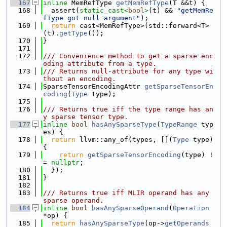
  167
inline
 MemRefType 
getMemRefType
(T &&t) {
  168
  assert(
static_cast<
bool
>
(t) && 
"getMemRe
fType got null argument"
);
  169
return
 cast<MemRefType>(std::forward<T>
(t).
getType
());
  170
}
  171
  172
/// Convenience method to get a sparse enc
oding attribute from a type.
  173
/// Returns null-attribute for any type wi
thout an encoding.
  174
SparseTensorEncodingAttr 
getSparseTensorEn
coding
(
Type
 type);
  175
  176
/// Returns true iff the type range has an
y sparse tensor type.
  177
inline
bool
hasAnySparseType
(
TypeRange
 typ
es) {
  178
return
 llvm::any_of(types, [](
Type
 type) 
{
  179
return
getSparseTensorEncoding
(type) !
= 
nullptr
;
  180
  });
  181
}
  182
  183
/// Returns true iff MLIR operand has any 
sparse operand.
  184
inline
bool
hasAnySparseOperand
(
Operation
*op) {
  185
return
hasAnySparseType
(op->
getOperands