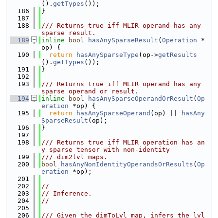
().
getTypes
());
  186
}
  187
  188
/// Returns true iff MLIR operand has any 
sparse result.
  189
inline
bool
hasAnySparseResult
(
Operation
 *
op) {
  190
return
hasAnySparseType
(op->
getResults
().
getTypes
());
  191
}
  192
  193
/// Returns true iff MLIR operand has any 
sparse operand or result.
  194
inline
bool
hasAnySparseOperandOrResult
(
Op
eration
 *op) {
  195
return
hasAnySparseOperand
(op) || 
hasAny
SparseResult
(op);
  196
}
  197
  198
/// Returns true iff MLIR operation has an
y sparse tensor with non-identity
  199
/// dim2lvl maps.
  200
bool
hasAnyNonIdentityOperandsOrResults
(
Op
eration
 *op);
  201
  202
//
  203
// Inference.
  204
//
  205
  206
/// Given the dimToLvl map, infers the lvl