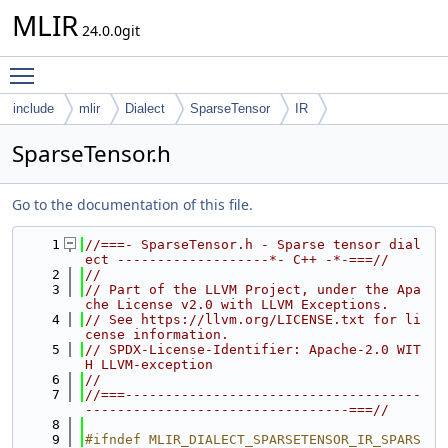
MLIR
24.0.0git
Toggle main menu visibility
include
mlir
Dialect
SparseTensor
IR
SparseTensor.h
Go to the documentation of this file.
    1
//===- SparseTensor.h - Sparse tensor dial
ect -------------------*- C++ -*-===//
    2
//
    3
// Part of the LLVM Project, under the Apa
che License v2.0 with LLVM Exceptions.
    4
// See https://llvm.org/LICENSE.txt for li
cense information.
    5
// SPDX-License-Identifier: Apache-2.0 WIT
H LLVM-exception
    6
//
    7
//===-------------------------------------
---------------------------------===//
    8
    9
#ifndef MLIR_DIALECT_SPARSETENSOR_IR_SPARS