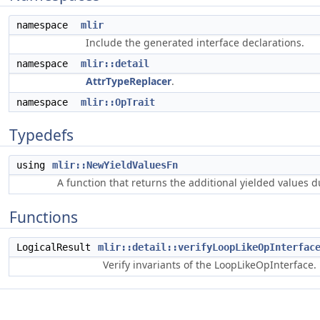
namespace
mlir
Include the generated interface declarations.
namespace
mlir::detail
AttrTypeReplacer
.
namespace
mlir::OpTrait
Typedefs
using
mlir::NewYieldValuesFn
A function that returns the additional yielded values 
Functions
LogicalResult
mlir::detail::verifyLoopLikeOpInterfac
Verify invariants of the LoopLikeOpInterface.