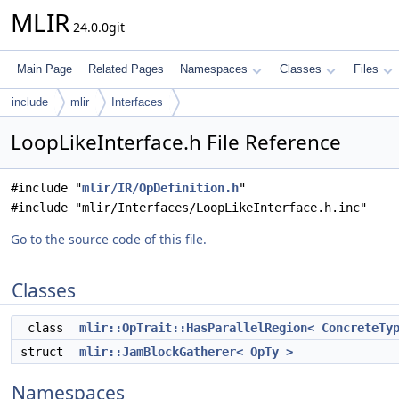
MLIR
24.0.0git
Main Page
Related Pages
Namespaces
Classes
Files
include
mlir
Interfaces
LoopLikeInterface.h File Reference
#include "
mlir/IR/OpDefinition.h
"
#include "mlir/Interfaces/LoopLikeInterface.h.inc"
Go to the source code of this file.
Classes
class
mlir::OpTrait::HasParallelRegion< ConcreteTy
struct
mlir::JamBlockGatherer< OpTy >
Namespaces