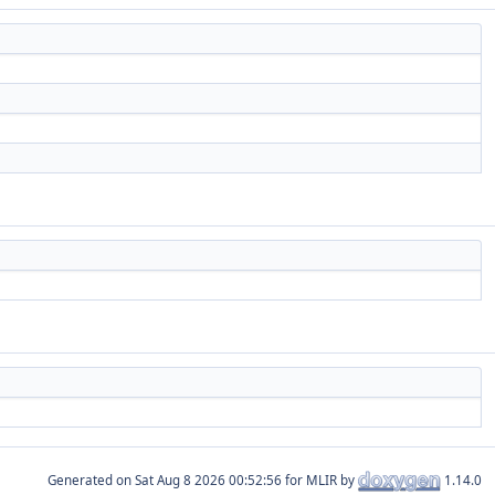
Generated on
for MLIR by
1.14.0