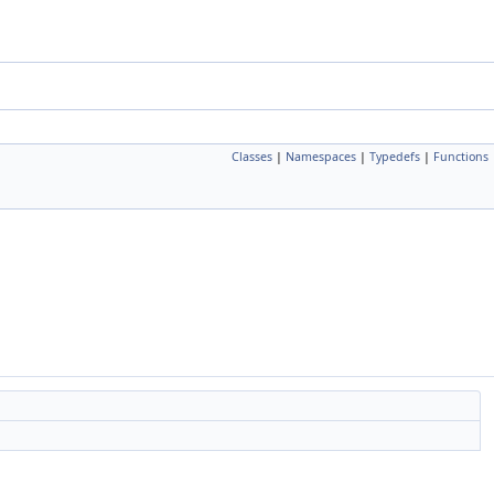
Classes
|
Namespaces
|
Typedefs
|
Functions