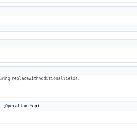
during
.
replaceWithAdditionalYields
e
(
Operation
*op)