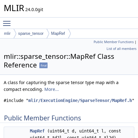
MLIR
24.0.0git
Toggle main menu visibility
mlir
sparse_tensor
MapRef
Public Member Functions
|
List of all members
mlir::sparse_tensor::MapRef Class
Reference
final
A class for capturing the sparse tensor type map with a
compact encoding.
More...
#include "
mlir/ExecutionEngine/SparseTensor/MapRef.h
"
Public Member Functions
MapRef
(uint64_t d, uint64_t l, const
uint64_t *d2l, const uint64_t *l2d)