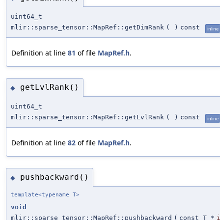
uint64_t
mlir::sparse_tensor::MapRef::getDimRank
(
)
const
inline
Definition at line
81
of file
MapRef.h
.
getLvlRank()
◆
uint64_t
mlir::sparse_tensor::MapRef::getLvlRank
(
)
const
inline
Definition at line
82
of file
MapRef.h
.
pushbackward()
◆
template<typename T>
void
mlir::sparse_tensor::MapRef::pushbackward
(
const T *