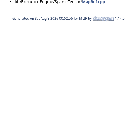
lib/ExecutionEngine/SparseTensor/
MapRef.cpp
Generated on
for MLIR by
1.14.0