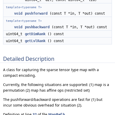
template<typename T>
void
pushforward
(const T *in, T *out) const
template<typename T>
void
pushbackward
(const T *in, T *out) const
uint64_t
getDimRank
() const
uint64_t
getLvlRank
() const
Detailed Description
A class for capturing the sparse tensor type map with a
compact encoding.
Currently, the following situations are supported: (1) map is a
permutation (2) map has affine ops (restricted set)
The pushforward/backward operations are fast for (1) but
incur some obvious overhead for situation (2).
Definition at line
32
of file
MapRef.h
.