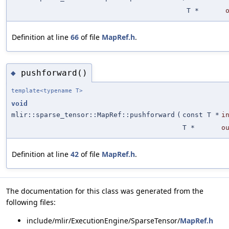
T *
Definition at line
66
of file
MapRef.h
.
pushforward()
◆
template<typename T>
void
mlir::sparse_tensor::MapRef::pushforward
(
const T *
i
T *
o
Definition at line
42
of file
MapRef.h
.
The documentation for this class was generated from the
following files:
include/mlir/ExecutionEngine/SparseTensor/
MapRef.h