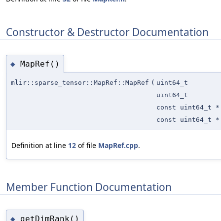
Constructor & Destructor Documentation
MapRef()
◆
mlir::sparse_tensor::MapRef::MapRef
(
uint64_t
uint64_t
const uint64_t *
const uint64_t *
Definition at line
12
of file
MapRef.cpp
.
Member Function Documentation
getDimRank()
◆