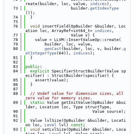
reate(builder, loc, value, 
indices
),
   73
                   builder.
getIndexType
());
   74
  }
   75
   76
void
 insertField(OpBuilder &builder, Loc
ation loc, ArrayRef<int64_t> 
indices
,
   77
                   Value v) {
   78
    value = LLVM::InsertValueOp::create(
   79
        builder, loc, value,
   80
genCast
(builder, loc, v, builder.
g
etIntegerType
(64)), 
indices
);
   81
  }
   82
   83
public
:
   84
explicit
 SpecifierStructBuilder(Value sp
ecifier) : StructBuilder(specifier) {
   85
    assert(value);
   86
  }
   87
   88
// Undef value for dimension sizes, all 
zero value for memory sizes.
   89
static
 Value getInitValue(OpBuilder &bui
lder, Location loc, Type structType,
   90
                            Value source);
   91
   92
  Value lvlSize(OpBuilder &builder, Locati
on loc, 
Level
 lvl) 
const
;
   93
void
 setLvlSize(OpBuilder &builder, Loca
tion loc, 
Level
 lvl, Value size);