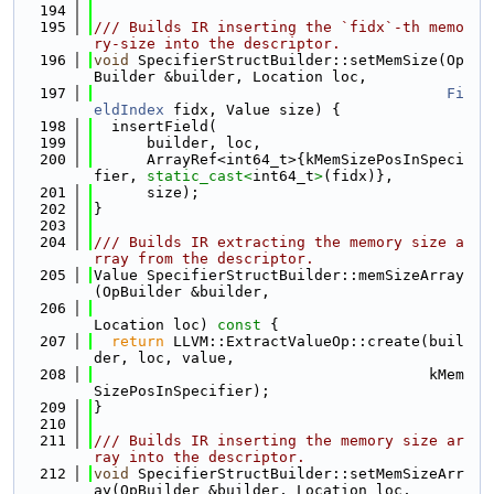
  194
  195
/// Builds IR inserting the `fidx`-th memo
ry-size into the descriptor.
  196
void
 SpecifierStructBuilder::setMemSize(Op
Builder &builder, Location loc,
  197
Fi
eldIndex
 fidx, Value size) {
  198
  insertField(
  199
      builder, loc,
  200
      ArrayRef<int64_t>{kMemSizePosInSpeci
fier, 
static_cast<
int64_t
>
(fidx)},
  201
      size);
  202
}
  203
  204
/// Builds IR extracting the memory size a
rray from the descriptor.
  205
Value SpecifierStructBuilder::memSizeArray
(OpBuilder &builder,
  206
Location loc)
 const 
{
  207
return
 LLVM::ExtractValueOp::create(buil
der, loc, value,
  208
                                      kMem
SizePosInSpecifier);
  209
}
  210
  211
/// Builds IR inserting the memory size ar
ray into the descriptor.
  212
void
 SpecifierStructBuilder::setMemSizeArr
ay(OpBuilder &builder, Location loc,