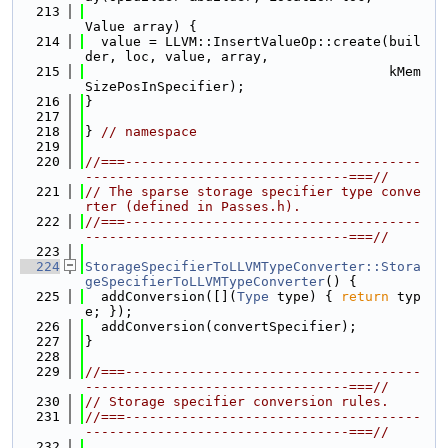
  213
Value array) {
  214
  value = LLVM::InsertValueOp::create(buil
der, loc, value, array,
  215
                                      kMem
SizePosInSpecifier);
  216
}
  217
  218
} 
// namespace
  219
  220
//===-------------------------------------
---------------------------------===//
  221
// The sparse storage specifier type conve
rter (defined in Passes.h).
  222
//===-------------------------------------
---------------------------------===//
  223
  224
StorageSpecifierToLLVMTypeConverter::Stora
geSpecifierToLLVMTypeConverter
() {
  225
  addConversion([](
Type
 type) { 
return
 typ
e; });
  226
  addConversion(convertSpecifier);
  227
}
  228
  229
//===-------------------------------------
---------------------------------===//
  230
// Storage specifier conversion rules.
  231
//===-------------------------------------
---------------------------------===//
  232