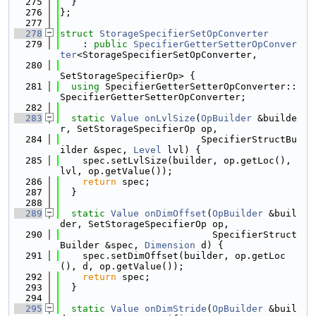
  275
  }
  276
};
  277
  278
struct 
StorageSpecifierSetOpConverter
  279
    : 
public
SpecifierGetterSetterOpConver
ter
<StorageSpecifierSetOpConverter,
  280
SetStorageSpecifierOp> {
  281
using 
SpecifierGetterSetterOpConverter::
SpecifierGetterSetterOpConverter;
  282
  283
static
Value
onLvlSize
(
OpBuilder
 &builde
r, SetStorageSpecifierOp op,
  284
                         SpecifierStructBu
ilder &spec, 
Level
 lvl) {
  285
    spec.setLvlSize(builder, op.getLoc(), 
lvl, op.getValue());
  286
return
 spec;
  287
  }
  288
  289
static
Value
onDimOffset
(
OpBuilder
 &buil
der, SetStorageSpecifierOp op,
  290
                           SpecifierStruct
Builder &spec, 
Dimension
 d) {
  291
    spec.setDimOffset(builder, op.getLoc
(), d, op.getValue());
  292
return
 spec;
  293
  }
  294
  295
static
Value
onDimStride
(
OpBuilder
 &buil