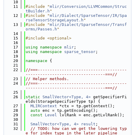
   10
   11
#include "
mlir/Conversion/LLVMCommon/Struc
tBuilder.h
"
   12
#include "
mlir/Dialect/SparseTensor/IR/Spa
rseTensorStorageLayout.h
"
   13
#include "
mlir/Dialect/SparseTensor/Transf
orms/Passes.h
"
   14
   15
#include <optional>
   16
   17
using namespace 
mlir
;
   18
using namespace 
sparse_tensor
;
   19
   20
namespace 
{
   21
   22
//===-------------------------------------
---------------------------------===//
   23
// Helper methods.
   24
//===-------------------------------------
---------------------------------===//
   25
   26
static
SmallVector<Type, 4>
 getSpecifierFi
elds(StorageSpecifierType tp) {
   27
MLIRContext
 *ctx = tp.getContext();
   28
auto
 enc = tp.getEncoding();
   29
const
Level
 lvlRank = enc.getLvlRank();
   30
   31
SmallVector<Type, 4>
result
;
   32
// TODO: how can we get the lowering typ
e for index type in the later pipeline