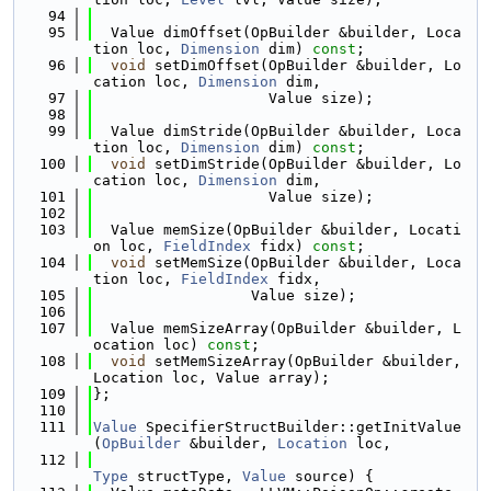
   94
   95
  Value dimOffset(OpBuilder &builder, Loca
tion loc, 
Dimension
 dim) 
const
;
   96
void
 setDimOffset(OpBuilder &builder, Lo
cation loc, 
Dimension
 dim,
   97
                    Value size);
   98
   99
  Value dimStride(OpBuilder &builder, Loca
tion loc, 
Dimension
 dim) 
const
;
  100
void
 setDimStride(OpBuilder &builder, Lo
cation loc, 
Dimension
 dim,
  101
                    Value size);
  102
  103
  Value memSize(OpBuilder &builder, Locati
on loc, 
FieldIndex
 fidx) 
const
;
  104
void
 setMemSize(OpBuilder &builder, Loca
tion loc, 
FieldIndex
 fidx,
  105
                  Value size);
  106
  107
  Value memSizeArray(OpBuilder &builder, L
ocation loc) 
const
;
  108
void
 setMemSizeArray(OpBuilder &builder, 
Location loc, Value array);
  109
};
  110
  111
Value
 SpecifierStructBuilder::getInitValue
(
OpBuilder
 &builder, 
Location
 loc,
  112
Type
 structType, 
Value
 source) {