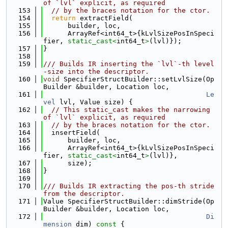
of `lvl` explicit, as required
  153
// by the braces notation for the ctor.
  154
return
 extractField(
  155
      builder, loc,
  156
      ArrayRef<int64_t>{kLvlSizePosInSpeci
fier, 
static_cast<
int64_t
>
(lvl)});
  157
}
  158
  159
/// Builds IR inserting the `lvl`-th level
-size into the descriptor.
  160
void
 SpecifierStructBuilder::setLvlSize(Op
Builder &builder, Location loc,
  161
Le
vel
 lvl, Value size) {
  162
// This static_cast makes the narrowing 
of `lvl` explicit, as required
  163
// by the braces notation for the ctor.
  164
  insertField(
  165
      builder, loc,
  166
      ArrayRef<int64_t>{kLvlSizePosInSpeci
fier, 
static_cast<
int64_t
>
(lvl)},
  167
      size);
  168
}
  169
  170
/// Builds IR extracting the pos-th stride 
from the descriptor.
  171
Value SpecifierStructBuilder::dimStride(Op
Builder &builder, Location loc,
  172
Di
mension
 dim)
 const 
{