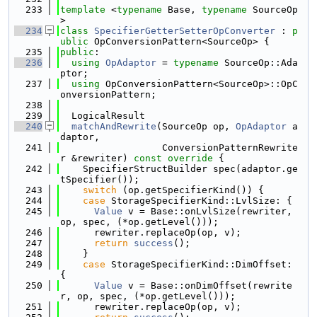
  233
template
 <
typename
 Base, 
typename
 SourceOp
>
  234
class 
SpecifierGetterSetterOpConverter
 : 
p
ublic
 OpConversionPattern<SourceOp> {
  235
public
:
  236
using 
OpAdaptor
 = 
typename
 SourceOp::Ada
ptor;
  237
using 
OpConversionPattern<SourceOp>::OpC
onversionPattern;
  238
  239
  LogicalResult
  240
matchAndRewrite
(SourceOp op, 
OpAdaptor
 a
daptor,
  241
                  ConversionPatternRewrite
r &rewriter)
 const override 
{
  242
    SpecifierStructBuilder spec(adaptor.ge
tSpecifier());
  243
switch
 (op.getSpecifierKind()) {
  244
case
 StorageSpecifierKind::LvlSize: {
  245
Value
 v = Base::onLvlSize(rewriter, 
op, spec, (*op.getLevel()));
  246
      rewriter.replaceOp(op, v);
  247
return
success
();
  248
    }
  249
case
 StorageSpecifierKind::DimOffset: 
{
  250
Value
 v = Base::onDimOffset(rewrite
r, op, spec, (*op.getLevel()));
  251
      rewriter.replaceOp(op, v);