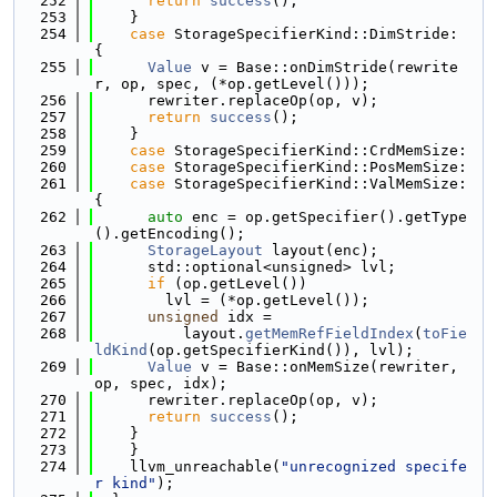
  252
return
success
();
  253
    }
  254
case
 StorageSpecifierKind::DimStride: 
{
  255
Value
 v = Base::onDimStride(rewrite
r, op, spec, (*op.getLevel()));
  256
      rewriter.replaceOp(op, v);
  257
return
success
();
  258
    }
  259
case
 StorageSpecifierKind::CrdMemSize:
  260
case
 StorageSpecifierKind::PosMemSize:
  261
case
 StorageSpecifierKind::ValMemSize: 
{
  262
auto
 enc = op.getSpecifier().getType
().getEncoding();
  263
StorageLayout
 layout(enc);
  264
      std::optional<unsigned> lvl;
  265
if
 (op.getLevel())
  266
        lvl = (*op.getLevel());
  267
unsigned
 idx =
  268
          layout.
getMemRefFieldIndex
(
toFie
ldKind
(op.getSpecifierKind()), lvl);
  269
Value
 v = Base::onMemSize(rewriter, 
op, spec, idx);
  270
      rewriter.replaceOp(op, v);
  271
return
success
();
  272
    }
  273
    }
  274
    llvm_unreachable(
"unrecognized specife
r kind"
);