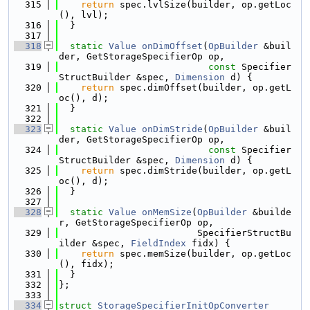
  315
return
 spec.lvlSize(builder, op.getLoc
(), lvl);
  316
  }
  317
  318
static
Value
onDimOffset
(
OpBuilder
 &buil
der, GetStorageSpecifierOp op,
  319
const
 Specifier
StructBuilder &spec, 
Dimension
 d) {
  320
return
 spec.dimOffset(builder, op.getL
oc(), d);
  321
  }
  322
  323
static
Value
onDimStride
(
OpBuilder
 &buil
der, GetStorageSpecifierOp op,
  324
const
 Specifier
StructBuilder &spec, 
Dimension
 d) {
  325
return
 spec.dimStride(builder, op.getL
oc(), d);
  326
  }
  327
  328
static
Value
onMemSize
(
OpBuilder
 &builde
r, GetStorageSpecifierOp op,
  329
                         SpecifierStructBu
ilder &spec, 
FieldIndex
 fidx) {
  330
return
 spec.memSize(builder, op.getLoc
(), fidx);
  331
  }
  332
};
  333
  334
struct 
StorageSpecifierInitOpConverter