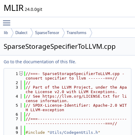
MLIR
24.0.0git
Toggle main menu visibility
lib
Dialect
SparseTensor
Transforms
SparseStorageSpecifierToLLVM.cpp
Go to the documentation of this file.
    1
//===- SparseStorageSpecifierToLLVM.cpp - 
convert specifier to llvm -------===//
    2
//
    3
// Part of the LLVM Project, under the Apa
che License v2.0 with LLVM Exceptions.
    4
// See https://llvm.org/LICENSE.txt for li
cense information.
    5
// SPDX-License-Identifier: Apache-2.0 WIT
H LLVM-exception
    6
//
    7
//===-------------------------------------
---------------------------------===//
    8
    9
#include "
Utils/CodegenUtils.h
"