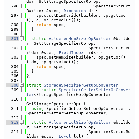
der, SetStorageSpecifierOp op,
  296
                           SpecifierStruct
Builder &spec, 
Dimension
 d) {
  297
    spec.setDimStride(builder, op.getLoc
(), d, op.getValue());
  298
return
 spec;
  299
  }
  300
  301
static
Value
onMemSize
(
OpBuilder
 &builde
r, SetStorageSpecifierOp op,
  302
                         SpecifierStructBu
ilder &spec, 
FieldIndex
 fidx) {
  303
    spec.setMemSize(builder, op.getLoc(), 
fidx, op.getValue());
  304
return
 spec;
  305
  }
  306
};
  307
  308
struct 
StorageSpecifierGetOpConverter
  309
    : 
public
SpecifierGetterSetterOpConver
ter
<StorageSpecifierGetOpConverter,
  310
GetStorageSpecifierOp> {
  311
using 
SpecifierGetterSetterOpConverter::
SpecifierGetterSetterOpConverter;
  312
  313
static
Value
onLvlSize
(
OpBuilder
 &builde
r, GetStorageSpecifierOp op,
  314
                         SpecifierStructBu
ilder &spec, 
Level
 lvl) {