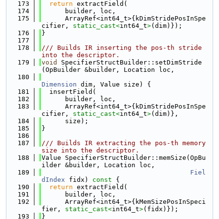
  173
return
 extractField(
  174
      builder, loc,
  175
      ArrayRef<int64_t>{kDimStridePosInSpe
cifier, 
static_cast<
int64_t
>
(dim)});
  176
}
  177
  178
/// Builds IR inserting the pos-th stride 
into the descriptor.
  179
void
 SpecifierStructBuilder::setDimStride
(OpBuilder &builder, Location loc,
  180
Dimension
 dim, Value size) {
  181
  insertField(
  182
      builder, loc,
  183
      ArrayRef<int64_t>{kDimStridePosInSpe
cifier, 
static_cast<
int64_t
>
(dim)},
  184
      size);
  185
}
  186
  187
/// Builds IR extracting the pos-th memory 
size into the descriptor.
  188
Value SpecifierStructBuilder::memSize(OpBu
ilder &builder, Location loc,
  189
Fiel
dIndex
 fidx)
 const 
{
  190
return
 extractField(
  191
      builder, loc,
  192
      ArrayRef<int64_t>{kMemSizePosInSpeci
fier, 
static_cast<
int64_t
>
(fidx)});
  193
}