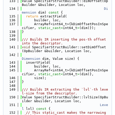
  133
Value SpecifierStructBuilder::dimOffset(Op
Builder &builder, Location loc,
  134
Di
mension
 dim)
 const 
{
  135
return
 extractField(
  136
      builder, loc,
  137
      ArrayRef<int64_t>{kDimOffsetPosInSpe
cifier, 
static_cast<
int64_t
>
(dim)});
  138
}
  139
  140
/// Builds IR inserting the pos-th offset 
into the descriptor.
  141
void
 SpecifierStructBuilder::setDimOffset
(OpBuilder &builder, Location loc,
  142
Dimension
 dim, Value size) {
  143
  insertField(
  144
      builder, loc,
  145
      ArrayRef<int64_t>{kDimOffsetPosInSpe
cifier, 
static_cast<
int64_t
>
(dim)},
  146
      size);
  147
}
  148
  149
/// Builds IR extracting the `lvl`-th leve
l-size from the descriptor.
  150
Value SpecifierStructBuilder::lvlSize(OpBu
ilder &builder, Location loc,
  151
Leve
l
 lvl)
 const 
{
  152
// This static_cast makes the narrowing 