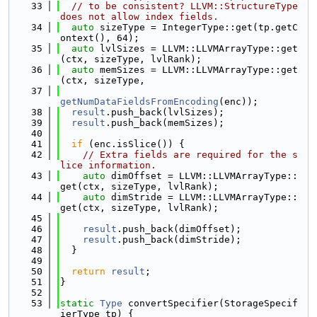
   33
// to be consistent? LLVM::StructureType 
does not allow index fields.
   34
auto
 sizeType = IntegerType::get(tp.getC
ontext(), 64);
   35
auto
 lvlSizes = LLVM::LLVMArrayType::get
(ctx, sizeType, lvlRank);
   36
auto
 memSizes = LLVM::LLVMArrayType::get
(ctx, sizeType,
   37
getNumDataFieldsFromEncoding
(enc));
   38
result
.push_back(lvlSizes);
   39
result
.push_back(memSizes);
   40
   41
if
 (enc.isSlice()) {
   42
// Extra fields are required for the s
lice information.
   43
auto
 dimOffset = LLVM::LLVMArrayType::
get(ctx, sizeType, lvlRank);
   44
auto
 dimStride = LLVM::LLVMArrayType::
get(ctx, sizeType, lvlRank);
   45
   46
result
.push_back(dimOffset);
   47
result
.push_back(dimStride);
   48
  }
   49
   50
return
result
;
   51
}
   52
   53
static
Type
 convertSpecifier(StorageSpecif
ierType tp) {