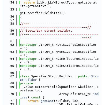
   54
return
 LLVM::LLVMStructType::getLiteral
(tp.getContext(),
   55
getSpecifierFields(tp));
   56
}
   57
   58
//===-------------------------------------
---------------------------------===//
   59
// Specifier struct builder.
   60
//===-------------------------------------
---------------------------------===//
   61
   62
constexpr
 uint64_t kLvlSizePosInSpecifier 
= 0;
   63
constexpr
 uint64_t kMemSizePosInSpecifier 
= 1;
   64
constexpr
 uint64_t kDimOffsetPosInSpecifie
r = 2;
   65
constexpr
 uint64_t kDimStridePosInSpecifie
r = 3;
   66
   67
class 
SpecifierStructBuilder : 
public
Stru
ctBuilder
 {
   68
private
:
   69
  Value extractField(OpBuilder &builder, L
ocation loc,
   70
                     ArrayRef<int64_t> 
ind
ices
)
 const 
{
   71
return
genCast
(builder, loc,
   72
                   LLVM::ExtractValueOp::c