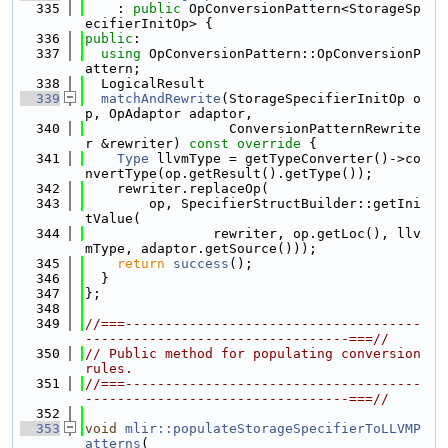
  335
    : 
public
 OpConversionPattern<StorageSp
ecifierInitOp> {
  336
public
:
  337
using 
OpConversionPattern::OpConversionP
attern;
  338
  LogicalResult
  339
matchAndRewrite
(StorageSpecifierInitOp o
p, OpAdaptor adaptor,
  340
                  ConversionPatternRewrite
r &rewriter)
 const override 
{
  341
Type
 llvmType = getTypeConverter()->co
nvertType(op.getResult().getType());
  342
    rewriter.replaceOp(
  343
        op, SpecifierStructBuilder::getIni
tValue(
  344
                rewriter, op.getLoc(), llv
mType, adaptor.getSource()));
  345
return
success
();
  346
  }
  347
};
  348
  349
//===-------------------------------------
---------------------------------===//
  350
// Public method for populating conversion 
rules.
  351
//===-------------------------------------
---------------------------------===//
  352
  353
void
mlir::populateStorageSpecifierToLLVMP
atterns
(