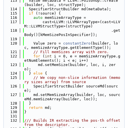
  113
  Value metaData = LLVM::PoisonOp::create
(builder, loc, structType);
  114
  SpecifierStructBuilder md(metaData);
  115
if
 (!source) {
  116
auto
 memSizeArrayType =
  117
        cast<LLVM::LLVMArrayType>(cast<LLV
M::LLVMStructType>(structType)
  118
                                      .get
Body()[kMemSizePosInSpecifier]);
  119
  120
    Value zero = 
constantZero
(builder, lo
c, memSizeArrayType.getElementType());
  121
// Fill memSizes array with zero.
  122
for
 (
int
 i = 0, e = memSizeArrayType.g
etNumElements(); i < e; i++)
  123
      md.setMemSize(builder, loc, i, zer
o);
  124
  } 
else
 {
  125
// We copy non-slice information (memo
ry sizes array) from source
  126
    SpecifierStructBuilder sourceMd(sourc
e);
  127
    md.setMemSizeArray(builder, loc, sourc
eMd.memSizeArray(builder, loc));
  128
  }
  129
return
 md;
  130
}
  131
  132
/// Builds IR extracting the pos-th offset 
from the descriptor.