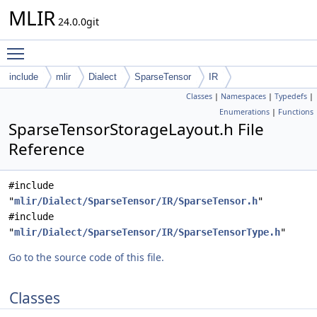
MLIR
24.0.0git
Toggle main menu visibility
include
mlir
Dialect
SparseTensor
IR
Classes
|
Namespaces
|
Typedefs
|
Enumerations
|
Functions
SparseTensorStorageLayout.h File
Reference
#include
"
mlir/Dialect/SparseTensor/IR/SparseTensor.h
"
#include
"
mlir/Dialect/SparseTensor/IR/SparseTensorType.h
"
Go to the source code of this file.
Classes