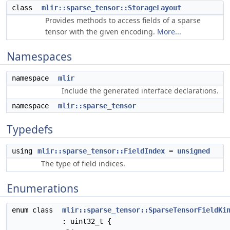
class
mlir::sparse_tensor::StorageLayout
Provides methods to access fields of a sparse
tensor with the given encoding.
More...
Namespaces
namespace
mlir
Include the generated interface declarations.
namespace
mlir::sparse_tensor
Typedefs
using
mlir::sparse_tensor::FieldIndex
=
unsigned
The type of field indices.
Enumerations
enum class
mlir::sparse_tensor::SparseTensorFieldKi
: uint32_t {