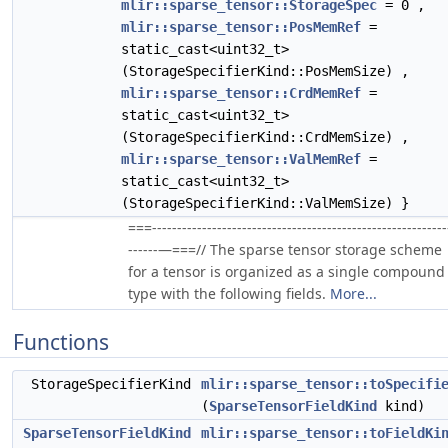
mlir::sparse_tensor::StorageSpec
= 0 ,
mlir::sparse_tensor::PosMemRef
=
static_cast<uint32_t>
(StorageSpecifierKind::PosMemSize) ,
mlir::sparse_tensor::CrdMemRef
=
static_cast<uint32_t>
(StorageSpecifierKind::CrdMemSize) ,
mlir::sparse_tensor::ValMemRef
=
static_cast<uint32_t>
(StorageSpecifierKind::ValMemSize) }
===-----------------------------------------------------------
------—===// The sparse tensor storage scheme
for a tensor is organized as a single compound
type with the following fields.
More...
Functions
StorageSpecifierKind
mlir::sparse_tensor::toSpecifi
(
SparseTensorFieldKind
kind)
SparseTensorFieldKind
mlir::sparse_tensor::toFieldKi