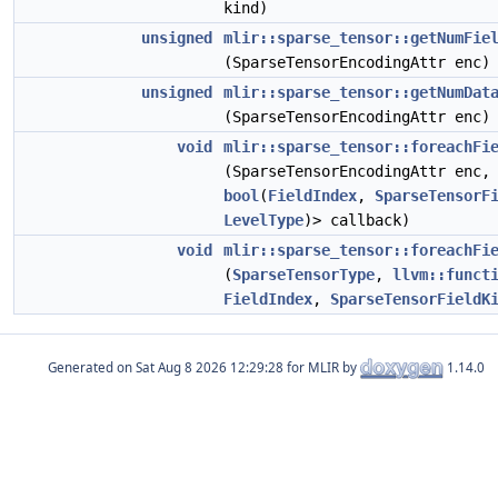
kind)
unsigned
mlir::sparse_tensor::getNumFie
(SparseTensorEncodingAttr enc)
unsigned
mlir::sparse_tensor::getNumDat
(SparseTensorEncodingAttr enc)
void
mlir::sparse_tensor::foreachFi
(SparseTensorEncodingAttr enc
bool
(
FieldIndex
,
SparseTensorF
LevelType
)> callback)
void
mlir::sparse_tensor::foreachFi
(
SparseTensorType
,
llvm::funct
FieldIndex
,
SparseTensorFieldK
Generated on
for MLIR by
1.14.0