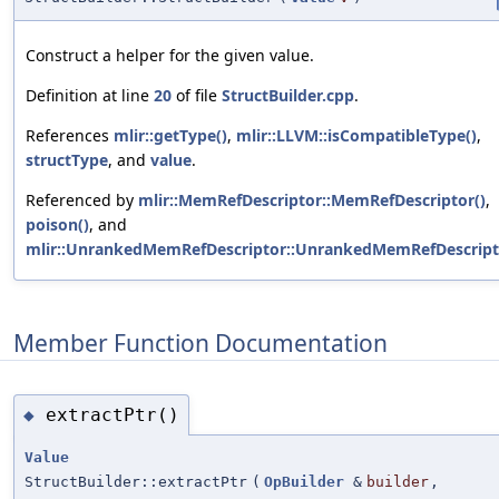
Construct a helper for the given value.
Definition at line
20
of file
StructBuilder.cpp
.
References
mlir::getType()
,
mlir::LLVM::isCompatibleType()
,
structType
, and
value
.
Referenced by
mlir::MemRefDescriptor::MemRefDescriptor()
,
poison()
, and
mlir::UnrankedMemRefDescriptor::UnrankedMemRefDescript
Member Function Documentation
extractPtr()
◆
Value
StructBuilder::extractPtr
(
OpBuilder
&
builder
,