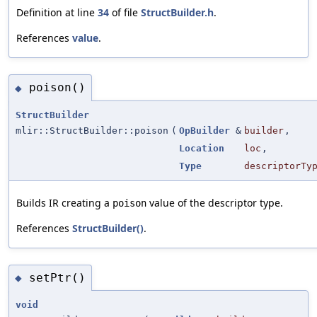
Definition at line
34
of file
StructBuilder.h
.
References
value
.
poison()
◆
StructBuilder
mlir::StructBuilder::poison
(
OpBuilder
&
builder
,
Location
loc
,
Type
descriptorTy
Builds IR creating a
value of the descriptor type.
poison
References
StructBuilder()
.
setPtr()
◆
void