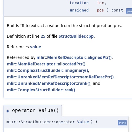
Location
loc
,
unsigned
pos
) const
pro
Builds IR to extract a value from the struct at position pos.
Definition at line
25
of file
StructBuilder.cpp
.
References
value
.
Referenced by
mlir::MemRefDescriptor::alignedPtr()
,
mlir::MemRefDescriptor::allocatedPtr()
,
mlir::ComplexStructBuilder::imaginary()
,
mlir::UnrankedMemRefDescriptor::memRefDescPtr()
,
mlir::UnrankedMemRefDescriptor::rank()
, and
mlir::ComplexStructBuilder::real()
.
operator Value()
◆
mlir::StructBuilder::operator
Value
(
)
inline