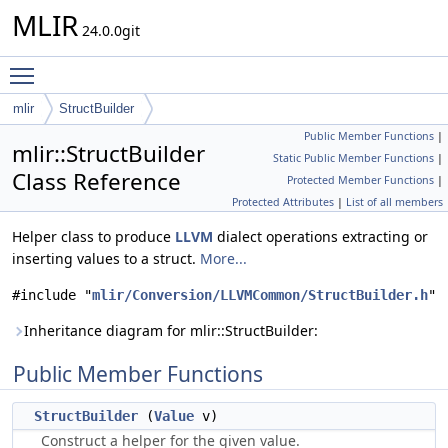
MLIR
24.0.0git
Toggle main menu visibility
mlir
StructBuilder
Public Member Functions
|
mlir::StructBuilder
Static Public Member Functions
|
Class Reference
Protected Member Functions
|
Protected Attributes
|
List of all members
Helper class to produce
LLVM
dialect operations extracting or
inserting values to a struct.
More...
#include "
mlir/Conversion/LLVMCommon/StructBuilder.h
"
Inheritance diagram for mlir::StructBuilder:
Public Member Functions
StructBuilder
(
Value
v)
Construct a helper for the given value.