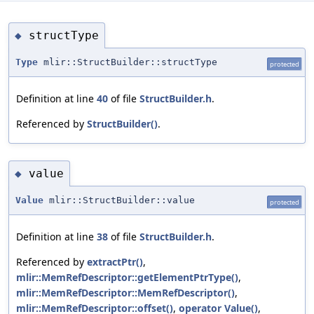
structType
◆
Type
mlir::StructBuilder::structType
protected
Definition at line
40
of file
StructBuilder.h
.
Referenced by
StructBuilder()
.
value
◆
Value
mlir::StructBuilder::value
protected
Definition at line
38
of file
StructBuilder.h
.
Referenced by
extractPtr()
,
mlir::MemRefDescriptor::getElementPtrType()
,
mlir::MemRefDescriptor::MemRefDescriptor()
,
mlir::MemRefDescriptor::offset()
,
operator Value()
,