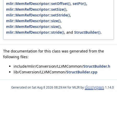
mlir::MemRefDescriptor::setOffset()
,
setPtr()
,
mlir::MemRefDescriptor::setSize()
,
mlir::MemRefDescriptor::setStride()
,
mlir::MemRefDescriptor::size()
,
mlir::MemRefDescriptor::size()
,
mlir::MemRefDescriptor::stride()
, and
StructBuilder()
.
The documentation for this class was generated from the
following files:
include/mlir/Conversion/LLVMCommon/
StructBuilder.h
lib/Conversion/LLVMCommon/
StructBuilder.cpp
Generated on
for MLIR by
1.14.0