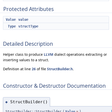
Protected Attributes
Value
value
Type
structType
Detailed Description
Helper class to produce
LLVM
dialect operations extracting or
inserting values to a struct.
Definition at line
26
of file
StructBuilder.h
.
Constructor & Destructor Documentation
StructBuilder()
◆
StructBuilder::StructBuilder
(
Value
v
)