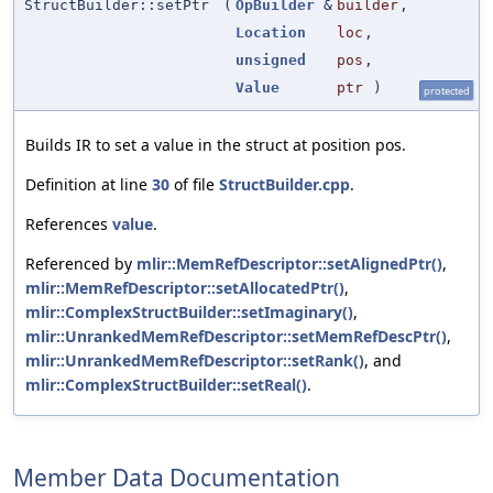
StructBuilder::setPtr
(
OpBuilder
&
builder
,
Location
loc
,
unsigned
pos
,
Value
ptr
)
protected
Builds IR to set a value in the struct at position pos.
Definition at line
30
of file
StructBuilder.cpp
.
References
value
.
Referenced by
mlir::MemRefDescriptor::setAlignedPtr()
,
mlir::MemRefDescriptor::setAllocatedPtr()
,
mlir::ComplexStructBuilder::setImaginary()
,
mlir::UnrankedMemRefDescriptor::setMemRefDescPtr()
,
mlir::UnrankedMemRefDescriptor::setRank()
, and
mlir::ComplexStructBuilder::setReal()
.
Member Data Documentation