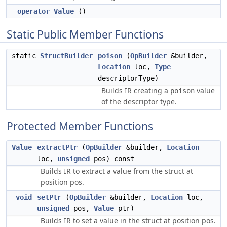
operator Value
()
Static Public Member Functions
static
StructBuilder
poison
(
OpBuilder
&builder,
Location
loc,
Type
descriptorType)
Builds IR creating a
value
poison
of the descriptor type.
Protected Member Functions
Value
extractPtr
(
OpBuilder
&builder,
Location
loc,
unsigned
pos) const
Builds IR to extract a value from the struct at
position pos.
void
setPtr
(
OpBuilder
&builder,
Location
loc,
unsigned
pos,
Value
ptr)
Builds IR to set a value in the struct at position pos.