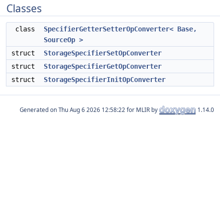
Classes
class
SpecifierGetterSetterOpConverter< Base,
SourceOp >
struct
StorageSpecifierSetOpConverter
struct
StorageSpecifierGetOpConverter
struct
StorageSpecifierInitOpConverter
Generated on
for MLIR by
1.14.0