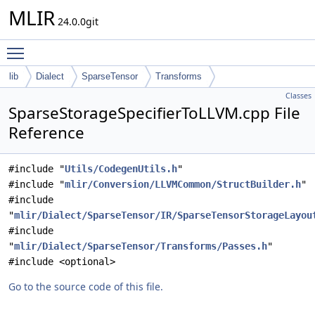
MLIR
24.0.0git
Toggle main menu visibility
lib
Dialect
SparseTensor
Transforms
Classes
SparseStorageSpecifierToLLVM.cpp File
Reference
#include "
Utils/CodegenUtils.h
"
#include "
mlir/Conversion/LLVMCommon/StructBuilder.h
"
#include
"
mlir/Dialect/SparseTensor/IR/SparseTensorStorageLayou
#include
"
mlir/Dialect/SparseTensor/Transforms/Passes.h
"
#include <optional>
Go to the source code of this file.