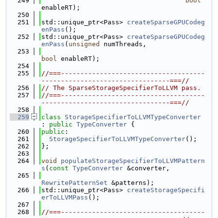
  249
bool
enableRT);
  250
  251
std::unique_ptr<Pass> 
createSparseGPUCodeg
enPass
();
  252
std::unique_ptr<Pass> 
createSparseGPUCodeg
enPass
(
unsigned
 numThreads,
  253
bool
 enableRT);
  254
  255
//===-------------------------------------
---------------------------------===//
  256
// The SparseStorageSpecifierToLLVM pass.
  257
//===-------------------------------------
---------------------------------===//
  258
  259
class 
StorageSpecifierToLLVMTypeConverter
: 
public
TypeConverter
 {
  260
public
:
  261
StorageSpecifierToLLVMTypeConverter
();
  262
};
  263
  264
void
populateStorageSpecifierToLLVMPattern
s
(
const
TypeConverter
 &converter,
  265
RewritePatternSet
 &patterns);
  266
std::unique_ptr<Pass> 
createStorageSpecifi
erToLLVMPass
();
  267
  268
//===-------------------------------------