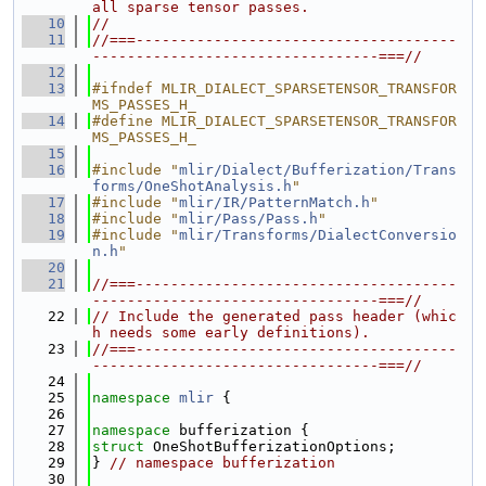
all sparse tensor passes.
   10
//
   11
//===-------------------------------------
---------------------------------===//
   12
   13
#ifndef MLIR_DIALECT_SPARSETENSOR_TRANSFOR
MS_PASSES_H_
   14
#define MLIR_DIALECT_SPARSETENSOR_TRANSFOR
MS_PASSES_H_
   15
   16
#include "
mlir/Dialect/Bufferization/Trans
forms/OneShotAnalysis.h
"
   17
#include "
mlir/IR/PatternMatch.h
"
   18
#include "
mlir/Pass/Pass.h
"
   19
#include "
mlir/Transforms/DialectConversio
n.h
"
   20
   21
//===-------------------------------------
---------------------------------===//
   22
// Include the generated pass header (whic
h needs some early definitions).
   23
//===-------------------------------------
---------------------------------===//
   24
   25
namespace 
mlir
 {
   26
   27
namespace 
bufferization {
   28
struct 
OneShotBufferizationOptions;
   29
} 
// namespace bufferization
   30