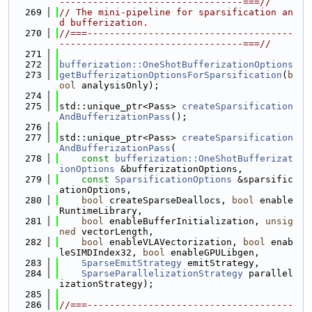
---------------------------------===//
  269
// The mini-pipeline for sparsification an
d bufferization.
  270
//===-------------------------------------
---------------------------------===//
  271
  272
bufferization::OneShotBufferizationOptions
  273
getBufferizationOptionsForSparsification
(
b
ool
 analysisOnly);
  274
  275
std::unique_ptr<Pass> 
createSparsification
AndBufferizationPass
();
  276
  277
std::unique_ptr<Pass> 
createSparsification
AndBufferizationPass
(
  278
const
bufferization::OneShotBufferizat
ionOptions
 &bufferizationOptions,
  279
const
SparsificationOptions
 &sparsific
ationOptions,
  280
bool
 createSparseDeallocs, 
bool
 enable
RuntimeLibrary,
  281
bool
 enableBufferInitialization, 
unsig
ned
 vectorLength,
  282
bool
 enableVLAVectorization, 
bool
 enab
leSIMDIndex32, 
bool
 enableGPULibgen,
  283
SparseEmitStrategy
 emitStrategy,
  284
SparseParallelizationStrategy
 parallel
izationStrategy);
  285
  286
//===-------------------------------------