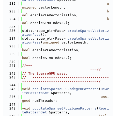
  232
u
nsigned
 vectorLength,
  233
b
ool
 enableVLAVectorization,
  234
b
ool
 enableSIMDIndex32);
  235
  236
std::unique_ptr<Pass> 
createSparseVectoriz
ationPass
();
  237
std::unique_ptr<Pass> 
createSparseVectoriz
ationPass
(
unsigned
 vectorLength,
  238
bool
 enableVLAVectorization,
  239
bool
 enableSIMDIndex32);
  240
  241
//===-------------------------------------
---------------------------------===//
  242
// The SparseGPU pass.
  243
//===-------------------------------------
---------------------------------===//
  244
  245
void
populateSparseGPUCodegenPatterns
(
Rewr
itePatternSet
 &patterns,
  246
unsi
gned
 numThreads);
  247
  248
void
populateSparseGPULibgenPatterns
(
Rewri
tePatternSet
 &patterns,