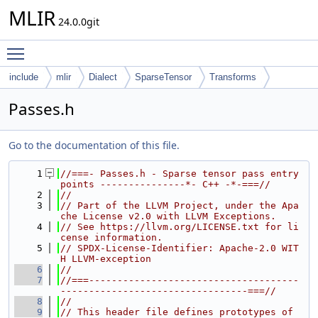
MLIR
24.0.0git
Toggle main menu visibility
include
mlir
Dialect
SparseTensor
Transforms
Passes.h
Go to the documentation of this file.
    1
//===- Passes.h - Sparse tensor pass entry 
points ---------------*- C++ -*-===//
    2
//
    3
// Part of the LLVM Project, under the Apa
che License v2.0 with LLVM Exceptions.
    4
// See https://llvm.org/LICENSE.txt for li
cense information.
    5
// SPDX-License-Identifier: Apache-2.0 WIT
H LLVM-exception
    6
//
    7
//===-------------------------------------
---------------------------------===//
    8
//
    9
// This header file defines prototypes of 