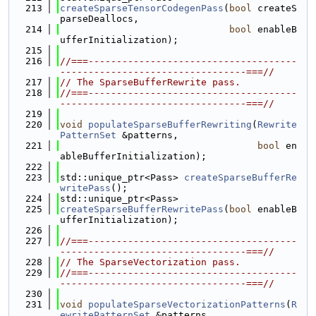
  213
createSparseTensorCodegenPass
(
bool
 createS
parseDeallocs,
  214
bool
 enableB
ufferInitialization);
  215
  216
//===-------------------------------------
---------------------------------===//
  217
// The SparseBufferRewrite pass.
  218
//===-------------------------------------
---------------------------------===//
  219
  220
void
populateSparseBufferRewriting
(
Rewrite
PatternSet
 &patterns,
  221
bool
 en
ableBufferInitialization);
  222
  223
std::unique_ptr<Pass> 
createSparseBufferRe
writePass
();
  224
std::unique_ptr<Pass>
  225
createSparseBufferRewritePass
(
bool
 enableB
ufferInitialization);
  226
  227
//===-------------------------------------
---------------------------------===//
  228
// The SparseVectorization pass.
  229
//===-------------------------------------
---------------------------------===//
  230
  231
void
populateSparseVectorizationPatterns
(
R
ewritePatternSet
 &patterns,