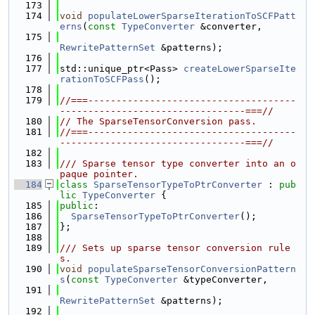
  173
  174
void
populateLowerSparseIterationToSCFPatt
erns
(
const
TypeConverter
 &converter,
  175
RewritePatternSet
 &patterns);
  176
  177
std::unique_ptr<Pass> 
createLowerSparseIte
rationToSCFPass
();
  178
  179
//===-------------------------------------
---------------------------------===//
  180
// The SparseTensorConversion pass.
  181
//===-------------------------------------
---------------------------------===//
  182
  183
/// Sparse tensor type converter into an o
paque pointer.
  184
class 
SparseTensorTypeToPtrConverter
 : 
pub
lic
TypeConverter
 {
  185
public
:
  186
SparseTensorTypeToPtrConverter
();
  187
};
  188
  189
/// Sets up sparse tensor conversion rule
s.
  190
void
populateSparseTensorConversionPattern
s
(
const
TypeConverter
 &typeConverter,
  191
RewritePatternSet
 &patterns);
  192