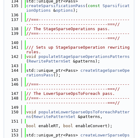
  134
std::unique_ptr<Pass>
  135
createSparsificationPass
(
const
Sparsificat
ionOptions
 &
options
);
  136
  137
//===-------------------------------------
---------------------------------===//
  138
// The StageSparseOperations pass.
  139
//===-------------------------------------
---------------------------------===//
  140
  141
/// Sets up StageSparseOperation rewriting 
rules.
  142
void
populateStageSparseOperationsPatterns
(
RewritePatternSet
 &patterns);
  143
  144
std::unique_ptr<Pass> 
createStageSparseOpe
rationsPass
();
  145
  146
//===-------------------------------------
---------------------------------===//
  147
// The LowerSparseOpsToForeach pass.
  148
//===-------------------------------------
---------------------------------===//
  149
  150
void
populateLowerSparseOpsToForeachPatter
ns
(
RewritePatternSet
 &patterns,
  151
bool
 enableRT, 
bool
 enableConvert);
  152
  153
std::unique_ptr<Pass> 
createLowerSparseOps