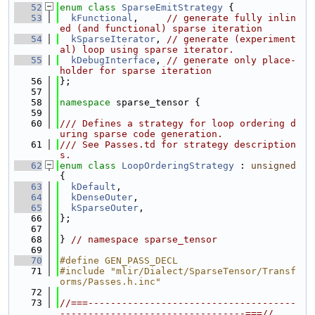
   52
enum class
SparseEmitStrategy
 {
   53
kFunctional
,     
// generate fully inlin
ed (and functional) sparse iteration
   54
kSparseIterator
, 
// generate (experiment
al) loop using sparse iterator.
   55
kDebugInterface
, 
// generate only place-
holder for sparse iteration
   56
};
   57
   58
namespace 
sparse_tensor {
   59
   60
/// Defines a strategy for loop ordering d
uring sparse code generation.
   61
/// See Passes.td for strategy description
s.
   62
enum class
LoopOrderingStrategy
 : 
unsigned
{
   63
kDefault
,
   64
kDenseOuter
,
   65
kSparseOuter
,
   66
};
   67
   68
} 
// namespace sparse_tensor
   69
   70
#define GEN_PASS_DECL
   71
#include "mlir/Dialect/SparseTensor/Transf
orms/Passes.h.inc"
   72
   73
//===-------------------------------------
---------------------------------===//