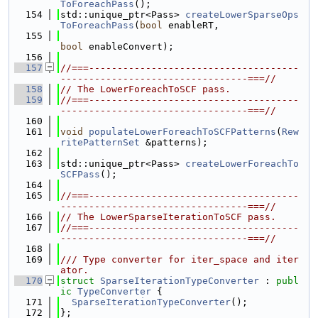
ToForeachPass
();
  154
std::unique_ptr<Pass> 
createLowerSparseOps
ToForeachPass
(
bool
 enableRT,
  155
bool
 enableConvert);
  156
  157
//===-------------------------------------
---------------------------------===//
  158
// The LowerForeachToSCF pass.
  159
//===-------------------------------------
---------------------------------===//
  160
  161
void
populateLowerForeachToSCFPatterns
(
Rew
ritePatternSet
 &patterns);
  162
  163
std::unique_ptr<Pass> 
createLowerForeachTo
SCFPass
();
  164
  165
//===-------------------------------------
---------------------------------===//
  166
// The LowerSparseIterationToSCF pass.
  167
//===-------------------------------------
---------------------------------===//
  168
  169
/// Type converter for iter_space and iter
ator.
  170
struct 
SparseIterationTypeConverter
 : 
publ
ic
TypeConverter
 {
  171
SparseIterationTypeConverter
();
  172
};