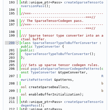
  193
std::unique_ptr<Pass> 
createSparseTensorCo
nversionPass
();
  194
  195
//===-------------------------------------
---------------------------------===//
  196
// The SparseTensorCodegen pass.
  197
//===-------------------------------------
---------------------------------===//
  198
  199
/// Sparse tensor type converter into an a
ctual buffer.
  200
class 
SparseTensorTypeToBufferConverter
 : 
public
TypeConverter
 {
  201
public
:
  202
SparseTensorTypeToBufferConverter
();
  203
};
  204
  205
/// Sets up sparse tensor codegen rules.
  206
void
populateSparseTensorCodegenPatterns
(
c
onst
TypeConverter
 &typeConverter,
  207
R
ewritePatternSet
 &patterns,
  208
b
ool
 createSparseDeallocs,
  209
b
ool
 enableBufferInitialization);
  210
  211
std::unique_ptr<Pass> 
createSparseTensorCo
degenPass
();
  212
std::unique_ptr<Pass>