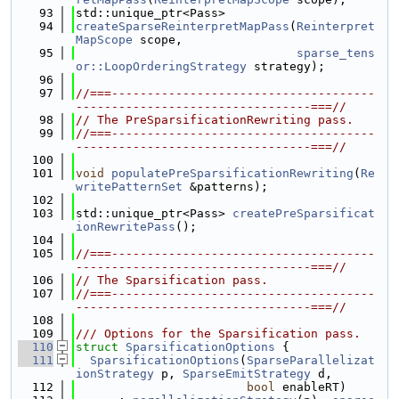
   93
std::unique_ptr<Pass>
   94
createSparseReinterpretMapPass
(
Reinterpret
MapScope
 scope,
   95
sparse_tens
or::LoopOrderingStrategy
 strategy);
   96
   97
//===-------------------------------------
---------------------------------===//
   98
// The PreSparsificationRewriting pass.
   99
//===-------------------------------------
---------------------------------===//
  100
  101
void
populatePreSparsificationRewriting
(
Re
writePatternSet
 &patterns);
  102
  103
std::unique_ptr<Pass> 
createPreSparsificat
ionRewritePass
();
  104
  105
//===-------------------------------------
---------------------------------===//
  106
// The Sparsification pass.
  107
//===-------------------------------------
---------------------------------===//
  108
  109
/// Options for the Sparsification pass.
  110
struct 
SparsificationOptions
 {
  111
SparsificationOptions
(
SparseParallelizat
ionStrategy
 p, 
SparseEmitStrategy
 d,
  112
bool
 enableRT)