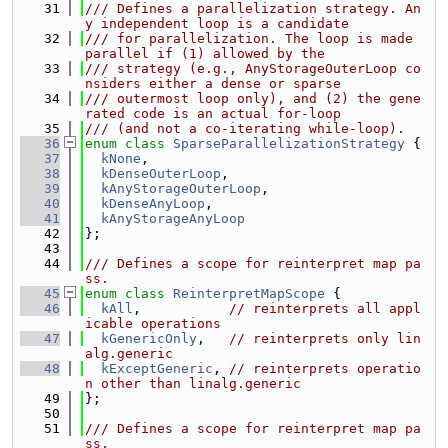
   31
/// Defines a parallelization strategy. An
y independent loop is a candidate
   32
/// for parallelization. The loop is made 
parallel if (1) allowed by the
   33
/// strategy (e.g., AnyStorageOuterLoop co
nsiders either a dense or sparse
   34
/// outermost loop only), and (2) the gene
rated code is an actual for-loop
   35
/// (and not a co-iterating while-loop).
   36
enum class
SparseParallelizationStrategy
 {
   37
kNone
,
   38
kDenseOuterLoop
,
   39
kAnyStorageOuterLoop
,
   40
kDenseAnyLoop
,
   41
kAnyStorageAnyLoop
   42
};
   43
   44
/// Defines a scope for reinterpret map pa
ss.
   45
enum class
ReinterpretMapScope
 {
   46
kAll
,           
// reinterprets all appl
icable operations
   47
kGenericOnly
,   
// reinterprets only lin
alg.generic
   48
kExceptGeneric
, 
// reinterprets operatio
n other than linalg.generic
   49
};
   50
   51
/// Defines a scope for reinterpret map pa
ss.