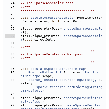
   74
// The SparseAssembler pass.
   75
//===-------------------------------------
---------------------------------===//
   76
   77
void
populateSparseAssembler
(RewritePatter
nSet &patterns, 
bool
 directOut);
   78
   79
std::unique_ptr<Pass> 
createSparseAssemble
r
();
   80
std::unique_ptr<Pass> 
createSparseAssemble
r
(
bool
 directOut);
   81
   82
//===-------------------------------------
---------------------------------===//
   83
// The SparseReinterpretMap pass.
   84
//===-------------------------------------
---------------------------------===//
   85
   86
void
populateSparseReinterpretMap
(
   87
RewritePatternSet
 &patterns, 
Reinterpr
etMapScope
 scope,
   88
sparse_tensor::LoopOrderingStrategy
 st
rategy =
   89
sparse_tensor::LoopOrderingStrateg
y::kDefault
);
   90
   91
std::unique_ptr<Pass> 
createSparseReinterp
retMapPass
();
   92
std::unique_ptr<Pass> 
createSparseReinterp
retMapPass
(
ReinterpretMapScope
 scope);