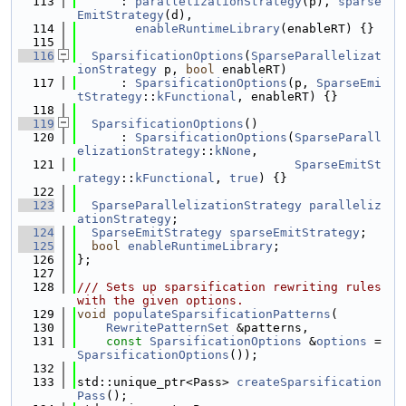
  113
      : 
parallelizationStrategy
(p), 
sparse
EmitStrategy
(d),
  114
enableRuntimeLibrary
(enableRT) {}
  115
  116
SparsificationOptions
(
SparseParallelizat
ionStrategy
 p, 
bool
 enableRT)
  117
      : 
SparsificationOptions
(p, 
SparseEmi
tStrategy
::
kFunctional
, enableRT) {}
  118
  119
SparsificationOptions
()
  120
      : 
SparsificationOptions
(
SparseParall
elizationStrategy
::
kNone
,
  121
SparseEmitSt
rategy
::
kFunctional
, 
true
) {}
  122
  123
SparseParallelizationStrategy
paralleliz
ationStrategy
;
  124
SparseEmitStrategy
sparseEmitStrategy
;
  125
bool
enableRuntimeLibrary
;
  126
};
  127
  128
/// Sets up sparsification rewriting rules 
with the given options.
  129
void
populateSparsificationPatterns
(
  130
RewritePatternSet
 &patterns,
  131
const
SparsificationOptions
 &
options
 = 
SparsificationOptions
());
  132
  133
std::unique_ptr<Pass> 
createSparsification
Pass
();