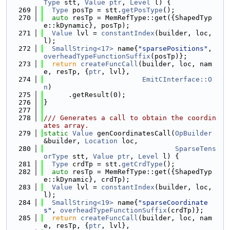
Type
 stt, 
Value
ptr
, 
Level
 l) {
  269
Type
 posTp = stt.
getPosType
();
  270
auto
 resTp = MemRefType::get({ShapedTyp
e::kDynamic}, posTp);
  271
Value
 lvl = 
constantIndex
(builder, loc, 
l);
  272
SmallString<17>
 name{
"sparsePositions"
, 
overheadTypeFunctionSuffix
(posTp)};
  273
return
createFuncCall
(builder, loc, nam
e, resTp, {
ptr
, lvl},
  274
EmitCInterface::O
n
)
  275
      .getResult(0);
  276
}
  277
  278
/// Generates a call to obtain the coordin
ates array.
  279
static
Value
 genCoordinatesCall(
OpBuilder
&builder, 
Location
 loc,
  280
SparseTens
orType
 stt, 
Value
ptr
, 
Level
 l) {
  281
Type
 crdTp = stt.
getCrdType
();
  282
auto
 resTp = MemRefType::get({ShapedTyp
e::kDynamic}, crdTp);
  283
Value
 lvl = 
constantIndex
(builder, loc, 
l);
  284
SmallString<19>
 name{
"sparseCoordinate
s"
, 
overheadTypeFunctionSuffix
(crdTp)};
  285
return
createFuncCall
(builder, loc, nam
e, resTp, {
ptr
, lvl},