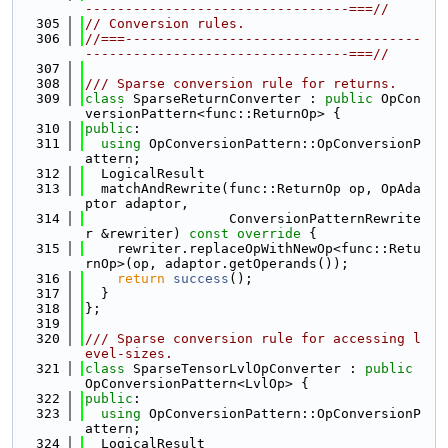
---------------------------------===//
  305
// Conversion rules.
  306
//===-------------------------------------
---------------------------------===//
  307
  308
/// Sparse conversion rule for returns.
  309
class 
SparseReturnConverter : 
public
 OpCon
versionPattern<func::ReturnOp> {
  310
public
:
  311
using 
OpConversionPattern::OpConversionP
attern;
  312
  LogicalResult
  313
  matchAndRewrite(func::ReturnOp op, OpAda
ptor adaptor,
  314
                  ConversionPatternRewrite
r &rewriter)
 const override 
{
  315
    rewriter.replaceOpWithNewOp<func::Retu
rnOp>(op, adaptor.getOperands());
  316
return
success
();
  317
  }
  318
};
  319
  320
/// Sparse conversion rule for accessing l
evel-sizes.
  321
class 
SparseTensorLvlOpConverter : 
public
OpConversionPattern<LvlOp> {
  322
public
:
  323
using 
OpConversionPattern::OpConversionP
attern;
  324
  LogicalResult