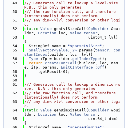
   49
/// Generates call to lookup a level-size.  
N.B., this only generates
   50
/// the raw function call, and therefore 
(intentionally) does not perform
   51
/// any dim<->lvl conversion or other logi
c.
   52
static
Value
 genLvlSizeCall(
OpBuilder
 &bui
lder, 
Location
 loc, 
Value
tensor
,
   53
                            uint64_t lvl) 
{
   54
  StringRef name = 
"sparseLvlSize"
;
   55
SmallVector<Value, 2>
 params{
tensor
, 
con
stantIndex
(builder, loc, lvl)};
   56
Type
 iTp = builder.
getIndexType
();
   57
return
createFuncCall
(builder, loc, nam
e, iTp, params, 
EmitCInterface::Off
)
   58
      .getResult(0);
   59
}
   60
   61
/// Generates call to lookup a dimension-s
ize.  N.B., this only generates
   62
/// the raw function call, and therefore 
(intentionally) does not perform
   63
/// any dim<->lvl conversion or other logi
c.
   64
static
Value
 genDimSizeCall(
OpBuilder
 &bui
lder, 
Location
 loc, 
Value
tensor
,
   65
                            uint64_t dim) 
{
   66
  StringRef name = 
"sparseDimSize"
;