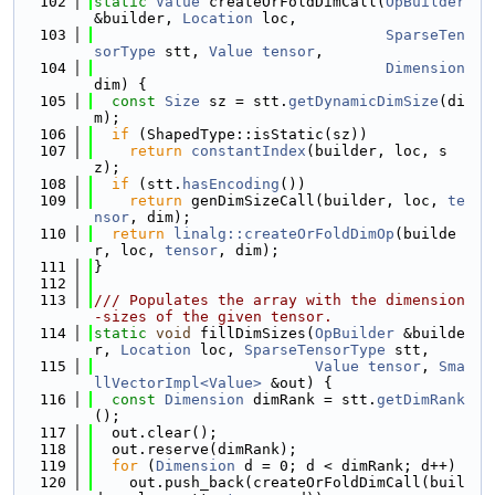
  102
static
Value
 createOrFoldDimCall(
OpBuilder
&builder, 
Location
 loc,
  103
SparseTen
sorType
 stt, 
Value
tensor
,
  104
Dimension
dim) {
  105
const
Size
 sz = stt.
getDynamicDimSize
(di
m);
  106
if
 (ShapedType::isStatic(sz))
  107
return
constantIndex
(builder, loc, s
z);
  108
if
 (stt.
hasEncoding
())
  109
return
 genDimSizeCall(builder, loc, 
te
nsor
, dim);
  110
return
linalg::createOrFoldDimOp
(builde
r, loc, 
tensor
, dim);
  111
}
  112
  113
/// Populates the array with the dimension
-sizes of the given tensor.
  114
static
void
 fillDimSizes(
OpBuilder
 &builde
r, 
Location
 loc, 
SparseTensorType
 stt,
  115
Value
tensor
, 
Sma
llVectorImpl<Value>
 &out) {
  116
const
Dimension
 dimRank = stt.
getDimRank
();
  117
  out.clear();
  118
  out.reserve(dimRank);
  119
for
 (
Dimension
 d = 0; d < dimRank; d++)
  120
    out.push_back(createOrFoldDimCall(buil