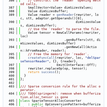
  386
// Construct the `reader` opening meth
od calls.
  387
    SmallVector<Value> dimSizesValues;
  388
    Value dimSizesBuffer;
  389
    Value reader = 
genReader
(rewriter, lo
c, stt, adaptor.getOperands()[0],
  390
                             dimSizesValue
s, dimSizesBuffer);
  391
// Use the `reader` to parse the file.
  392
    Value tensor = NewCallParams(rewriter, 
loc)
  393
                       .genBuffers(stt, di
mSizesValues, dimSizesBuffer)
  394
                       .genNewCall(Actio
n::kFromReader, reader);
  395
// Free the memory for `reader`.
  396
createFuncCall
(rewriter, loc, 
"delSpar
seTensorReader"
, {}, {reader},
  397
                   EmitCInterface::Off);
  398
    rewriter.replaceOp(op, tensor);
  399
return
success
();
  400
  }
  401
};
  402
  403
/// Sparse conversion rule for the alloc o
perator.
  404
/// TODO(springerm): remove when bufferiza
tion.alloc_tensor is gone
  405
class 
SparseTensorAllocConverter
  406
    : 
public
 OpConversionPattern<bufferiza