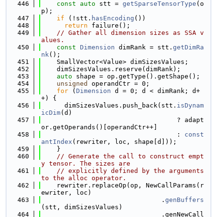
  446
const
auto
 stt = 
getSparseTensorType
(o
p);
  447
if
 (!stt.
hasEncoding
())
  448
return
 failure();
  449
// Gather all dimension sizes as SSA v
alues.
  450
const
Dimension
 dimRank = stt.
getDimRa
nk
();
  451
    SmallVector<Value> dimSizesValues;
  452
    dimSizesValues.reserve(dimRank);
  453
auto
 shape = op.getType().getShape();
  454
unsigned
 operandCtr = 0;
  455
for
 (
Dimension
 d = 0; d < dimRank; d+
+) {
  456
      dimSizesValues.push_back(stt.
isDynam
icDim
(d)
  457
                                   ? adapt
or.getOperands()[operandCtr++]
  458
                                   : 
const
antIndex
(rewriter, loc, shape[d]));
  459
    }
  460
// Generate the call to construct empt
y tensor. The sizes are
  461
// explicitly defined by the arguments 
to the alloc operator.
  462
    rewriter.replaceOp(op, NewCallParams(r
ewriter, loc)
  463
                               .
genBuffers
(stt, dimSizesValues)
  464
                               .genNewCall