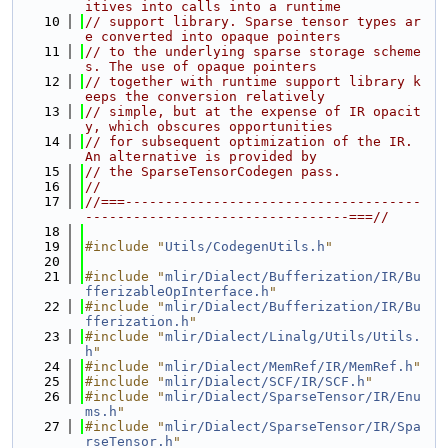
itives into calls into a runtime
   10
// support library. Sparse tensor types ar
e converted into opaque pointers
   11
// to the underlying sparse storage scheme
s. The use of opaque pointers
   12
// together with runtime support library k
eeps the conversion relatively
   13
// simple, but at the expense of IR opacit
y, which obscures opportunities
   14
// for subsequent optimization of the IR. 
An alternative is provided by
   15
// the SparseTensorCodegen pass.
   16
//
   17
//===-------------------------------------
---------------------------------===//
   18
   19
#include "
Utils/CodegenUtils.h
"
   20
   21
#include "
mlir/Dialect/Bufferization/IR/Bu
fferizableOpInterface.h
"
   22
#include "
mlir/Dialect/Bufferization/IR/Bu
fferization.h
"
   23
#include "
mlir/Dialect/Linalg/Utils/Utils.
h
"
   24
#include "
mlir/Dialect/MemRef/IR/MemRef.h
"
   25
#include "
mlir/Dialect/SCF/IR/SCF.h
"
   26
#include "
mlir/Dialect/SparseTensor/IR/Enu
ms.h
"
   27
#include "
mlir/Dialect/SparseTensor/IR/Spa
rseTensor.h
"