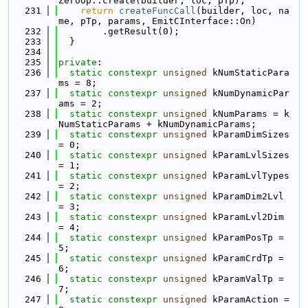
ZeroOp::create(builder, loc, pTp);
  231
return
createFuncCall
(builder, loc, na
me, pTp, params, EmitCInterface::On)
  232
        .getResult(0);
  233
  }
  234
  235
private
:
  236
static
constexpr
unsigned
 kNumStaticPara
ms = 8;
  237
static
constexpr
unsigned
 kNumDynamicPar
ams = 2;
  238
static
constexpr
unsigned
 kNumParams = k
NumStaticParams + kNumDynamicParams;
  239
static
constexpr
unsigned
 kParamDimSizes 
= 0;
  240
static
constexpr
unsigned
 kParamLvlSizes 
= 1;
  241
static
constexpr
unsigned
 kParamLvlTypes 
= 2;
  242
static
constexpr
unsigned
 kParamDim2Lvl 
= 3;
  243
static
constexpr
unsigned
 kParamLvl2Dim 
= 4;
  244
static
constexpr
unsigned
 kParamPosTp = 
5;
  245
static
constexpr
unsigned
 kParamCrdTp = 
6;
  246
static
constexpr
unsigned
 kParamValTp = 
7;
  247
static
constexpr
unsigned
 kParamAction = 