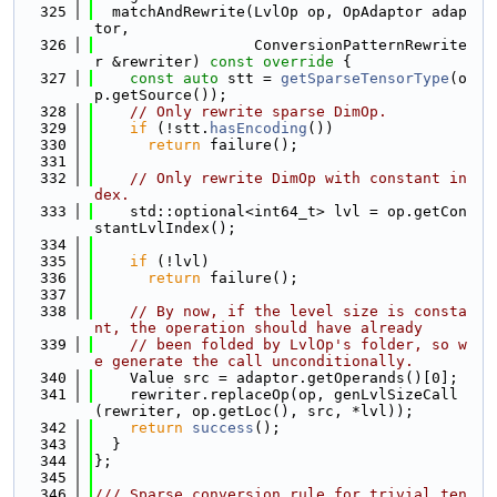
  325
  matchAndRewrite(LvlOp op, OpAdaptor adap
tor,
  326
                  ConversionPatternRewrite
r &rewriter)
 const override 
{
  327
const
auto
 stt = 
getSparseTensorType
(o
p.getSource());
  328
// Only rewrite sparse DimOp.
  329
if
 (!stt.
hasEncoding
())
  330
return
 failure();
  331
  332
// Only rewrite DimOp with constant in
dex.
  333
    std::optional<int64_t> lvl = op.getCon
stantLvlIndex();
  334
  335
if
 (!lvl)
  336
return
 failure();
  337
  338
// By now, if the level size is consta
nt, the operation should have already
  339
// been folded by LvlOp's folder, so w
e generate the call unconditionally.
  340
    Value src = adaptor.getOperands()[0];
  341
    rewriter.replaceOp(op, genLvlSizeCall
(rewriter, op.getLoc(), src, *lvl));
  342
return
success
();
  343
  }
  344
};
  345
  346
/// Sparse conversion rule for trivial ten