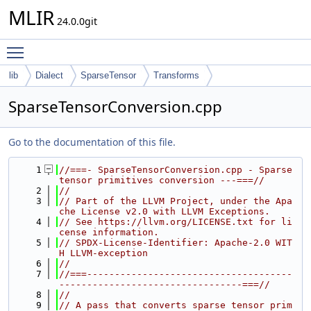
MLIR
24.0.0git
Toggle main menu visibility
lib
Dialect
SparseTensor
Transforms
SparseTensorConversion.cpp
Go to the documentation of this file.
    1
//===- SparseTensorConversion.cpp - Sparse 
tensor primitives conversion ---===//
    2
//
    3
// Part of the LLVM Project, under the Apa
che License v2.0 with LLVM Exceptions.
    4
// See https://llvm.org/LICENSE.txt for li
cense information.
    5
// SPDX-License-Identifier: Apache-2.0 WIT
H LLVM-exception
    6
//
    7
//===-------------------------------------
---------------------------------===//
    8
//
    9
// A pass that converts sparse tensor prim