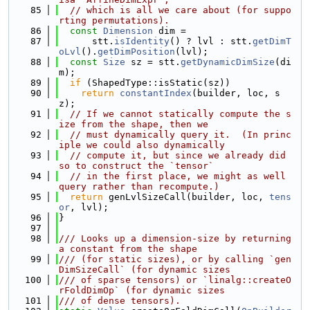
   85
// which is all we care about (for suppo
rting permutations).
   86
const
Dimension
 dim =
   87
      stt.
isIdentity
() ? lvl : stt.
getDimT
oLvl
().
getDimPosition
(lvl);
   88
const
Size
 sz = stt.
getDynamicDimSize
(di
m);
   89
if
 (ShapedType::isStatic(sz))
   90
return
constantIndex
(builder, loc, s
z);
   91
// If we cannot statically compute the s
ize from the shape, then we
   92
// must dynamically query it.  (In princ
iple we could also dynamically
   93
// compute it, but since we already did 
so to construct the `tensor`
   94
// in the first place, we might as well 
query rather than recompute.)
   95
return
 genLvlSizeCall(builder, loc, 
tens
or
, lvl);
   96
}
   97
   98
/// Looks up a dimension-size by returning 
a constant from the shape
   99
/// (for static sizes), or by calling `gen
DimSizeCall` (for dynamic sizes
  100
/// of sparse tensors) or `linalg::createO
rFoldDimOp` (for dynamic sizes
  101
/// of dense tensors).