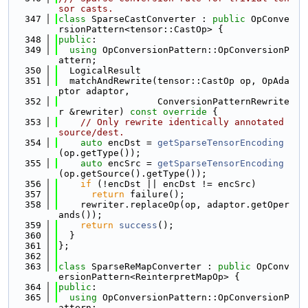
sor casts.
  347
class 
SparseCastConverter : 
public
 OpConve
rsionPattern<tensor::CastOp> {
  348
public
:
  349
using 
OpConversionPattern::OpConversionP
attern;
  350
  LogicalResult
  351
  matchAndRewrite(tensor::CastOp op, OpAda
ptor adaptor,
  352
                  ConversionPatternRewrite
r &rewriter)
 const override 
{
  353
// Only rewrite identically annotated 
source/dest.
  354
auto
 encDst = 
getSparseTensorEncoding
(op.getType());
  355
auto
 encSrc = 
getSparseTensorEncoding
(op.getSource().getType());
  356
if
 (!encDst || encDst != encSrc)
  357
return
 failure();
  358
    rewriter.replaceOp(op, adaptor.getOper
ands());
  359
return
success
();
  360
  }
  361
};
  362
  363
class 
SparseReMapConverter : 
public
 OpConv
ersionPattern<ReinterpretMapOp> {
  364
public
:
  365
using 
OpConversionPattern::OpConversionP
attern;