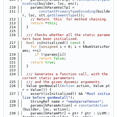
ncoding
(builder, loc, enc);
  210
    params[kParamValTp] =
  211
constantPrimaryTypeEncoding
(builde
r, loc, stt.
getElementType
());
  212
// Return `this` for method chaining.
  213
return
 *
this
;
  214
  }
  215
  216
  /// Checks whether all the static parame
ters have been initialized.
  217
bool
 isInitialized()
 const 
{
  218
for
 (
unsigned
 i = 0; i < kNumStaticPar
ams; ++i)
  219
if
 (!params[i])
  220
return
false
;
  221
return
true
;
  222
  }
  223
  224
  /// Generates a function call, with the 
current static parameters
  225
  /// and the given dynamic arguments.
  226
  Value genNewCall(
Action
 action, Value pt
r = Value()) {
  227
    assert(isInitialized() && 
"Must initia
lize before genNewCall"
);
  228
    StringRef name = 
"newSparseTensor"
;
  229
    params[kParamAction] = 
constantAction
(builder, loc, action);
  230
    params[kParamPtr] = ptr ? ptr : LLVM::