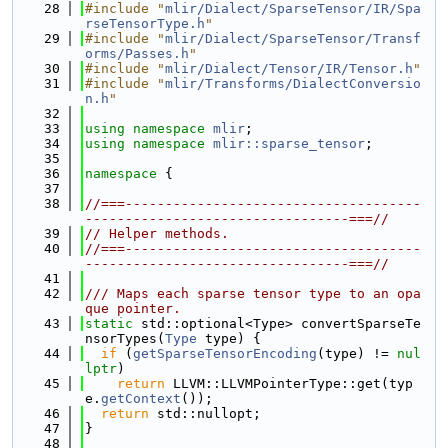
   28
#include "
mlir/Dialect/SparseTensor/IR/Spa
rseTensorType.h
"
   29
#include "
mlir/Dialect/SparseTensor/Transf
orms/Passes.h
"
   30
#include "
mlir/Dialect/Tensor/IR/Tensor.h
"
   31
#include "
mlir/Transforms/DialectConversio
n.h
"
   32
   33
using namespace 
mlir
;
   34
using namespace 
mlir::sparse_tensor
;
   35
   36
namespace 
{
   37
   38
//===-------------------------------------
---------------------------------===//
   39
// Helper methods.
   40
//===-------------------------------------
---------------------------------===//
   41
   42
/// Maps each sparse tensor type to an opa
que pointer.
   43
static
 std::optional<Type> convertSparseTe
nsorTypes(
Type
 type) {
   44
if
 (
getSparseTensorEncoding
(type) != 
nul
lptr
)
   45
return
 LLVM::LLVMPointerType::get(typ
e.
getContext
());
   46
return
 std::nullopt;
   47
}
   48