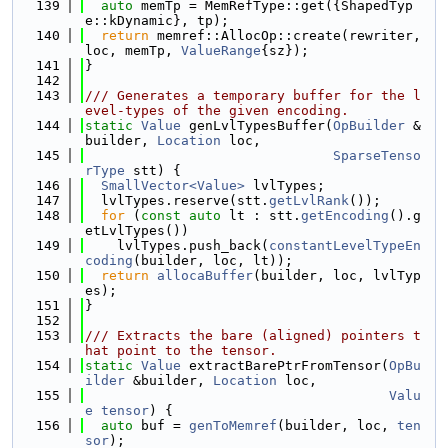
  139
auto
 memTp = MemRefType::get({ShapedTyp
e::kDynamic}, tp);
  140
return
 memref::AllocOp::create(rewriter, 
loc, memTp, 
ValueRange
{sz});
  141
}
  142
  143
/// Generates a temporary buffer for the l
evel-types of the given encoding.
  144
static
Value
 genLvlTypesBuffer(
OpBuilder
 &
builder, 
Location
 loc,
  145
SparseTenso
rType
 stt) {
  146
SmallVector<Value>
 lvlTypes;
  147
  lvlTypes.reserve(stt.
getLvlRank
());
  148
for
 (
const
auto
 lt : stt.
getEncoding
().g
etLvlTypes())
  149
    lvlTypes.push_back(
constantLevelTypeEn
coding
(builder, loc, lt));
  150
return
allocaBuffer
(builder, loc, lvlTyp
es);
  151
}
  152
  153
/// Extracts the bare (aligned) pointers t
hat point to the tensor.
  154
static
Value
 extractBarePtrFromTensor(
OpBu
ilder
 &builder, 
Location
 loc,
  155
Valu
e
tensor
) {
  156
auto
 buf = 
genToMemref
(builder, loc, 
ten
sor
);