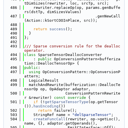
tDimSizes(rewriter, loc, srcTp, src);
  486
    rewriter.replaceOp(op, params.genBuffe
rs(dstTp, dimSizesValues)
  487
                               .genNewCall
(Action::kSortCOOInPlace, src));
  488
  489
return
success
();
  490
  }
  491
};
  492
  493
/// Sparse conversion rule for the dealloc 
operator.
  494
class 
SparseTensorDeallocConverter
  495
    : 
public
 OpConversionPattern<bufferiza
tion::DeallocTensorOp> {
  496
public
:
  497
using 
OpConversionPattern::OpConversionP
attern;
  498
  LogicalResult
  499
  matchAndRewrite(bufferization::DeallocTe
nsorOp op, OpAdaptor adaptor,
  500
                  ConversionPatternRewrite
r &rewriter)
 const override 
{
  501
if
 (!
getSparseTensorType
(op.getTensor
()).
hasEncoding
())
  502
return
 failure();
  503
    StringRef name = 
"delSparseTensor"
;
  504
createFuncCall
(rewriter, op->getLoc(), 
name, {}, adaptor.getOperands(),
  505
                   EmitCInterface::Off);