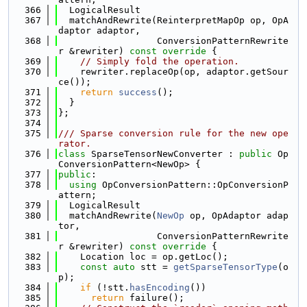
  366
  LogicalResult
  367
  matchAndRewrite(ReinterpretMapOp op, OpA
daptor adaptor,
  368
                  ConversionPatternRewrite
r &rewriter)
 const override 
{
  369
// Simply fold the operation.
  370
    rewriter.replaceOp(op, adaptor.getSour
ce());
  371
return
success
();
  372
  }
  373
};
  374
  375
/// Sparse conversion rule for the new ope
rator.
  376
class 
SparseTensorNewConverter : 
public
 Op
ConversionPattern<NewOp> {
  377
public
:
  378
using 
OpConversionPattern::OpConversionP
attern;
  379
  LogicalResult
  380
  matchAndRewrite(
NewOp
 op, OpAdaptor adap
tor,
  381
                  ConversionPatternRewrite
r &rewriter)
 const override 
{
  382
    Location loc = op.getLoc();
  383
const
auto
 stt = 
getSparseTensorType
(o
p);
  384
if
 (!stt.
hasEncoding
())
  385
return
 failure();