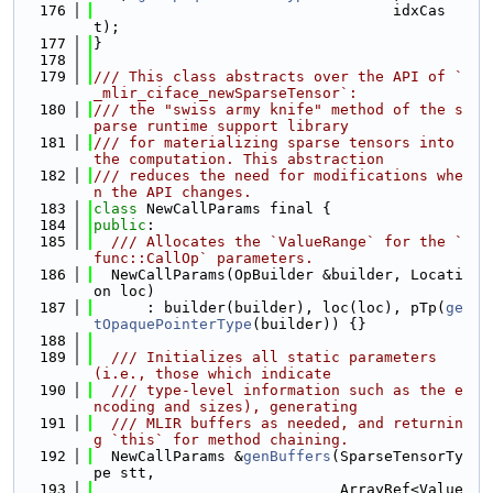
  176
                                  idxCas
t);
  177
}
  178
  179
/// This class abstracts over the API of `
_mlir_ciface_newSparseTensor`:
  180
/// the "swiss army knife" method of the s
parse runtime support library
  181
/// for materializing sparse tensors into 
the computation. This abstraction
  182
/// reduces the need for modifications whe
n the API changes.
  183
class 
NewCallParams final {
  184
public
:
  185
  /// Allocates the `ValueRange` for the `
func::CallOp` parameters.
  186
  NewCallParams(OpBuilder &builder, Locati
on loc)
  187
      : builder(builder), loc(loc), pTp(
ge
tOpaquePointerType
(builder)) {}
  188
  189
  /// Initializes all static parameters 
(i.e., those which indicate
  190
  /// type-level information such as the e
ncoding and sizes), generating
  191
  /// MLIR buffers as needed, and returnin
g `this` for method chaining.
  192
  NewCallParams &
genBuffers
(SparseTensorTy
pe stt,
  193
                            ArrayRef<Value