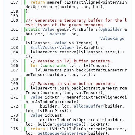
  157
return
 memref::ExtractAlignedPointerAsIn
dexOp::create(builder, loc, buf);
  158
}
  159
  160
/// Generates a temporary buffer for the l
evel-types of the given encoding.
  161
static
Value
 genLvlPtrsBuffers(
OpBuilder
 &
builder, 
Location
 loc,
  162
ValueRange
lvlTensors, 
Value
 valTensor) {
  163
SmallVector<Value>
 lvlBarePtrs;
  164
  lvlBarePtrs.reserve(lvlTensors.size() + 
1);
  165
// Passing in lvl buffer pointers.
  166
for
 (
const
auto
 lvl : lvlTensors)
  167
    lvlBarePtrs.push_back(extractBarePtrFr
omTensor(builder, loc, lvl));
  168
  169
// Passing in value buffer pointers.
  170
  lvlBarePtrs.push_back(extractBarePtrFrom
Tensor(builder, loc, valTensor));
  171
Value
 idxPtr = memref::ExtractAlignedPoi
nterAsIndexOp::create(
  172
      builder, loc, 
allocaBuffer
(builder, 
loc, lvlBarePtrs));
  173
Value
 idxCast =
  174
      arith::IndexCastOp::create(builder, 
loc, builder.
getI64Type
(), idxPtr);
  175
return
 LLVM::IntToPtrOp::create(builder, 
loc, 
getOpaquePointerType
(builder),