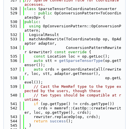
  527
/// Sparse conversion rule for coordinate 
accesses.
  528
class 
SparseTensorToCoordinatesConverter
  529
    : 
public
 OpConversionPattern<ToCoordin
atesOp> {
  530
public
:
  531
using 
OpConversionPattern::OpConversionP
attern;
  532
  LogicalResult
  533
  matchAndRewrite(ToCoordinatesOp op, OpAd
aptor adaptor,
  534
                  ConversionPatternRewrite
r &rewriter)
 const override 
{
  535
const
 Location loc = op.getLoc();
  536
auto
 stt = 
getSparseTensorType
(op.getT
ensor());
  537
auto
 crds = genCoordinatesCall(rewrite
r, loc, stt, adaptor.getTensor(),
  538
                                   op.getL
evel());
  539
// Cast the MemRef type to the type ex
pected by the users, though these
  540
// two types should be compatible at r
untime.
  541
if
 (op.getType() != crds.getType())
  542
      crds = memref::CastOp::create(rewrit
er, loc, op.getType(), crds);
  543
    rewriter.replaceOp(op, crds);
  544
return
success
();
  545
  }