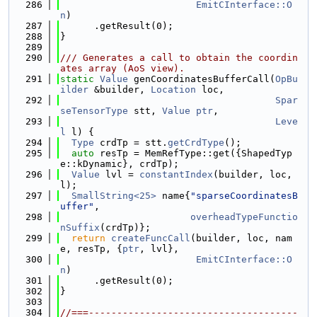
  286
EmitCInterface::O
n
)
  287
      .getResult(0);
  288
}
  289
  290
/// Generates a call to obtain the coordin
ates array (AoS view).
  291
static
Value
 genCoordinatesBufferCall(
OpBu
ilder
 &builder, 
Location
 loc,
  292
Spar
seTensorType
 stt, 
Value
ptr
,
  293
Leve
l
 l) {
  294
Type
 crdTp = stt.
getCrdType
();
  295
auto
 resTp = MemRefType::get({ShapedTyp
e::kDynamic}, crdTp);
  296
Value
 lvl = 
constantIndex
(builder, loc, 
l);
  297
SmallString<25>
 name{
"sparseCoordinatesB
uffer"
,
  298
overheadTypeFunctio
nSuffix
(crdTp)};
  299
return
createFuncCall
(builder, loc, nam
e, resTp, {
ptr
, lvl},
  300
EmitCInterface::O
n
)
  301
      .getResult(0);
  302
}
  303
  304
//===-------------------------------------