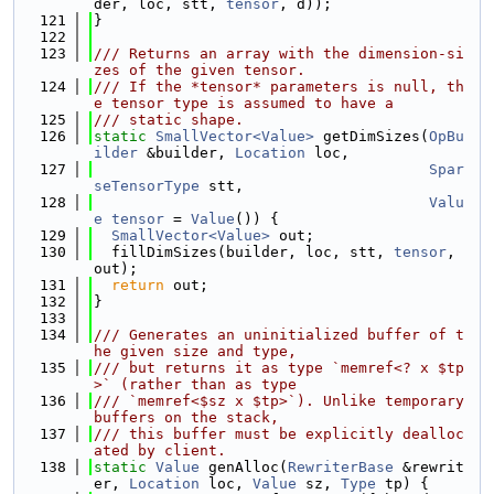
der, loc, stt, 
tensor
, d));
  121
}
  122
  123
/// Returns an array with the dimension-si
zes of the given tensor.
  124
/// If the *tensor* parameters is null, th
e tensor type is assumed to have a
  125
/// static shape.
  126
static
SmallVector<Value>
 getDimSizes(
OpBu
ilder
 &builder, 
Location
 loc,
  127
Spar
seTensorType
 stt,
  128
Valu
e
tensor
 = 
Value
()) {
  129
SmallVector<Value>
 out;
  130
  fillDimSizes(builder, loc, stt, 
tensor
, 
out);
  131
return
 out;
  132
}
  133
  134
/// Generates an uninitialized buffer of t
he given size and type,
  135
/// but returns it as type `memref<? x $tp
>` (rather than as type
  136
/// `memref<$sz x $tp>`). Unlike temporary 
buffers on the stack,
  137
/// this buffer must be explicitly dealloc
ated by client.
  138
static
Value
 genAlloc(
RewriterBase
 &rewrit
er, 
Location
 loc, 
Value
 sz, 
Type
 tp) {