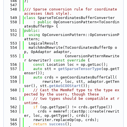
  546
};
  547
  548
/// Sparse conversion rule for coordinate 
accesses (AoS style).
  549
class 
SparseToCoordinatesBufferConverter
  550
    : 
public
 OpConversionPattern<ToCoordin
atesBufferOp> {
  551
public
:
  552
using 
OpConversionPattern::OpConversionP
attern;
  553
  LogicalResult
  554
  matchAndRewrite(ToCoordinatesBufferOp o
p, OpAdaptor adaptor,
  555
                  ConversionPatternRewrite
r &rewriter)
 const override 
{
  556
const
 Location loc = op.getLoc();
  557
auto
 stt = 
getSparseTensorType
(op.getT
ensor());
  558
auto
 crds = genCoordinatesBufferCall(
  559
        rewriter, loc, stt, adaptor.getTen
sor(), stt.
getAoSCOOStart
());
  560
// Cast the MemRef type to the type ex
pected by the users, though these
  561
// two types should be compatible at r
untime.
  562
if
 (op.getType() != crds.getType())
  563
      crds = memref::CastOp::create(rewrit
er, loc, op.getType(), crds);
  564
    rewriter.replaceOp(op, crds);
  565
return
success
();