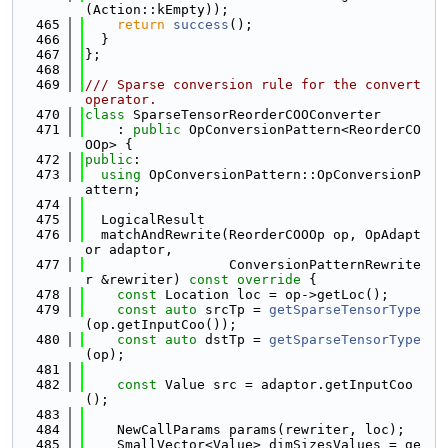
(Action::kEmpty));
  465
return
success
();
  466
  }
  467
};
  468
  469
/// Sparse conversion rule for the convert 
operator.
  470
class 
SparseTensorReorderCOOConverter
  471
    : 
public
 OpConversionPattern<ReorderCO
OOp> {
  472
public
:
  473
using 
OpConversionPattern::OpConversionP
attern;
  474
  475
  LogicalResult
  476
  matchAndRewrite(ReorderCOOOp op, OpAdapt
or adaptor,
  477
                  ConversionPatternRewrite
r &rewriter)
 const override 
{
  478
const
 Location loc = op->getLoc();
  479
const
auto
 srcTp = 
getSparseTensorType
(op.getInputCoo());
  480
const
auto
 dstTp = 
getSparseTensorType
(op);
  481
  482
const
 Value src = adaptor.getInputCoo
();
  483
  484
    NewCallParams params(rewriter, loc);
  485
    SmallVector<Value> dimSizesValues = ge