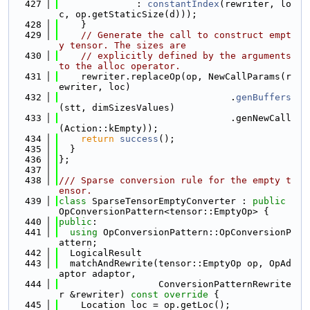
  427
              : 
constantIndex
(rewriter, lo
c, op.getStaticSize(d)));
  428
    }
  429
// Generate the call to construct empt
y tensor. The sizes are
  430
// explicitly defined by the arguments 
to the alloc operator.
  431
    rewriter.replaceOp(op, NewCallParams(r
ewriter, loc)
  432
                               .
genBuffers
(stt, dimSizesValues)
  433
                               .genNewCall
(Action::kEmpty));
  434
return
success
();
  435
  }
  436
};
  437
  438
/// Sparse conversion rule for the empty t
ensor.
  439
class 
SparseTensorEmptyConverter : 
public
OpConversionPattern<tensor::EmptyOp> {
  440
public
:
  441
using 
OpConversionPattern::OpConversionP
attern;
  442
  LogicalResult
  443
  matchAndRewrite(tensor::EmptyOp op, OpAd
aptor adaptor,
  444
                  ConversionPatternRewrite
r &rewriter)
 const override 
{
  445
    Location loc = op.getLoc();