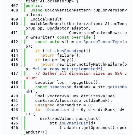
tion::AllocTensorOp> {
  407
public
:
  408
using 
OpConversionPattern::OpConversionP
attern;
  409
  LogicalResult
  410
  matchAndRewrite(bufferization::AllocTens
orOp op, OpAdaptor adaptor,
  411
                  ConversionPatternRewrite
r &rewriter)
 const override 
{
  412
const
auto
 stt = 
getSparseTensorType
(o
p);
  413
if
 (!stt.
hasEncoding
())
  414
return
 failure();
  415
if
 (op.getCopy())
  416
return
 rewriter.notifyMatchFailure(o
p, 
"alloc copy not implemented"
);
  417
// Gather all dimension sizes as SSA v
alues.
  418
    Location loc = op.getLoc();
  419
const
Dimension
 dimRank = stt.
getDimRa
nk
();
  420
    SmallVector<Value> dimSizesValues;
  421
    dimSizesValues.reserve(dimRank);
  422
unsigned
 operandCtr = 0;
  423
for
 (
Dimension
 d = 0; d < dimRank; d+
+) {
  424
      dimSizesValues.push_back(
  425
          stt.
isDynamicDim
(d)
  426
              ? adaptor.getOperands()[oper
andCtr++]