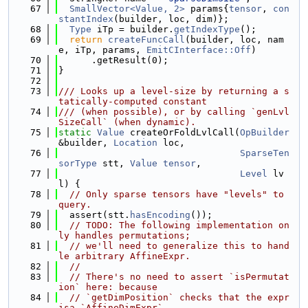
   67
SmallVector<Value, 2>
 params{
tensor
, 
con
stantIndex
(builder, loc, dim)};
   68
Type
 iTp = builder.
getIndexType
();
   69
return
createFuncCall
(builder, loc, nam
e, iTp, params, 
EmitCInterface::Off
)
   70
      .getResult(0);
   71
}
   72
   73
/// Looks up a level-size by returning a s
tatically-computed constant
   74
/// (when possible), or by calling `genLvl
SizeCall` (when dynamic).
   75
static
Value
 createOrFoldLvlCall(
OpBuilder
&builder, 
Location
 loc,
   76
SparseTen
sorType
 stt, 
Value
tensor
,
   77
Level
 lv
l) {
   78
// Only sparse tensors have "levels" to 
query.
   79
  assert(stt.
hasEncoding
());
   80
// TODO: The following implementation on
ly handles permutations;
   81
// we'll need to generalize this to hand
le arbitrary AffineExpr.
   82
//
   83
// There's no need to assert `isPermutat
ion` here: because
   84
// `getDimPosition` checks that the expr 
isa `AffineDimExpr`,