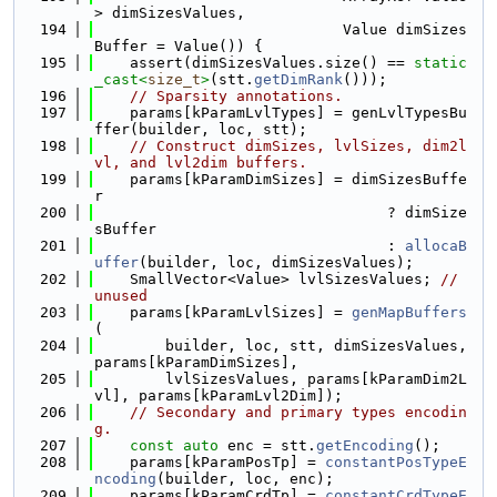
> dimSizesValues,
  194
                            Value dimSizes
Buffer = Value()) {
  195
    assert(dimSizesValues.size() == 
static
_cast<
size_t
>
(stt.
getDimRank
()));
  196
// Sparsity annotations.
  197
    params[kParamLvlTypes] = genLvlTypesBu
ffer(builder, loc, stt);
  198
// Construct dimSizes, lvlSizes, dim2l
vl, and lvl2dim buffers.
  199
    params[kParamDimSizes] = dimSizesBuffe
r
  200
                                 ? dimSize
sBuffer
  201
                                 : 
allocaB
uffer
(builder, loc, dimSizesValues);
  202
    SmallVector<Value> lvlSizesValues; 
// 
unused
  203
    params[kParamLvlSizes] = 
genMapBuffers
(
  204
        builder, loc, stt, dimSizesValues, 
params[kParamDimSizes],
  205
        lvlSizesValues, params[kParamDim2L
vl], params[kParamLvl2Dim]);
  206
// Secondary and primary types encodin
g.
  207
const
auto
 enc = stt.
getEncoding
();
  208
    params[kParamPosTp] = 
constantPosTypeE
ncoding
(builder, loc, enc);
  209
    params[kParamCrdTp] = 
constantCrdTypeE