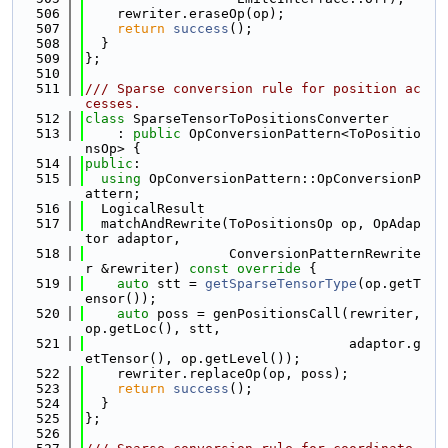
  506
    rewriter.eraseOp(op);
  507
return
success
();
  508
  }
  509
};
  510
  511
/// Sparse conversion rule for position ac
cesses.
  512
class 
SparseTensorToPositionsConverter
  513
    : 
public
 OpConversionPattern<ToPositio
nsOp> {
  514
public
:
  515
using 
OpConversionPattern::OpConversionP
attern;
  516
  LogicalResult
  517
  matchAndRewrite(ToPositionsOp op, OpAdap
tor adaptor,
  518
                  ConversionPatternRewrite
r &rewriter)
 const override 
{
  519
auto
 stt = 
getSparseTensorType
(op.getT
ensor());
  520
auto
 poss = genPositionsCall(rewriter, 
op.getLoc(), stt,
  521
                                 adaptor.g
etTensor(), op.getLevel());
  522
    rewriter.replaceOp(op, poss);
  523
return
success
();
  524
  }
  525
};
  526