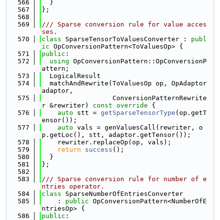
  566
  }
  567
};
  568
  569
/// Sparse conversion rule for value acces
ses.
  570
class 
SparseTensorToValuesConverter : 
publ
ic
 OpConversionPattern<ToValuesOp> {
  571
public
:
  572
using 
OpConversionPattern::OpConversionP
attern;
  573
  LogicalResult
  574
  matchAndRewrite(ToValuesOp op, OpAdaptor 
adaptor,
  575
                  ConversionPatternRewrite
r &rewriter)
 const override 
{
  576
auto
 stt = 
getSparseTensorType
(op.getT
ensor());
  577
auto
 vals = genValuesCall(rewriter, o
p.getLoc(), stt, adaptor.getTensor());
  578
    rewriter.replaceOp(op, vals);
  579
return
success
();
  580
  }
  581
};
  582
  583
/// Sparse conversion rule for number of e
ntries operator.
  584
class 
SparseNumberOfEntriesConverter
  585
    : 
public
 OpConversionPattern<NumberOfE
ntriesOp> {
  586
public
: