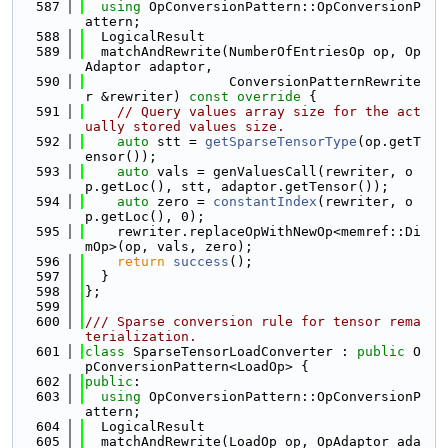
  587
using 
OpConversionPattern::OpConversionP
attern;
  588
  LogicalResult
  589
  matchAndRewrite(NumberOfEntriesOp op, Op
Adaptor adaptor,
  590
                  ConversionPatternRewrite
r &rewriter)
 const override 
{
  591
// Query values array size for the act
ually stored values size.
  592
auto
 stt = 
getSparseTensorType
(op.getT
ensor());
  593
auto
 vals = genValuesCall(rewriter, o
p.getLoc(), stt, adaptor.getTensor());
  594
auto
 zero = 
constantIndex
(rewriter, o
p.getLoc(), 0);
  595
    rewriter.replaceOpWithNewOp<memref::Di
mOp>(op, vals, zero);
  596
return
success
();
  597
  }
  598
};
  599
  600
/// Sparse conversion rule for tensor rema
terialization.
  601
class 
SparseTensorLoadConverter : 
public
 O
pConversionPattern<LoadOp> {
  602
public
:
  603
using 
OpConversionPattern::OpConversionP
attern;
  604
  LogicalResult
  605
  matchAndRewrite(LoadOp op, OpAdaptor ada