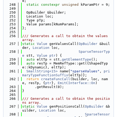
8;
  248
static
constexpr
unsigned
 kParamPtr = 9;
  249
  250
  OpBuilder &builder;
  251
  Location loc;
  252
  Type pTp;
  253
  Value params[kNumParams];
  254
};
  255
  256
/// Generates a call to obtain the values 
array.
  257
static
Value
 genValuesCall(
OpBuilder
 &buil
der, 
Location
 loc,
  258
SparseTensorTyp
e
 stt, 
Value
ptr
) {
  259
auto
 eltTp = stt.
getElementType
();
  260
auto
 resTp = MemRefType::get({ShapedTyp
e::kDynamic}, eltTp);
  261
SmallString<15>
 name{
"sparseValues"
, 
pri
maryTypeFunctionSuffix
(eltTp)};
  262
return
createFuncCall
(builder, loc, nam
e, resTp, {
ptr
}, 
EmitCInterface::On
)
  263
      .getResult(0);
  264
}
  265
  266
/// Generates a call to obtain the positio
ns array.
  267
static
Value
 genPositionsCall(
OpBuilder
 &b
uilder, 
Location
 loc,
  268
SparseTensor