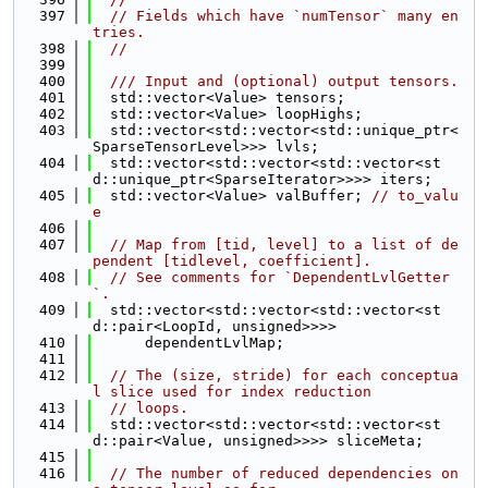
  397
// Fields which have `numTensor` many en
tries.
  398
//
  399
  400
  /// Input and (optional) output tensors.
  401
  std::vector<Value> tensors;
  402
  std::vector<Value> loopHighs;
  403
  std::vector<std::vector<std::unique_ptr<
SparseTensorLevel>>> lvls;
  404
  std::vector<std::vector<std::vector<st
d::unique_ptr<SparseIterator>>>> iters;
  405
  std::vector<Value> valBuffer; 
// to_valu
e
  406
  407
// Map from [tid, level] to a list of de
pendent [tidlevel, coefficient].
  408
// See comments for `DependentLvlGetter
`.
  409
  std::vector<std::vector<std::vector<st
d::pair<LoopId, unsigned>>>>
  410
      dependentLvlMap;
  411
  412
// The (size, stride) for each conceptua
l slice used for index reduction
  413
// loops.
  414
  std::vector<std::vector<std::vector<st
d::pair<Value, unsigned>>>> sliceMeta;
  415
  416
// The number of reduced dependencies on 