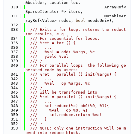
&builder, Location loc,
  330
                                 ArrayRef<
SparseIterator *> iters,
  331
                                 MutableAr
rayRef<Value> reduc, 
bool
 needsUniv);
  332
  333
  /// Exits a for loop, returns the reduct
ion results, e.g.,
  334
  /// For sequential for loops:
  335
  /// %ret = for () {
  336
  ///   ...
  337
  ///   %val = addi %args, %c
  338
  ///   yield %val
  339
  /// }
  340
  /// For parallel loops, the following ge
nerated code by users:
  341
  /// %ret = parallel () init(%args) {
  342
  ///   ...
  343
  ///   %val = op %args, %c
  344
  /// }
  345
  /// will be transformed into
  346
  /// %ret = parallel () init(%args) {
  347
  ///   ...
  348
  ///   scf.reduce(%c) bb0(%0, %1){
  349
  ///     %val = op %0, %1
  350
  ///     scf.reduce.return %val
  351
  ///   }
  352
  /// }
  353
  /// NOTE: only one instruction will be m
oved into reduce block,