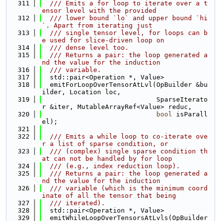
  311
  /// Emits a for loop to iterate over a t
ensor level with the provided
  312
  /// lower bound `lo` and upper bound `hi
`. Apart from iterating just
  313
  /// single tensor level, for loops can b
e used for slice-driven loop on
  314
  /// dense level too.
  315
  /// Returns a pair: the loop generated a
nd the value for the induction
  316
  /// variable.
  317
  std::pair<Operation *, Value>
  318
  emitForLoopOverTensorAtLvl(OpBuilder &bu
ilder, Location loc,
  319
                             SparseIterato
r &iter, MutableArrayRef<Value> reduc,
  320
bool
 isParall
el);
  321
  322
  /// Emits a while loop to co-iterate ove
r a list of sparse condition, or
  323
  /// (complex) single sparse condition th
at can not be handled by for loop
  324
  /// (e.g., index reduction loop).
  325
  /// Returns a pair: the loop generated a
nd the value for the induction
  326
  /// variable (which is the minimum coord
inate of all the tensor that being
  327
  /// iterated).
  328
  std::pair<Operation *, Value>
  329
  emitWhileLoopOverTensorsAtLvls(OpBuilder 