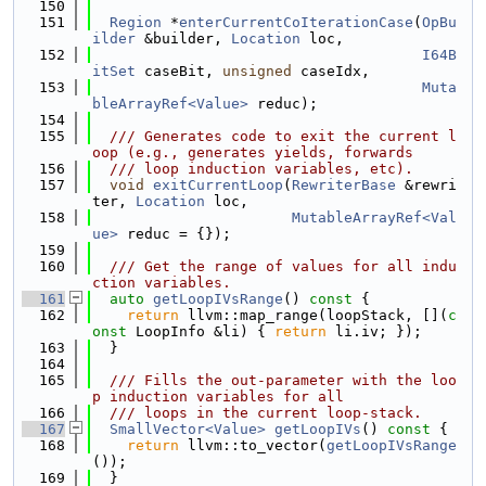
  150
  151
Region
 *
enterCurrentCoIterationCase
(
OpBu
ilder
 &builder, 
Location
 loc,
  152
I64B
itSet
 caseBit, 
unsigned
 caseIdx,
  153
Muta
bleArrayRef<Value>
 reduc);
  154
  155
  /// Generates code to exit the current l
oop (e.g., generates yields, forwards
  156
  /// loop induction variables, etc).
  157
void
exitCurrentLoop
(
RewriterBase
 &rewri
ter, 
Location
 loc,
  158
MutableArrayRef<Val
ue>
 reduc = {});
  159
  160
  /// Get the range of values for all indu
ction variables.
  161
auto
getLoopIVsRange
()
 const 
{
  162
return
 llvm::map_range(loopStack, [](
c
onst
 LoopInfo &li) { 
return
 li.iv; });
  163
  }
  164
  165
  /// Fills the out-parameter with the loo
p induction variables for all
  166
  /// loops in the current loop-stack.
  167
SmallVector<Value>
getLoopIVs
()
 const 
{
  168
return
 llvm::to_vector(
getLoopIVsRange
());
  169
  }