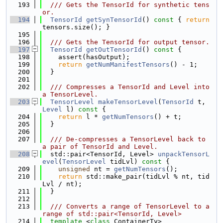
  193
  /// Gets the TensorId for synthetic tens
or.
  194
TensorId
getSynTensorId
()
 const 
{ 
return
tensors.size(); }
  195
  196
  /// Gets the TensorId for output tensor.
  197
TensorId
getOutTensorId
()
 const 
{
  198
    assert(hasOutput);
  199
return
getNumManifestTensors
() - 1;
  200
  }
  201
  202
  /// Compresses a TensorId and Level into 
a TensorLevel.
  203
TensorLevel
makeTensorLevel
(
TensorId
 t, 
Level
 l)
 const 
{
  204
return
 l * 
getNumTensors
() + t;
  205
  }
  206
  207
  /// De-compresses a TensorLevel back to 
a pair of TensorId and Level.
  208
  std::pair<TensorId, Level> 
unpackTensorL
evel
(
TensorLevel
 tidLvl)
 const 
{
  209
unsigned
 nt = 
getNumTensors
();
  210
return
 std::make_pair(tidLvl % nt, tid
Lvl / nt);
  211
  }
  212
  213
  /// Converts a range of TensorLevel to a 
range of std::pair<TensorId, Level>
  214
template
 <
class
 ContainerTy>