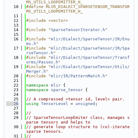
MS_UTILS_LOOPEMITTER_H_
   10
#define MLIR_DIALECT_SPARSETENSOR_TRANSFOR
MS_UTILS_LOOPEMITTER_H_
   11
   12
#include <vector>
   13
   14
#include "
SparseTensorIterator.h
"
   15
   16
#include "
mlir/Dialect/SparseTensor/IR/Enu
ms.h
"
   17
#include "
mlir/Dialect/SparseTensor/IR/Spa
rseTensor.h
"
   18
#include "
mlir/Dialect/SparseTensor/Transf
orms/Passes.h
"
   19
#include "
mlir/Dialect/SparseTensor/Utils/
Merger.h
"
   20
#include "
mlir/IR/PatternMatch.h
"
   21
   22
namespace 
mlir
 {
   23
namespace 
sparse_tensor
 {
   24
   25
// A compressed <tensor id, level> pair.
   26
using 
TensorLevel
 = 
unsigned
;
   27
   28
//
   29
// SparseTensorLoopEmiter class, manages s
parse tensors and helps to
   30
// generate loop structure to (co)-iterate 
sparse tensors.
   31
//