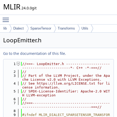
MLIR
24.0.0git
Toggle main menu visibility
lib
Dialect
SparseTensor
Transforms
Utils
LoopEmitter.h
Go to the documentation of this file.
    1
//===- LoopEmitter.h ---------------------
-----------------------*- C++ -*-===//
    2
//
    3
// Part of the LLVM Project, under the Apa
che License v2.0 with LLVM Exceptions.
    4
// See https://llvm.org/LICENSE.txt for li
cense information.
    5
// SPDX-License-Identifier: Apache-2.0 WIT
H LLVM-exception
    6
//
    7
//===-------------------------------------
---------------------------------===//
    8
    9
#ifndef MLIR_DIALECT_SPARSETENSOR_TRANSFOR