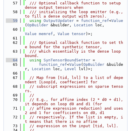
   57
  /// Optional callback function to setup 
dense output tensors when
   58
  /// initializing the loop emitter (e.g., 
to fill a dense output with zeros).
   59
using 
OutputUpdater
 = 
function_ref
<
Value
(
OpBuilder
 &builder, 
Location
 loc,
   60
Value
memref
, 
Value
tensor
)>;
   61
   62
  /// Optional callback function to set th
e bound for the synthetic tensor,
   63
  /// which essentially is the dense loop 
bound.
   64
using 
SynTensorBoundSetter
 =
   65
function_ref
<
Value
(
OpBuilder
 &builde
r, 
Location
 loc, 
Level
 lvl)>;
   66
   67
// Map from [tid, lvl] to a list of depe
ndent [LoopId, coeffecient] for
   68
// subscript expressions on sparse tenso
rs.
   69
//
   70
// E.g., for affine index (2 * d0 + d1), 
it depends on loop d0 and d1 (for
   71
// affine expression reduction) and uses 
2 and 1 for coefficients on d0, d1
   72
// respectively. If the list is empty, i
t means that there is no affine
   73
// expression on the input [tid, lvl].
   74
//