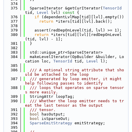
  374
  375
  SparseIterator &getCurIterator(
TensorId
tid, 
Level
 lvl)
 const 
{
  376
if
 (dependentLvlMap[tid][lvl].empty())
  377
return
 *iters[tid][lvl].back();
  378
  379
    assert(redDepOnLevel(tid, lvl) >= 1);
  380
return
 *iters[tid][lvl][redDepOnLevel
(tid, lvl) - 1];
  381
  }
  382
  383
  std::unique_ptr<SparseIterator>
  384
  makeLevelIterator(OpBuilder &builder, Lo
cation loc, 
TensorId
 tid, 
Level
 l);
  385
  386
  /// A optional string attribute that sho
uld be attached to the loop
  387
  /// generated by loop emitter, it might 
help following passes to identify
  388
  /// loops that operates on sparse tensor
s more easily.
  389
  StringAttr loopTag;
  390
  /// Whether the loop emitter needs to tr
eat the last tensor as the output
  391
  /// tensor.
  392
bool
 hasOutput;
  393
bool
 isSparseOut;
  394
SparseEmitStrategy
 emitStrategy;
  395
  396
//