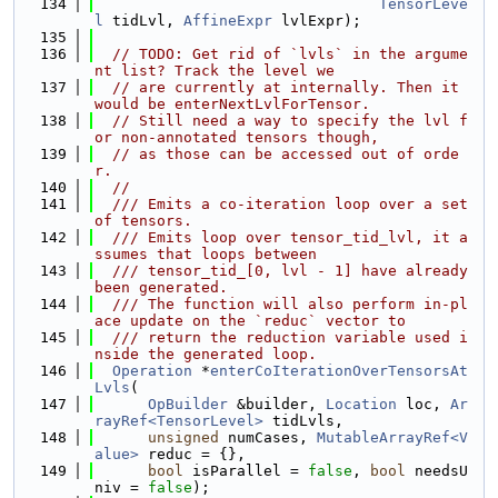
  134
TensorLeve
l
 tidLvl, 
AffineExpr
 lvlExpr);
  135
  136
// TODO: Get rid of `lvls` in the argume
nt list? Track the level we
  137
// are currently at internally. Then it 
would be enterNextLvlForTensor.
  138
// Still need a way to specify the lvl f
or non-annotated tensors though,
  139
// as those can be accessed out of orde
r.
  140
//
  141
  /// Emits a co-iteration loop over a set 
of tensors.
  142
  /// Emits loop over tensor_tid_lvl, it a
ssumes that loops between
  143
  /// tensor_tid_[0, lvl - 1] have already 
been generated.
  144
  /// The function will also perform in-pl
ace update on the `reduc` vector to
  145
  /// return the reduction variable used i
nside the generated loop.
  146
Operation
 *
enterCoIterationOverTensorsAt
Lvls
(
  147
OpBuilder
 &builder, 
Location
 loc, 
Ar
rayRef<TensorLevel>
 tidLvls,
  148
unsigned
 numCases, 
MutableArrayRef<V
alue>
 reduc = {},
  149
bool
 isParallel = 
false
, 
bool
 needsU
niv = 
false
);