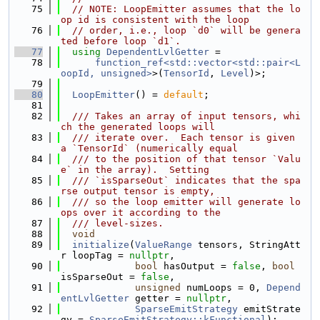
   75
// NOTE: LoopEmitter assumes that the lo
op id is consistent with the loop
   76
// order, i.e., loop `d0` will be genera
ted before loop `d1`.
   77
using 
DependentLvlGetter
 =
   78
function_ref<std::vector<std::pair<L
oopId, unsigned>
>(
TensorId
, 
Level
)>;
   79
   80
LoopEmitter
() = 
default
;
   81
   82
  /// Takes an array of input tensors, whi
ch the generated loops will
   83
  /// iterate over.  Each tensor is given 
a `TensorId` (numerically equal
   84
  /// to the position of that tensor `Valu
e` in the array).  Setting
   85
  /// `isSparseOut` indicates that the spa
rse output tensor is empty,
   86
  /// so the loop emitter will generate lo
ops over it according to the
   87
  /// level-sizes.
   88
void
   89
initialize
(
ValueRange
 tensors, StringAtt
r loopTag = 
nullptr
,
   90
bool
 hasOutput = 
false
, 
bool
isSparseOut = 
false
,
   91
unsigned
 numLoops = 0, 
Depend
entLvlGetter
 getter = 
nullptr
,
   92
SparseEmitStrategy
 emitStrate
gy = 
SparseEmitStrategy::kFunctional
);