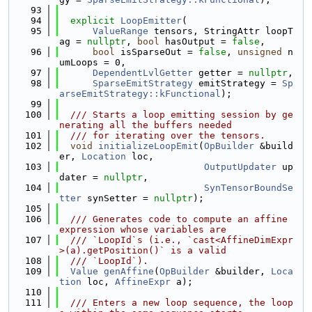
   93
   94
explicit
LoopEmitter
(
   95
ValueRange
 tensors, StringAttr loopT
ag = 
nullptr
, 
bool
 hasOutput = 
false
,
   96
bool
 isSparseOut = 
false
, 
unsigned
 n
umLoops = 0,
   97
DependentLvlGetter
 getter = 
nullptr
,
   98
SparseEmitStrategy
 emitStrategy = 
Sp
arseEmitStrategy::kFunctional
);
   99
  100
  /// Starts a loop emitting session by ge
nerating all the buffers needed
  101
  /// for iterating over the tensors.
  102
void
initializeLoopEmit
(
OpBuilder
 &build
er, 
Location
 loc,
  103
OutputUpdater
 up
dater = 
nullptr
,
  104
SynTensorBoundSe
tter
 synSetter = 
nullptr
);
  105
  106
  /// Generates code to compute an affine 
expression whose variables are
  107
  /// `LoopId`s (i.e., `cast<AffineDimExpr
>(a).getPosition()` is a valid
  108
  /// `LoopId`).
  109
Value
genAffine
(
OpBuilder
 &builder, 
Loca
tion
 loc, 
AffineExpr
 a);
  110
  111
  /// Enters a new loop sequence, the loop