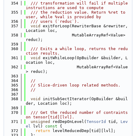
  354
  /// transformation will fail if multiple 
instructions are used to compute
  355
  /// the reduction value. Return %ret to 
user, while %val is provided by
  356
  /// users (`reduc`).
  357
void
 exitForLoop(RewriterBase &rewriter, 
Location loc,
  358
                   MutableArrayRef<Value> 
reduc);
  359
  360
  /// Exits a while loop, returns the redu
ction results.
  361
void
 exitWhileLoop(OpBuilder &builder, L
ocation loc,
  362
                     MutableArrayRef<Value
> reduc);
  363
  364
//
  365
// Slice-driven loop related methods.
  366
//
  367
  368
void
 initSubSectIterator(OpBuilder &buil
der, Location loc);
  369
  370
  /// Get the reduced number of contraints 
on tensor[tid][lvl].
  371
unsigned
 redDepOnLevel(
TensorId
 tid, 
Lev
el
 lvl)
 const 
{
  372
return
 levelReducedDep[tid][lvl];
  373
  };