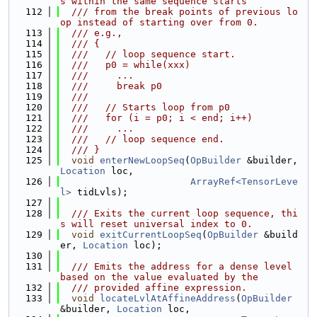
s within the same sequence starts
  112
  /// from the break points of previous lo
op instead of starting over from 0.
  113
  /// e.g.,
  114
  /// {
  115
  ///   // loop sequence start.
  116
  ///   p0 = while(xxx)
  117
  ///     ...
  118
  ///     break p0
  119
  ///
  120
  ///   // Starts loop from p0
  121
  ///   for (i = p0; i < end; i++)
  122
  ///     ...
  123
  ///   // loop sequence end.
  124
  /// }
  125
void
enterNewLoopSeq
(
OpBuilder
 &builder, 
Location
 loc,
  126
ArrayRef<TensorLeve
l>
 tidLvls);
  127
  128
  /// Exits the current loop sequence, thi
s will reset universal index to 0.
  129
void
exitCurrentLoopSeq
(
OpBuilder
 &build
er, 
Location
 loc);
  130
  131
  /// Emits the address for a dense level 
based on the value evaluated by the
  132
  /// provided affine expression.
  133
void
locateLvlAtAffineAddress
(
OpBuilder
&builder, 
Location
 loc,