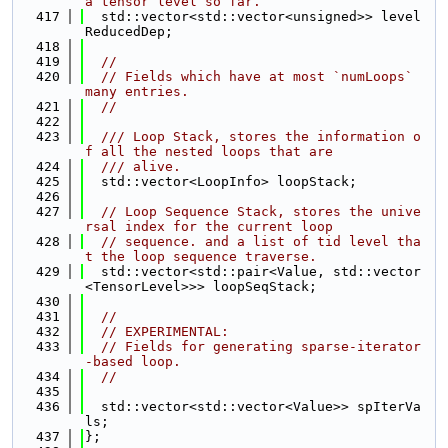
a tensor level so far.
  417
  std::vector<std::vector<unsigned>> level
ReducedDep;
  418
  419
//
  420
// Fields which have at most `numLoops` 
many entries.
  421
//
  422
  423
  /// Loop Stack, stores the information o
f all the nested loops that are
  424
  /// alive.
  425
  std::vector<LoopInfo> loopStack;
  426
  427
// Loop Sequence Stack, stores the unive
rsal index for the current loop
  428
// sequence. and a list of tid level tha
t the loop sequence traverse.
  429
  std::vector<std::pair<Value, std::vector
<TensorLevel>>> loopSeqStack;
  430
  431
//
  432
// EXPERIMENTAL:
  433
// Fields for generating sparse-iterator
-based loop.
  434
//
  435
  436
  std::vector<std::vector<Value>> spIterVa
ls;
  437
};