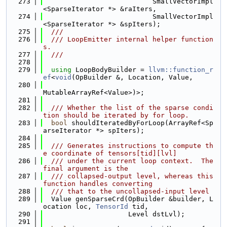
  273
                           SmallVectorImpl
<SparseIterator *> &raIters,
  274
                           SmallVectorImpl
<SparseIterator *> &spIters);
  275
  ///
  276
  /// LoopEmitter internal helper function
s.
  277
  ///
  278
  279
using 
LoopBodyBuilder = 
llvm::function_r
ef
<
void
(OpBuilder &, Location, Value,
  280
MutableArrayRef<Value>)>;
  281
  282
  /// Whether the list of the sparse condi
tion should be iterated by for loop.
  283
bool
 shouldIteratedByForLoop(ArrayRef<Sp
arseIterator *> spIters);
  284
  285
  /// Generates instructions to compute th
e coordinate of tensors[tid][lvl]
  286
  /// under the current loop context.  The 
final argument is the
  287
  /// collapsed-output level, whereas this 
function handles converting
  288
  /// that to the uncollapsed-input level
  289
  Value genSparseCrd(OpBuilder &builder, L
ocation loc, 
TensorId
 tid,
  290
                     Level dstLvl);
  291