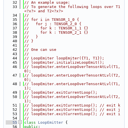
   32
// An example usage:
   33
// To generate the following loops over T1
<?x?> and T2<?x?>
   34
//
   35
// for i in TENSOR_1_0 {
   36
//   for j : TENSOR_2_0 {
   37
//     for k : TENSOR_1_1 {}
   38
//     for k : TENSOR_2_1 {}
   39
//   }
   40
// }
   41
//
   42
// One can use
   43
//
   44
// LoopEmiter loopEmiter({T1, T1});
   45
// loopEmiter.initializeLoopEmit();
   46
// loopEmiter.enterLoopOverTensorAtLvl(T1, 
0);
   47
// loopEmiter.enterLoopOverTensorAtLvl(T2, 
0);
   48
// loopEmiter.enterLoopOverTensorAtLvl(T1, 
1);
   49
// loopEmiter.exitCurrentLoop();
   50
// loopEmiter.enterLoopOverTensorAtLvl(T2, 
1);
   51
// loopEmiter.exitCurrentLoop(); // exit k
   52
// loopEmiter.exitCurrentLoop(); // exit j
   53
// loopEmiter.exitCurrentLoop(); // exit i
   54
//
   55
class 
LoopEmitter
 {
   56
public
: