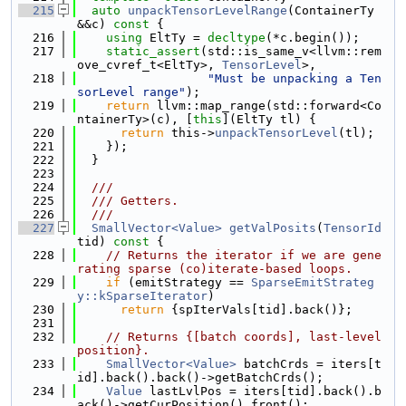
  215
auto
unpackTensorLevelRange
(ContainerTy 
&&c)
 const 
{
  216
using 
EltTy = 
decltype
(*c.begin());
  217
static_assert
(std::is_same_v<llvm::rem
ove_cvref_t<EltTy>, 
TensorLevel
>,
  218
"Must be unpacking a Ten
sorLevel range"
);
  219
return
 llvm::map_range(std::forward<Co
ntainerTy>(c), [
this
](EltTy tl) {
  220
return
 this->
unpackTensorLevel
(tl);
  221
    });
  222
  }
  223
  224
  ///
  225
  /// Getters.
  226
  ///
  227
SmallVector<Value>
getValPosits
(
TensorId
tid)
 const 
{
  228
// Returns the iterator if we are gene
rating sparse (co)iterate-based loops.
  229
if
 (emitStrategy == 
SparseEmitStrateg
y::kSparseIterator
)
  230
return
 {spIterVals[tid].back()};
  231
  232
// Returns {[batch coords], last-level 
position}.
  233
SmallVector<Value>
 batchCrds = iters[t
id].back().back()->getBatchCrds();
  234
Value
 lastLvlPos = iters[tid].back().b
ack()->getCurPosition().front();