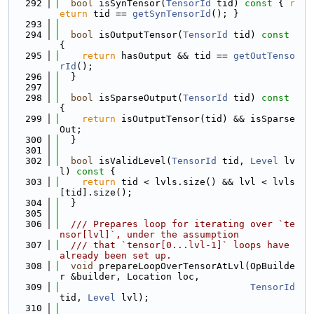
  292
bool
 isSynTensor(
TensorId
 tid)
 const 
{ 
r
eturn
 tid == 
getSynTensorId
(); }
  293
  294
bool
 isOutputTensor(
TensorId
 tid)
 const 
{
  295
return
 hasOutput && tid == 
getOutTenso
rId
();
  296
  }
  297
  298
bool
 isSparseOutput(
TensorId
 tid)
 const 
{
  299
return
 isOutputTensor(tid) && isSparse
Out;
  300
  }
  301
  302
bool
 isValidLevel(
TensorId
 tid, 
Level
 lv
l)
 const 
{
  303
return
 tid < lvls.size() && lvl < lvls
[tid].size();
  304
  }
  305
  306
  /// Prepares loop for iterating over `te
nsor[lvl]`, under the assumption
  307
  /// that `tensor[0...lvl-1]` loops have 
already been set up.
  308
void
 prepareLoopOverTensorAtLvl(OpBuilde
r &builder, Location loc,
  309
TensorId
tid, 
Level
 lvl);
  310