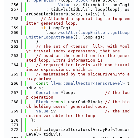
s, 
Operation
 *loop, 
Block
 *userBlock,
  256
Value
 iv, StringAttr loopTag)
  257
        : tidLvls(tidLvls), loop(loop), us
erCodeBlock(userBlock), iv(iv) {
  258
// Attached a special tag to loop em
itter generated loop.
  259
if
 (loopTag)
  260
        loop->
setAttr
(
LoopEmitter::getLoop
EmitterLoopAttrName
(), loopTag);
  261
    }
  262
// The set of <tensor, lvl>, with *onl
y* trivial index expressions, that are
  263
// used as the condition for the gener
ated loop. Extra information is
  264
// required for levels with non-tivial 
index expressions, which is
  265
// maintained by the sliceDrivenInfo a
rray below.
  266
const
llvm::SmallVector<TensorLevel>
 t
idLvls;
  267
Operation
 *loop;            
// the loo
p operation
  268
Block
 *
const
 userCodeBlock; 
// the blo
ck holding users' generated code.
  269
Value
 iv;                   
// the ind
uction variable for the loop
  270
  };
  271
  272
void
 categorizeIterators(ArrayRef<Tensor
Level> tidLvls,