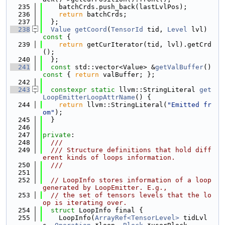
  235
    batchCrds.push_back(lastLvlPos);
  236
return
 batchCrds;
  237
  };
  238
Value
getCoord
(
TensorId
 tid, 
Level
 lvl)
const 
{
  239
return
 getCurIterator(tid, lvl).getCrd
();
  240
  };
  241
const
 std::vector<Value> &
getValBuffer
()
const 
{ 
return
 valBuffer; };
  242
  243
constexpr
static
 llvm::StringLiteral 
get
LoopEmitterLoopAttrName
() {
  244
return
 llvm::StringLiteral(
"Emitted fr
om"
);
  245
  }
  246
  247
private
:
  248
  ///
  249
  /// Structure definitions that hold diff
erent kinds of loops information.
  250
  ///
  251
  252
// LoopInfo stores information of a loop 
generated by LoopEmitter. E.g.,
  253
// the set of tensors levels that the lo
op is iterating over.
  254
struct 
LoopInfo final {
  255
    LoopInfo(
ArrayRef<TensorLevel>
 tidLvl