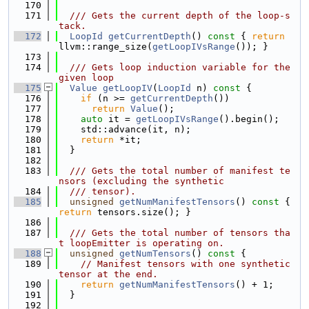
  170
  171
  /// Gets the current depth of the loop-s
tack.
  172
LoopId
getCurrentDepth
()
 const 
{ 
return
llvm::range_size(
getLoopIVsRange
()); }
  173
  174
  /// Gets loop induction variable for the 
given loop
  175
Value
getLoopIV
(
LoopId
 n)
 const 
{
  176
if
 (n >= 
getCurrentDepth
())
  177
return
Value
();
  178
auto
 it = 
getLoopIVsRange
().begin();
  179
    std::advance(it, n);
  180
return
 *it;
  181
  }
  182
  183
  /// Gets the total number of manifest te
nsors (excluding the synthetic
  184
  /// tensor).
  185
unsigned
getNumManifestTensors
()
 const 
{ 
return
 tensors.size(); }
  186
  187
  /// Gets the total number of tensors tha
t loopEmitter is operating on.
  188
unsigned
getNumTensors
()
 const 
{
  189
// Manifest tensors with one synthetic 
tensor at the end.
  190
return
getNumManifestTensors
() + 1;
  191
  }
  192