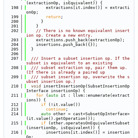
(extractionOp, isEquivalent)) {
  198
        extractions[it.index()] = extracti
onOp;
  199
return
;
  200
      }
  201
    }
  202
// There is no known equivalent insert
ion op. Create a new entry.
  203
    extractions.push_back(extractionOp);
  204
    insertions.push_back({});
  205
  }
  206
  207
  /// Insert a subset insertion op. If the 
subset is equivalent to an existing
  208
  /// subset extraction op, pair them up. 
(If there is already a paired up
  209
  /// subset insertion op, overwrite the s
ubset insertion op.)
  210
void
 insertInsertionOp(SubsetInsertionOp
Interface insertionOp) {
  211
for
 (
auto
 it : llvm::enumerate(extract
ions)) {
  212
if
 (!it.value())
  213
continue
;
  214
auto
 other = cast<SubsetOpInterface>
(it.value().getOperation());
  215
if
 (other.operatesOnEquivalentSubset
(insertionOp, isEquivalent)) {
  216
        insertions[it.index()] = insertion
Op;