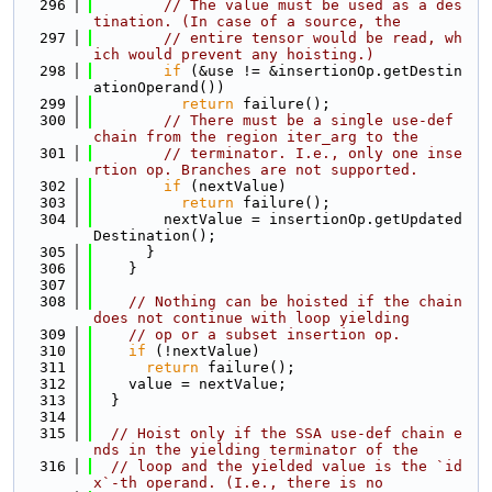
  296
// The value must be used as a des
tination. (In case of a source, the
  297
// entire tensor would be read, wh
ich would prevent any hoisting.)
  298
if
 (&use != &insertionOp.getDestin
ationOperand())
  299
return
 failure();
  300
// There must be a single use-def 
chain from the region iter_arg to the
  301
// terminator. I.e., only one inse
rtion op. Branches are not supported.
  302
if
 (nextValue)
  303
return
 failure();
  304
        nextValue = insertionOp.getUpdated
Destination();
  305
      }
  306
    }
  307
  308
// Nothing can be hoisted if the chain 
does not continue with loop yielding
  309
// op or a subset insertion op.
  310
if
 (!nextValue)
  311
return
 failure();
  312
    value = nextValue;
  313
  }
  314
  315
// Hoist only if the SSA use-def chain e
nds in the yielding terminator of the
  316
// loop and the yielded value is the `id
x`-th operand. (I.e., there is no