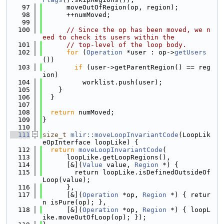
   97
      moveOutOfRegion(op, region);
   98
      ++numMoved;
   99
  100
// Since the op has been moved, we n
eed to check its users within the
  101
// top-level of the loop body.
  102
for
 (
Operation
 *user : op->
getUsers
())
  103
if
 (user->getParentRegion() == reg
ion)
  104
          worklist.push(user);
  105
    }
  106
  }
  107
  108
return
 numMoved;
  109
}
  110
  111
size_t
mlir::moveLoopInvariantCode
(LoopLik
eOpInterface loopLike) {
  112
return
moveLoopInvariantCode
(
  113
      loopLike.getLoopRegions(),
  114
      [&](
Value
 value, 
Region
 *) {
  115
        return loopLike.isDefinedOutsideOf
Loop(value);
  116
      },
  117
      [&](
Operation
 *op, 
Region
 *) { retur
n isPure(op); },
  118
      [&](
Operation
 *op, 
Region
 *) { loopL
ike.moveOutOfLoop(op); });