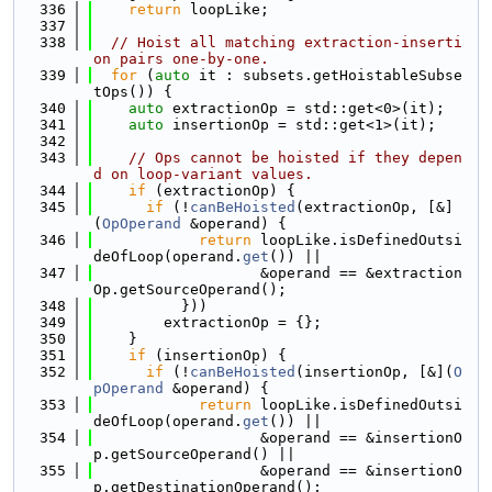
  336
return
 loopLike;
  337
  338
// Hoist all matching extraction-inserti
on pairs one-by-one.
  339
for
 (
auto
 it : subsets.getHoistableSubse
tOps()) {
  340
auto
 extractionOp = std::get<0>(it);
  341
auto
 insertionOp = std::get<1>(it);
  342
  343
// Ops cannot be hoisted if they depen
d on loop-variant values.
  344
if
 (extractionOp) {
  345
if
 (!
canBeHoisted
(extractionOp, [&]
(
OpOperand
 &operand) {
  346
return
 loopLike.isDefinedOutsi
deOfLoop(operand.
get
()) ||
  347
                   &operand == &extraction
Op.getSourceOperand();
  348
          }))
  349
        extractionOp = {};
  350
    }
  351
if
 (insertionOp) {
  352
if
 (!
canBeHoisted
(insertionOp, [&](
O
pOperand
 &operand) {
  353
return
 loopLike.isDefinedOutsi
deOfLoop(operand.
get
()) ||
  354
                   &operand == &insertionO
p.getSourceOperand() ||
  355
                   &operand == &insertionO
p.getDestinationOperand();