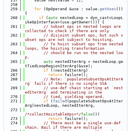
  257
    Value nextValue = {};
  258
  259
for
 (OpOperand &use : value.
getUses
()) 
{
  260
if
 (
auto
 nestedLoop = dyn_cast<LoopL
ikeOpInterface>(use.getOwner())) {
  261
// Subset ops in nested loops are 
collected to check if there are only
  262
// disjoint subset ops, but such s
ubset ops are not subject to hoisting.
  263
// To hoist subset ops from nested 
loops, the hoisting transformation
  264
// should be run on the nested loo
p.
  265
auto
 nestedIterArg = nestedLoop.ge
tTiedLoopRegionIterArg(&use);
  266
if
 (!nestedIterArg)
  267
return
 failure();
  268
// Note: `populateSubsetOpsAtIterA
rg` fails if there is no single SSA
  269
// use-def chain starting at `nest
edIterArg` and terminating in the
  270
// tied, yielding operand.
  271
if
 (
failed
(populateSubsetOpsAtIter
Arg(nestedLoop, nestedIterArg,
  272
/*collectHoistableOps=*/
false
)))
  273
return
 failure();
  274
// There must be a single use-def 
chain. Bail if there are multiple