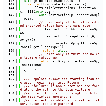
  142
auto
 getHoistableSubsetOps() {
  143
return
 llvm::make_filter_range(
  144
        llvm::zip(extractions, insertion
s), [&](
auto
 pair) {
  145
auto
 [extractionOp, insertionOp] 
= pair;
  146
// Hoist only if the extracted a
nd inserted values have the same type.
  147
if
 (extractionOp && insertionOp 
&&
  148
              extractionOp->getResult(0).g
etType() !=
  149
                  insertionOp.getSourceOpe
rand().get().getType())
  150
return
false
;
  151
// Hoist only if there are no co
nflicting subset ops.
  152
return
 allDisjoint(extractionOp, 
insertionOp);
  153
        });
  154
  }
  155
  156
  /// Populate subset ops starting from th
e given region iter_arg. Return
  157
  /// "failure" if non-subset ops are foun
d along the path to the loop yielding
  158
  /// op or if there is no single path to 
the tied yielded operand. If
  159
  /// `collectHoistableOps` is set to "fal
se", subset ops are gathered