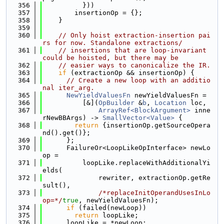
  356
          }))
  357
        insertionOp = {};
  358
    }
  359
  360
// Only hoist extraction-insertion pai
rs for now. Standalone extractions/
  361
// insertions that are loop-invariant 
could be hoisted, but there may be
  362
// easier ways to canonicalize the IR.
  363
if
 (extractionOp && insertionOp) {
  364
// Create a new loop with an additio
nal iter_arg.
  365
NewYieldValuesFn
 newYieldValuesFn =
  366
          [&](
OpBuilder
 &
b
, 
Location
 loc,
  367
ArrayRef<BlockArgument>
 inne
rNewBBArgs) -> 
SmallVector<Value>
 {
  368
return
 {insertionOp.getSourceOpera
nd().get()};
  369
      };
  370
      FailureOr<LoopLikeOpInterface> newLo
op =
  371
          loopLike.replaceWithAdditionalYi
elds(
  372
              rewriter, extractionOp.getRe
sult(),
  373
/*replaceInitOperandUsesInLo
op=*/
true
, newYieldValuesFn);
  374
if
 (failed(newLoop))
  375
return
 loopLike;
  376
      loopLike = *newLoop;