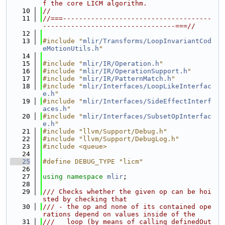
f the core LICM algorithm.
   10
//
   11
//===-------------------------------------
---------------------------------===//
   12
   13
#include "
mlir/Transforms/LoopInvariantCod
eMotionUtils.h
"
   14
   15
#include "
mlir/IR/Operation.h
"
   16
#include "
mlir/IR/OperationSupport.h
"
   17
#include "
mlir/IR/PatternMatch.h
"
   18
#include "
mlir/Interfaces/LoopLikeInterfac
e.h
"
   19
#include "
mlir/Interfaces/SideEffectInterf
aces.h
"
   20
#include "
mlir/Interfaces/SubsetOpInterfac
e.h
"
   21
#include "llvm/Support/Debug.h"
   22
#include "llvm/Support/DebugLog.h"
   23
#include <queue>
   24
   25
#define DEBUG_TYPE "licm"
   26
   27
using namespace 
mlir
;
   28
   29
/// Checks whether the given op can be hoi
sted by checking that
   30
/// - the op and none of its contained ope
rations depend on values inside of the
   31
///   loop (by means of calling definedOut