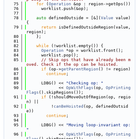
   75
for
 (
Operation
 &op : region->getOps())
   76
      worklist.push(&op);
   77
   78
auto
 definedOutside = [&](
Value
 value) 
{
   79
return
 isDefinedOutsideRegion(value, 
region);
   80
    };
   81
   82
while
 (!worklist.empty()) {
   83
Operation
 *op = worklist.front();
   84
      worklist.pop();
   85
// Skip ops that have already been m
oved. Check if the op can be hoisted.
   86
if
 (op->
getParentRegion
() != region)
   87
continue
;
   88
   89
      LDBG() << 
"Checking op: "
   90
             << 
OpWithFlags
(op, 
OpPrinting
Flags
().skipRegions());
   91
if
 (!shouldMoveOutOfRegion(op, regio
n) ||
   92
          !
canBeHoisted
(op, definedOutsid
e))
   93
continue
;
   94
   95
      LDBG() << 
"Moving loop-invariant op: 
"
   96
             << 
OpWithFlags
(op, 
OpPrinting
Flags
().skipRegions());