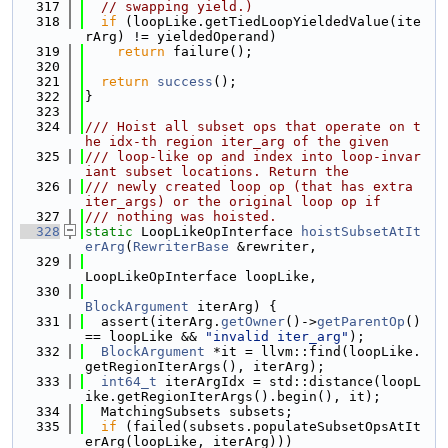
  317
// swapping yield.)
  318
if
 (loopLike.getTiedLoopYieldedValue(ite
rArg) != yieldedOperand)
  319
return
 failure();
  320
  321
return
success
();
  322
}
  323
  324
/// Hoist all subset ops that operate on t
he idx-th region iter_arg of the given
  325
/// loop-like op and index into loop-invar
iant subset locations. Return the
  326
/// newly created loop op (that has extra 
iter_args) or the original loop op if
  327
/// nothing was hoisted.
  328
static
 LoopLikeOpInterface 
hoistSubsetAtIt
erArg
(
RewriterBase
 &rewriter,
  329
LoopLikeOpInterface loopLike,
  330
BlockArgument
 iterArg) {
  331
  assert(iterArg.
getOwner
()->
getParentOp
() 
== loopLike && 
"invalid iter_arg"
);
  332
BlockArgument
 *it = llvm::find(loopLike.
getRegionIterArgs(), iterArg);
  333
int64_t
 iterArgIdx = std::distance(loopL
ike.getRegionIterArgs().begin(), it);
  334
  MatchingSubsets subsets;
  335
if
 (failed(subsets.populateSubsetOpsAtIt
erArg(loopLike, iterArg)))