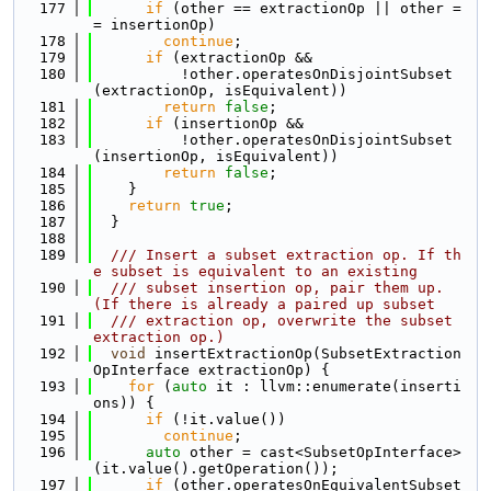
  177
if
 (other == extractionOp || other =
= insertionOp)
  178
continue
;
  179
if
 (extractionOp &&
  180
          !other.operatesOnDisjointSubset
(extractionOp, isEquivalent))
  181
return
false
;
  182
if
 (insertionOp &&
  183
          !other.operatesOnDisjointSubset
(insertionOp, isEquivalent))
  184
return
false
;
  185
    }
  186
return
true
;
  187
  }
  188
  189
  /// Insert a subset extraction op. If th
e subset is equivalent to an existing
  190
  /// subset insertion op, pair them up. 
(If there is already a paired up subset
  191
  /// extraction op, overwrite the subset 
extraction op.)
  192
void
 insertExtractionOp(SubsetExtraction
OpInterface extractionOp) {
  193
for
 (
auto
 it : llvm::enumerate(inserti
ons)) {
  194
if
 (!it.value())
  195
continue
;
  196
auto
 other = cast<SubsetOpInterface>
(it.value().getOperation());
  197
if
 (other.operatesOnEquivalentSubset