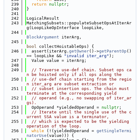
  239
return
nullptr
;
  240
}
  241
  242
LogicalResult
  243
MatchingSubsets::populateSubsetOpsAtIterAr
g(LoopLikeOpInterface loopLike,
  244
BlockArgument
 iterArg,
  245
bool
 collectHoistableOps) {
  246
  assert(iterArg.
getOwner
()->
getParentOp
() 
== loopLike && 
"invalid iter_arg"
);
  247
  Value value = iterArg;
  248
  249
// Traverse use-def chain. Subset ops ca
n be hoisted only if all ops along the
  250
// use-def chain starting from the regio
n iter_arg are subset extraction or
  251
// subset insertion ops. The chain must 
terminate at the corresponding yield
  252
// operand (e.g., no swapping of iter_ar
gs).
  253
  OpOperand *yieldedOperand = 
nullptr
;
  254
// Iterate until the single use of the c
urrent SSA value is a terminator,
  255
// which is expected to be the yielding 
operation of the loop.
  256
while
 (!(yieldedOperand = 
getSingleTermi
natorUse
(value))) {