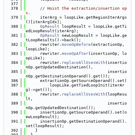
  377
  378
// Hoist the extraction/insertion op
s.
  379
      iterArg = loopLike.getRegionIterArgs
()[iterArgIdx];
  380
OpResult
 loopResult = loopLike.getTi
edLoopResult(iterArg);
  381
OpResult
 newLoopResult = loopLike.ge
tLoopResults()->back();
  382
      rewriter.
moveOpBefore
(extractionOp, 
loopLike);
  383
      rewriter.
moveOpAfter
(insertionOp, lo
opLike);
  384
      rewriter.
replaceAllUsesWith
(insertio
nOp.getUpdatedDestination(),
  385
                                  insertio
nOp.getDestinationOperand().get());
  386
      extractionOp.getSourceOperand().set(
  387
          loopLike.getTiedLoopInit(iterAr
g)->get());
  388
      rewriter.
replaceAllUsesWith
(loopResu
lt,
  389
                                  insertio
nOp.getUpdatedDestination());
  390
      insertionOp.getSourceOperand().set(n
ewLoopResult);
  391
      insertionOp.getDestinationOperand().
set(loopResult);
  392
    }
  393
  }