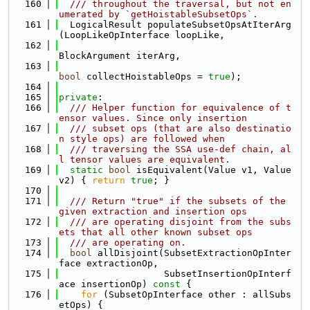
  160
  /// throughout the traversal, but not en
umerated by `getHoistableSubsetOps`.
  161
  LogicalResult populateSubsetOpsAtIterArg
(LoopLikeOpInterface loopLike,
  162
BlockArgument iterArg,
  163
bool
 collectHoistableOps = 
true
);
  164
  165
private
:
  166
  /// Helper function for equivalence of t
ensor values. Since only insertion
  167
  /// subset ops (that are also destinatio
n style ops) are followed when
  168
  /// traversing the SSA use-def chain, al
l tensor values are equivalent.
  169
static
bool
 isEquivalent(Value v1, Value 
v2) { 
return
true
; }
  170
  171
  /// Return "true" if the subsets of the 
given extraction and insertion ops
  172
  /// are operating disjoint from the subs
ets that all other known subset ops
  173
  /// are operating on.
  174
bool
 allDisjoint(SubsetExtractionOpInter
face extractionOp,
  175
                   SubsetInsertionOpInterf
ace insertionOp)
 const 
{
  176
for
 (SubsetOpInterface other : allSubs
etOps) {