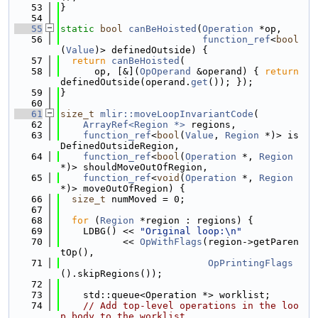
   53
}
   54
   55
static
bool
canBeHoisted
(
Operation
 *op,
   56
function_ref
<
bool
(
Value
)> definedOutside) {
   57
return
canBeHoisted
(
   58
      op, [&](
OpOperand
 &operand) { 
return
definedOutside(operand.
get
()); });
   59
}
   60
   61
size_t
mlir::moveLoopInvariantCode
(
   62
ArrayRef<Region *>
 regions,
   63
function_ref
<
bool
(
Value
, 
Region
 *)> is
DefinedOutsideRegion,
   64
function_ref
<
bool
(
Operation
 *, 
Region
*)> shouldMoveOutOfRegion,
   65
function_ref
<
void
(
Operation
 *, 
Region
*)> moveOutOfRegion) {
   66
size_t
 numMoved = 0;
   67
   68
for
 (
Region
 *region : regions) {
   69
    LDBG() << 
"Original loop:\n"
   70
           << 
OpWithFlags
(region->getParen
tOp(),
   71
OpPrintingFlags
().skipRegions());
   72
   73
    std::queue<Operation *> worklist;
   74
// Add top-level operations in the loo
p body to the worklist.