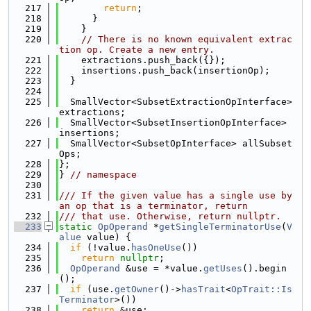
  217
return
;
  218
      }
  219
    }
  220
// There is no known equivalent extrac
tion op. Create a new entry.
  221
    extractions.push_back({});
  222
    insertions.push_back(insertionOp);
  223
  }
  224
  225
  SmallVector<SubsetExtractionOpInterface> 
extractions;
  226
  SmallVector<SubsetInsertionOpInterface> 
insertions;
  227
  SmallVector<SubsetOpInterface> allSubset
Ops;
  228
};
  229
} 
// namespace
  230
  231
/// If the given value has a single use by 
an op that is a terminator, return
  232
/// that use. Otherwise, return nullptr.
  233
static
OpOperand
 *
getSingleTerminatorUse
(
V
alue
 value) {
  234
if
 (!value.
hasOneUse
())
  235
return
nullptr
;
  236
OpOperand
 &use = *value.
getUses
().begin
();
  237
if
 (use.
getOwner
()->
hasTrait
<
OpTrait::Is
Terminator
>())
  238
return
 &use;