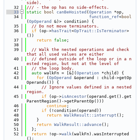
side).
   32
/// - the op has no side-effects.
   33
static
bool
canBeHoisted
(
Operation
 *op,
   34
function_ref
<
bool
(
OpOperand
 &)> condition) {
   35
// Do not move terminators.
   36
if
 (op->
hasTrait
<
OpTrait::IsTerminator
>
())
   37
return
false
;
   38
   39
// Walk the nested operations and check 
that all used values are either
   40
// defined outside of the loop or in a n
ested region, but not at the level of
   41
// the loop body.
   42
auto
 walkFn = [&](
Operation
 *child) {
   43
for
 (
OpOperand
 &operand : child->getOp
Operands()) {
   44
// Ignore values defined in a nested 
region.
   45
if
 (op->
isAncestor
(operand.get().get
ParentRegion()->getParentOp()))
   46
continue
;
   47
if
 (!condition(operand))
   48
return
WalkResult::interrupt
();
   49
    }
   50
return
WalkResult::advance
();
   51
  };
   52
return
 !op->
walk
(walkFn).wasInterrupted
();