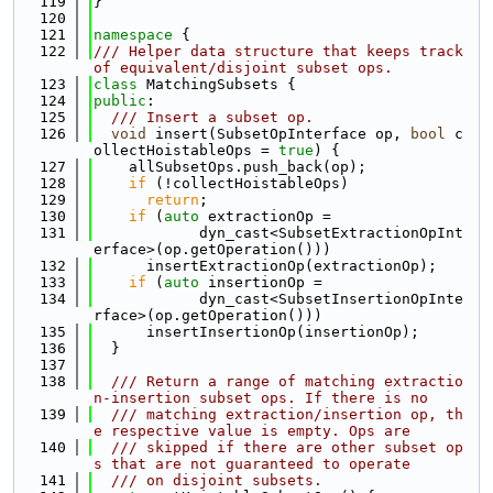
  119
}
  120
  121
namespace 
{
  122
/// Helper data structure that keeps track 
of equivalent/disjoint subset ops.
  123
class 
MatchingSubsets {
  124
public
:
  125
  /// Insert a subset op.
  126
void
 insert(SubsetOpInterface op, 
bool
 c
ollectHoistableOps = 
true
) {
  127
    allSubsetOps.push_back(op);
  128
if
 (!collectHoistableOps)
  129
return
;
  130
if
 (
auto
 extractionOp =
  131
            dyn_cast<SubsetExtractionOpInt
erface>(op.getOperation()))
  132
      insertExtractionOp(extractionOp);
  133
if
 (
auto
 insertionOp =
  134
            dyn_cast<SubsetInsertionOpInte
rface>(op.getOperation()))
  135
      insertInsertionOp(insertionOp);
  136
  }
  137
  138
  /// Return a range of matching extractio
n-insertion subset ops. If there is no
  139
  /// matching extraction/insertion op, th
e respective value is empty. Ops are
  140
  /// skipped if there are other subset op
s that are not guaranteed to operate
  141
  /// on disjoint subsets.