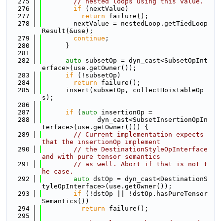
  275
// nested loops using this value.
  276
if
 (nextValue)
  277
return
 failure();
  278
        nextValue = nestedLoop.getTiedLoop
Result(&use);
  279
continue
;
  280
      }
  281
  282
auto
 subsetOp = dyn_cast<SubsetOpInt
erface>(use.getOwner());
  283
if
 (!subsetOp)
  284
return
 failure();
  285
      insert(subsetOp, collectHoistableOp
s);
  286
  287
if
 (
auto
 insertionOp =
  288
              dyn_cast<SubsetInsertionOpIn
terface>(use.getOwner())) {
  289
// Current implementation expects 
that the insertionOp implement
  290
// the DestinationStyleOpInterface 
and with pure tensor semantics
  291
// as well. Abort if that is not t
he case.
  292
auto
 dstOp = dyn_cast<DestinationS
tyleOpInterface>(use.getOwner());
  293
if
 (!dstOp || !dstOp.hasPureTensor
Semantics())
  294
return
 failure();
  295