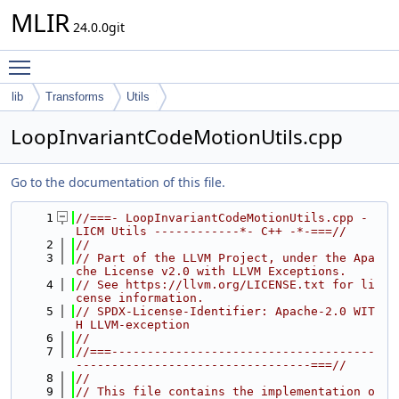
MLIR
24.0.0git
Toggle main menu visibility
lib
Transforms
Utils
LoopInvariantCodeMotionUtils.cpp
Go to the documentation of this file.
    1
//===- LoopInvariantCodeMotionUtils.cpp - 
LICM Utils ------------*- C++ -*-===//
    2
//
    3
// Part of the LLVM Project, under the Apa
che License v2.0 with LLVM Exceptions.
    4
// See https://llvm.org/LICENSE.txt for li
cense information.
    5
// SPDX-License-Identifier: Apache-2.0 WIT
H LLVM-exception
    6
//
    7
//===-------------------------------------
---------------------------------===//
    8
//
    9
// This file contains the implementation o