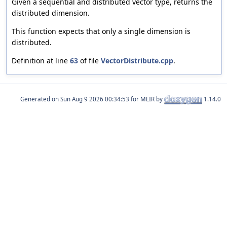
Given a sequential and distributed vector type, returns the
distributed dimension.
This function expects that only a single dimension is
distributed.
Definition at line
63
of file
VectorDistribute.cpp
.
Generated on
for MLIR by
1.14.0