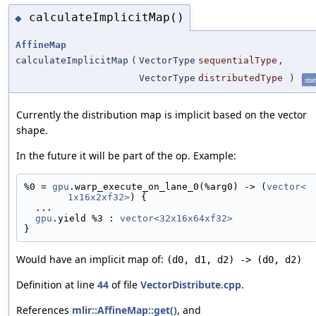
calculateImplicitMap()
◆
AffineMap
calculateImplicitMap
(
VectorType
sequentialType
,
VectorType
distributedType
)
stat
Currently the distribution map is implicit based on the vector
shape.
In the future it will be part of the op. Example:
%0 = 
gpu
.warp_execute_on_lane_0(%arg0) -> (
vector<
1x16x2xf32>
) {
  ...
gpu
.yield %3 : 
vector<32x16x64xf32>
}
Would have an implicit map of:
(d0, d1, d2) -> (d0, d2)
Definition at line
44
of file
VectorDistribute.cpp
.
References
mlir::AffineMap::get()
, and