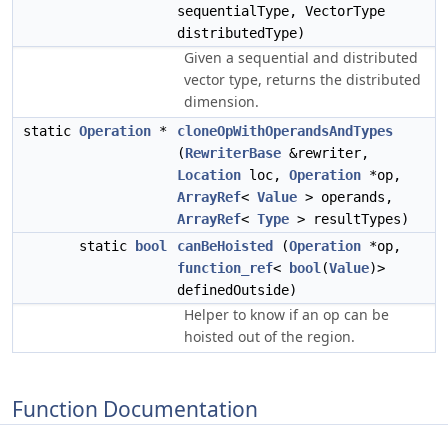
sequentialType, VectorType
distributedType)
Given a sequential and distributed
vector type, returns the distributed
dimension.
static
Operation
*
cloneOpWithOperandsAndTypes
(
RewriterBase
&rewriter,
Location
loc,
Operation
*op,
ArrayRef
<
Value
> operands,
ArrayRef
<
Type
> resultTypes)
static
bool
canBeHoisted
(
Operation
*op,
function_ref
<
bool
(
Value
)>
definedOutside)
Helper to know if an op can be
hoisted out of the region.
Function Documentation