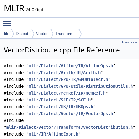
MLIR
24.0.0git
Toggle main menu visibility
lib
Dialect
Vector
Transforms
Functions
VectorDistribute.cpp File Reference
#include "
mlir/Dialect/Affine/IR/AffineOps.h
"
#include "
mlir/Dialect/Arith/IR/Arith.h
"
#include "
mlir/Dialect/GPU/IR/GPUDialect.h
"
#include "
mlir/Dialect/GPU/Utils/DistributionUtils.h
"
#include "
mlir/Dialect/MemRef/IR/MemRef.h
"
#include "
mlir/Dialect/SCF/IR/SCF.h
"
#include "
mlir/Dialect/UB/IR/UBOps.h
"
#include "
mlir/Dialect/Vector/IR/VectorOps.h
"
#include
"
mlir/Dialect/Vector/Transforms/VectorDistribution.h
"
#include "
mlir/IR/AffineExpr.h
"