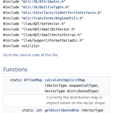
#include "
mlir/IR/Attributes.h
"
#include "
mlir/IR/BuiltinTypes.h
"
#include "
mlir/Interfaces/SideEffectInterfaces.h
"
#include "
mlir/Transforms/RegionUtils.h
"
#include "llvm/ADT/SetVector.h"
#include "llvm/ADT/SmallBitVector.h"
#include "llvm/ADT/SmallVectorExtras.h"
#include "llvm/Support/FormatVariadic.h"
#include <utility>
Go to the source code of this file.
Functions
static
AffineMap
calculateImplicitMap
(VectorType sequentialType,
VectorType distributedType)
Currently the distribution map is
implicit based on the vector shape.
static int
getDistributedDim
(VectorType