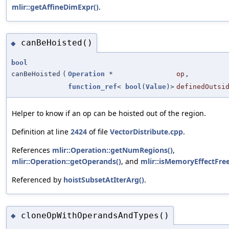
mlir::getAffineDimExpr()
.
canBeHoisted()
◆
bool
canBeHoisted
(
Operation
*
op
,
function_ref
<
bool
(
Value
)>
definedOutsi
Helper to know if an op can be hoisted out of the region.
Definition at line
2424
of file
VectorDistribute.cpp
.
References
mlir::Operation::getNumRegions()
,
mlir::Operation::getOperands()
, and
mlir::isMemoryEffectFree
Referenced by
hoistSubsetAtIterArg()
.
cloneOpWithOperandsAndTypes()
◆