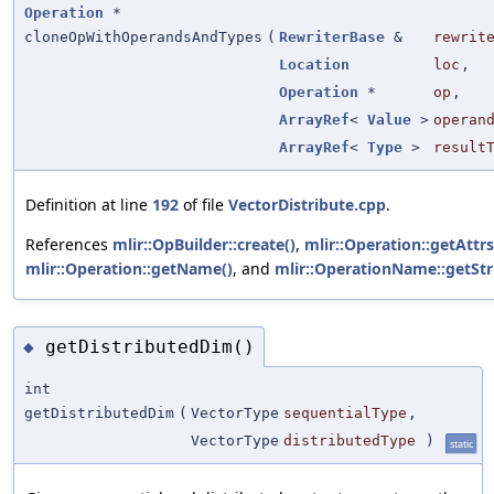
Operation
*
cloneOpWithOperandsAndTypes
(
RewriterBase
&
rewrit
Location
loc
,
Operation
*
op
,
ArrayRef
<
Value
>
operan
ArrayRef
<
Type
>
result
Definition at line
192
of file
VectorDistribute.cpp
.
References
mlir::OpBuilder::create()
,
mlir::Operation::getAttrs
mlir::Operation::getName()
, and
mlir::OperationName::getStr
getDistributedDim()
◆
int
getDistributedDim
(
VectorType
sequentialType
,
VectorType
distributedType
)
static