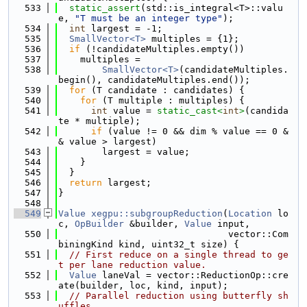
  533
static_assert
(std::is_integral<T>::valu
e, 
"T must be an integer type"
);
  534
int
 largest = -1;
  535
SmallVector<T>
 multiples = {1};
  536
if
 (!candidateMultiples.empty())
  537
    multiples =
  538
SmallVector<T>
(candidateMultiples.
begin(), candidateMultiples.end());
  539
for
 (T candidate : candidates) {
  540
for
 (T multiple : multiples) {
  541
int
 value = 
static_cast<
int
>
(candida
te * multiple);
  542
if
 (value != 0 && dim % value == 0 &
& value > largest)
  543
        largest = value;
  544
    }
  545
  }
  546
return
 largest;
  547
}
  548
  549
Value
xegpu::subgroupReduction
(
Location
 lo
c, 
OpBuilder
 &builder, 
Value
 input,
  550
                               vector::Com
biningKind kind, uint32_t size) {
  551
// First reduce on a single thread to ge
t per lane reduction value.
  552
Value
 laneVal = vector::ReductionOp::cre
ate(builder, loc, kind, input);
  553
// Parallel reduction using butterfly sh
uffles.