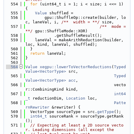
  554
for
 (uint64_t i = 1; i < size; i <<= 1) 
{
  555
Value
 shuffled =
  556
        gpu::ShuffleOp::create(builder, lo
c, laneVal, i, 
/**  width = **/
 size,
  557
                               /**  mode = 
**/
 gpu::ShuffleMode::XOR)
  558
            .getShuffleResult();
  559
    laneVal = makeArithReduction(builder, 
loc, kind, laneVal, shuffled);
  560
  }
  561
return
 laneVal;
  562
}
  563
  564
Value
xegpu::lowerToVectorReductions
(
Typed
Value<VectorType>
 src,
  565
Typed
Value<VectorType>
acc
,
  566
                                     vecto
r::CombiningKind kind,
  567
int64
_t
 reductionDim, 
Location
 loc,
  568
Patte
rnRewriter
 &rewriter) {
  569
  VectorType sourceType = src.
getType
();
  570
int64_t
 sourceRank = sourceType.getRank
();
  571
// Expecting at least a 2D source vecto
r. Leading dimensions (all except the