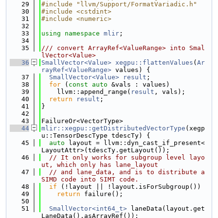
   29
#include "llvm/Support/FormatVariadic.h"
   30
#include <cstdint>
   31
#include <numeric>
   32
   33
using namespace 
mlir
;
   34
   35
/// convert ArrayRef<ValueRange> into Smal
lVector<Value>
   36
SmallVector<Value>
xegpu::flattenValues
(
Ar
rayRef<ValueRange>
 values) {
   37
SmallVector<Value>
result
;
   38
for
 (
const
auto
 &vals : values)
   39
    llvm::append_range(
result
, vals);
   40
return
result
;
   41
}
   42
   43
FailureOr<VectorType>
   44
mlir::xegpu::getDistributedVectorType
(xegp
u::TensorDescType tdescTy) {
   45
auto
 layout = llvm::dyn_cast_if_present<
LayoutAttr>(tdescTy.getLayout());
   46
// It only works for subgroup level layo
ut, which only has lane_layout
   47
// and lane_data, and is to distribute a 
SIMD code into SIMT code.
   48
if
 (!layout || !layout.isForSubgroup())
   49
return
 failure();
   50
   51
SmallVector<int64_t>
 laneData(layout.get
LaneData().asArrayRef());