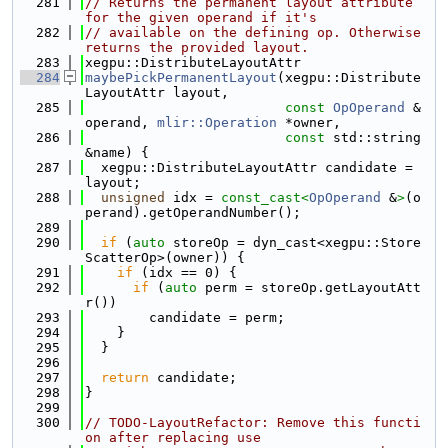
  281
// Returns the permanent layout attribute 
for the given operand if it's
  282
// available on the defining op. Otherwise 
returns the provided layout.
  283
xegpu::DistributeLayoutAttr
  284
maybePickPermanentLayout
(xegpu::Distribute
LayoutAttr layout,
  285
const
OpOperand
 &
operand, 
mlir::Operation
 *owner,
  286
const
 std::string 
&name) {
  287
  xegpu::DistributeLayoutAttr candidate = 
layout;
  288
unsigned
 idx = 
const_cast<
OpOperand
 &
>
(o
perand).getOperandNumber();
  289
  290
if
 (
auto
 storeOp = dyn_cast<xegpu::Store
ScatterOp>(owner)) {
  291
if
 (idx == 0) {
  292
if
 (
auto
 perm = storeOp.getLayoutAtt
r())
  293
        candidate = perm;
  294
    }
  295
  }
  296
  297
return
 candidate;
  298
}
  299
  300
// TODO-LayoutRefactor: Remove this functi
on after replacing use