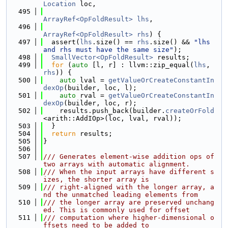
Location
 loc,
  495
ArrayRef<OpFoldResult>
lhs
,
  496
ArrayRef<OpFoldResult>
rhs
) {
  497
  assert(
lhs
.size() == 
rhs
.size() && 
"lhs 
and rhs must have the same size"
);
  498
SmallVector<OpFoldResult>
 results;
  499
for
 (
auto
 [l, r] : llvm::zip_equal(
lhs
, 
rhs
)) {
  500
auto
 lval = 
getValueOrCreateConstantIn
dexOp
(builder, loc, l);
  501
auto
 rval = 
getValueOrCreateConstantIn
dexOp
(builder, loc, r);
  502
    results.push_back(builder.
createOrFold
<arith::AddIOp>(loc, lval, rval));
  503
  }
  504
return
 results;
  505
}
  506
  507
/// Generates element-wise addition ops of 
two arrays with automatic alignment.
  508
/// When the input arrays have different s
izes, the shorter array is
  509
/// right-aligned with the longer array, a
nd the unmatched leading elements from
  510
/// the longer array are preserved unchang
ed. This is commonly used for offset
  511
/// computation where higher-dimensional o
ffsets need to be added to