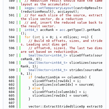
  589
// Reduction result should have the same 
layout as the accumulator.
  590
xegpu::setTemporaryLayout
(cast<OpResult>
(reductionResult), accLayout);
  591
// For each slice of the source, extract 
the slice vector, do a reduction
  592
// and, insert the reduced value back to 
the result vector.
  593
int64_t
 accRank = 
acc
.getType().getRank
();
  594
for
 (
int
 i = 0; i < nSlices; ++i) {
  595
// Build nD offsets, sizes, and stride
s. Leading unit dims get
  596
// offset=0, size=1. The last two dims 
are set based on reductionDim.
  597
SmallVector<int64_t>
 sliceOffsets(sour
ceRank, 0);
  598
SmallVector<int64_t>
 sliceSizes(source
Rank, 1);
  599
SmallVector<int64_t>
 strides(sourceRan
k, 1);
  600
if
 (reductionDim == columnIdx) {
  601
      sliceOffsets[rowIdx] = i;
  602
      sliceSizes[columnIdx] = sourceW;
  603
    } 
else
 {
  604
      sliceOffsets[columnIdx] = i;
  605
      sliceSizes[rowIdx] = sourceH;
  606
    }
  607
  608
    vector::ExtractStridedSliceOp extractO