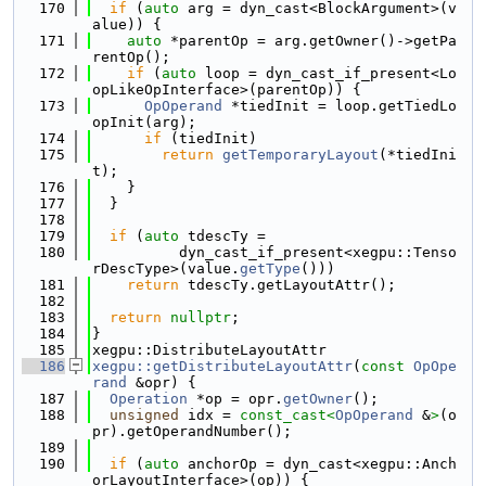
  170
if
 (
auto
 arg = dyn_cast<BlockArgument>(v
alue)) {
  171
auto
 *parentOp = arg.getOwner()->getPa
rentOp();
  172
if
 (
auto
 loop = dyn_cast_if_present<Lo
opLikeOpInterface>(parentOp)) {
  173
OpOperand
 *tiedInit = loop.getTiedLo
opInit(arg);
  174
if
 (tiedInit)
  175
return
getTemporaryLayout
(*tiedIni
t);
  176
    }
  177
  }
  178
  179
if
 (
auto
 tdescTy =
  180
          dyn_cast_if_present<xegpu::Tenso
rDescType>(value.
getType
()))
  181
return
 tdescTy.getLayoutAttr();
  182
  183
return
nullptr
;
  184
}
  185
xegpu::DistributeLayoutAttr
  186
xegpu::getDistributeLayoutAttr
(
const
OpOpe
rand
 &opr) {
  187
Operation
 *op = opr.
getOwner
();
  188
unsigned
 idx = 
const_cast<
OpOperand
 &
>
(o
pr).getOperandNumber();
  189
  190
if
 (
auto
 anchorOp = dyn_cast<xegpu::Anch
orLayoutInterface>(op)) {