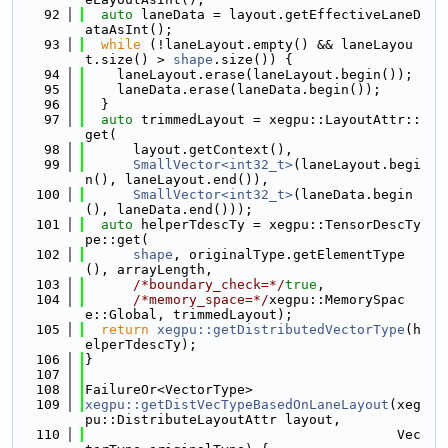
   92
auto
 laneData = layout.getEffectiveLaneD
ataAsInt();
   93
while
 (!laneLayout.empty() && laneLayou
t.size() > 
shape
.size()) {
   94
    laneLayout.erase(laneLayout.begin());
   95
    laneData.erase(laneData.begin());
   96
  }
   97
auto
 trimmedLayout = xegpu::LayoutAttr::
get(
   98
      layout.getContext(),
   99
SmallVector<int32_t>
(laneLayout.begi
n(), laneLayout.end()),
  100
SmallVector<int32_t>
(laneData.begin
(), laneData.end()));
  101
auto
 helperTdescTy = xegpu::TensorDescTy
pe::get(
  102
shape
, originalType.getElementType
(), arrayLength,
  103
/*boundary_check=*/
true
,
  104
/*memory_space=*/
xegpu::MemorySpac
e::Global, trimmedLayout);
  105
return
xegpu::getDistributedVectorType
(h
elperTdescTy);
  106
}
  107
  108
FailureOr<VectorType>
  109
xegpu::getDistVecTypeBasedOnLaneLayout
(xeg
pu::DistributeLayoutAttr layout,
  110
                                       Vec