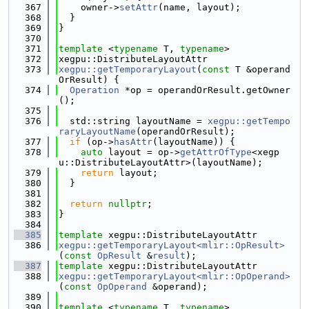
  367
    owner->
setAttr
(name, layout);
  368
  }
  369
}
  370
  371
template
 <
typename
 T, 
typename
>
  372
xegpu::DistributeLayoutAttr
  373
xegpu::getTemporaryLayout
(
const
 T &operand
OrResult) {
  374
Operation
 *op = operandOrResult.getOwner
();
  375
  376
  std::string layoutName = 
xegpu::getTempo
raryLayoutName
(operandOrResult);
  377
if
 (op->
hasAttr
(layoutName)) {
  378
auto
 layout = op->
getAttrOfType
<xegp
u::DistributeLayoutAttr>(layoutName);
  379
return
 layout;
  380
  }
  381
  382
return
nullptr
;
  383
}
  384
  385
template
 xegpu::DistributeLayoutAttr
  386
xegpu::getTemporaryLayout<mlir::OpResult>
(
const
OpResult
 &
result
);
  387
template
 xegpu::DistributeLayoutAttr
  388
xegpu::getTemporaryLayout<mlir::OpOperand>
(
const
OpOperand
 &operand);
  389
  390
template
 <
typename
 T, 
typename
>