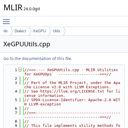
MLIR
24.0.0git
Toggle main menu visibility
lib
Dialect
XeGPU
Utils
XeGPUUtils.cpp
Go to the documentation of this file.
    1
//===---- XeGPUUtils.cpp - MLIR Utilities 
for XeGPUOps   ------------------===//
    2
//
    3
// Part of the MLIR Project, under the Apa
che License v2.0 with LLVM Exceptions.
    4
// See https://llvm.org/LICENSE.txt for li
cense information.
    5
// SPDX-License-Identifier: Apache-2.0 WIT
H LLVM-exception
    6
//
    7
//===-------------------------------------
---------------------------------===//
    8
//
    9
// This file implements utility methods fo