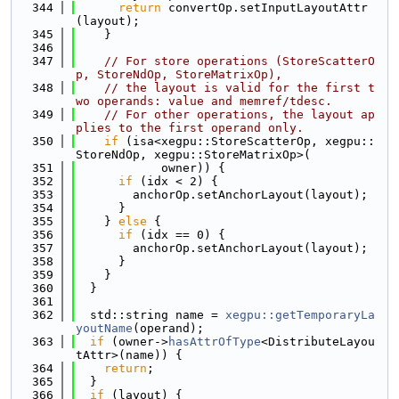
  344
return
 convertOp.setInputLayoutAttr
(layout);
  345
    }
  346
  347
// For store operations (StoreScatterO
p, StoreNdOp, StoreMatrixOp),
  348
// the layout is valid for the first t
wo operands: value and memref/tdesc.
  349
// For other operations, the layout ap
plies to the first operand only.
  350
if
 (isa<xegpu::StoreScatterOp, xegpu::
StoreNdOp, xegpu::StoreMatrixOp>(
  351
            owner)) {
  352
if
 (idx < 2) {
  353
        anchorOp.setAnchorLayout(layout);
  354
      }
  355
    } 
else
 {
  356
if
 (idx == 0) {
  357
        anchorOp.setAnchorLayout(layout);
  358
      }
  359
    }
  360
  }
  361
  362
  std::string name = 
xegpu::getTemporaryLa
youtName
(operand);
  363
if
 (owner->
hasAttrOfType
<DistributeLayou
tAttr>(name)) {
  364
return
;
  365
  }
  366
if
 (layout) {