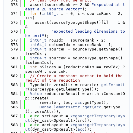
  572
// last two) must be unit.
  573
  assert(sourceRank >= 2 && 
"expected at l
east a 2D source vector"
);
  574
for
 (
int64_t
 i = 0; i < sourceRank - 2; 
++i)
  575
    assert(sourceType.getShape()[i] == 1 &
&
  576
"expected leading dimensions to 
be unit"
);
  577
int64_t
 rowIdx = sourceRank - 2;
  578
int64_t
 columnIdx = sourceRank - 1;
  579
int64_t
 sourceH = sourceType.getShape()
[rowIdx];
  580
int64_t
 sourceW = sourceType.getShape()
[columnIdx];
  581
int
 nSlices = (reductionDim == rowIdx) ? 
sourceW : sourceH;
  582
// Create a constant vector to hold the 
result of the reduction.
  583
  TypedAttr zeroAttr = rewriter.
getZeroAtt
r
(sourceType.getElementType());
  584
Value
 reductionResult = arith::ConstantO
p::create(
  585
      rewriter, loc, 
acc
.getType(),
  586
DenseElementsAttr::get
(
acc
.getType
(), zeroAttr));
  587
auto
 srcLayout = 
xegpu::getTemporaryLayo
ut
(dyn_cast<OpResult>(src));
  588
auto
 accLayout = 
xegpu::getTemporaryLayo
ut
(dyn_cast<OpResult>(
acc
));