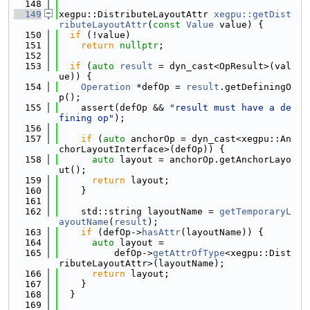
  148
  149
xegpu::DistributeLayoutAttr 
xegpu::getDist
ributeLayoutAttr
(
const
Value
 value) {
  150
if
 (!value)
  151
return
nullptr
;
  152
  153
if
 (
auto
result
 = dyn_cast<OpResult>(val
ue)) {
  154
Operation
 *defOp = 
result
.getDefiningO
p();
  155
    assert(defOp && 
"result must have a de
fining op"
);
  156
  157
if
 (
auto
 anchorOp = dyn_cast<xegpu::An
chorLayoutInterface>(defOp)) {
  158
auto
 layout = anchorOp.getAnchorLayo
ut();
  159
return
 layout;
  160
    }
  161
  162
    std::string layoutName = 
getTemporaryL
ayoutName
(
result
);
  163
if
 (defOp->
hasAttr
(layoutName)) {
  164
auto
 layout =
  165
          defOp->
getAttrOfType
<xegpu::Dist
ributeLayoutAttr>(layoutName);
  166
return
 layout;
  167
    }
  168
  }
  169