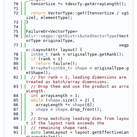
   70
  tensorSize *= tdescTy.getArrayLength();
   71
   72
return
 VectorType::get({tensorSize / sgS
ize}, elementType);
   73
}
   74
   75
FailureOr<VectorType>
   76
mlir::xegpu::getDistributedVectorType
(Vect
orType originalType,
   77
                                      xegp
u::LayoutAttr layout) {
   78
int64_t
 rank = originalType.getRank();
   79
if
 (rank < 1)
   80
return
 failure();
   81
ArrayRef<int64_t>
shape
 = originalType.g
etShape();
   82
// For rank > 2, leading dimensions are 
treated as batch/array dimensions.
   83
// Drop them and use the product as arra
yLength.
   84
int
 arrayLength = 1;
   85
while
 (
shape
.size() > 2) {
   86
    arrayLength *= 
shape
[0];
   87
shape
 = 
shape
.drop_front();
   88
  }
   89
// Drop matching leading dims from layou
t if the layout rank exceeds the
   90
// remaining shape rank.
   91
auto
 laneLayout = layout.getEffectiveLan
eLayoutAsInt();