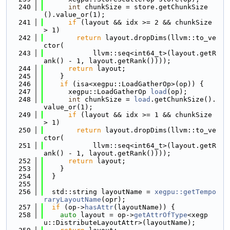
  240
int
 chunkSize = store.getChunkSize
().value_or(1);
  241
if
 (layout && idx >= 2 && chunkSize 
> 1)
  242
return
 layout.dropDims(llvm::to_ve
ctor(
  243
            llvm::seq<int64_t>(layout.getR
ank() - 1, layout.getRank())));
  244
return
 layout;
  245
    }
  246
if
 (isa<xegpu::LoadGatherOp>(op)) {
  247
      xegpu::LoadGatherOp 
load
(op);
  248
int
 chunkSize = 
load
.getChunkSize().
value_or(1);
  249
if
 (layout && idx >= 1 && chunkSize 
> 1)
  250
return
 layout.dropDims(llvm::to_ve
ctor(
  251
            llvm::seq<int64_t>(layout.getR
ank() - 1, layout.getRank())));
  252
return
 layout;
  253
    }
  254
  }
  255
  256
  std::string layoutName = 
xegpu::getTempo
raryLayoutName
(opr);
  257
if
 (op->
hasAttr
(layoutName)) {
  258
auto
 layout = op->
getAttrOfType
<xegp
u::DistributeLayoutAttr>(layoutName);