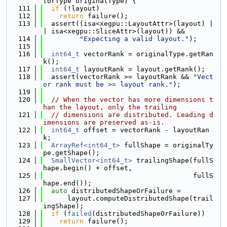
torType originalType) {
  111
if
 (!layout)
  112
return
 failure();
  113
  assert((isa<xegpu::LayoutAttr>(layout) |
| isa<xegpu::SliceAttr>(layout)) &&
  114
"Expecting a valid layout."
);
  115
  116
int64_t
 vectorRank = originalType.getRan
k();
  117
int64_t
 layoutRank = layout.getRank();
  118
  assert(vectorRank >= layoutRank && 
"Vect
or rank must be >= layout rank."
);
  119
  120
// When the vector has more dimensions t
han the layout, only the trailing
  121
// dimensions are distributed. Leading d
imensions are preserved as-is.
  122
int64_t
 offset = vectorRank - layoutRan
k;
  123
ArrayRef<int64_t>
 fullShape = originalTy
pe.getShape();
  124
SmallVector<int64_t>
 trailingShape(fullS
hape.begin() + offset,
  125
                                     fullS
hape.end());
  126
auto
 distributedShapeOrFailure =
  127
      layout.computeDistributedShape(trail
ingShape);
  128
if
 (
failed
(distributedShapeOrFailure))
  129
return
 failure();