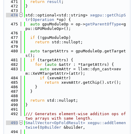
  471
return
result
;
  472
}
  473
  474
std::optional<std::string> 
xegpu::getChipS
tr
(
Operation
 *op) {
  475
auto
 gpuModuleOp = op->
getParentOfType
<g
pu::GPUModuleOp>();
  476
  477
if
 (!gpuModuleOp)
  478
return
 std::nullopt;
  479
  480
auto
 targetAttrs = gpuModuleOp.getTarget
s();
  481
if
 (targetAttrs) {
  482
for
 (
auto
 &attr : *targetAttrs) {
  483
auto
 xevmAttr = llvm::dyn_cast<xev
m::XeVMTargetAttr>(attr);
  484
if
 (xevmAttr)
  485
return
 xevmAttr.getChip().str();
  486
    }
  487
  }
  488
  489
return
 std::nullopt;
  490
}
  491
  492
/// Generates element-wise addition ops of 
two arrays with same length.
  493
SmallVector<OpFoldResult>
xegpu::addElemen
twise
(
OpBuilder
 &builder,
  494