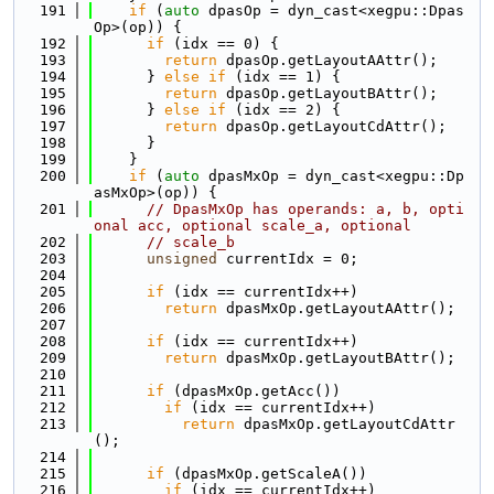
  191
if
 (
auto
 dpasOp = dyn_cast<xegpu::Dpas
Op>(op)) {
  192
if
 (idx == 0) {
  193
return
 dpasOp.getLayoutAAttr();
  194
      } 
else
if
 (idx == 1) {
  195
return
 dpasOp.getLayoutBAttr();
  196
      } 
else
if
 (idx == 2) {
  197
return
 dpasOp.getLayoutCdAttr();
  198
      }
  199
    }
  200
if
 (
auto
 dpasMxOp = dyn_cast<xegpu::Dp
asMxOp>(op)) {
  201
// DpasMxOp has operands: a, b, opti
onal acc, optional scale_a, optional
  202
// scale_b
  203
unsigned
 currentIdx = 0;
  204
  205
if
 (idx == currentIdx++)
  206
return
 dpasMxOp.getLayoutAAttr();
  207
  208
if
 (idx == currentIdx++)
  209
return
 dpasMxOp.getLayoutBAttr();
  210
  211
if
 (dpasMxOp.getAcc())
  212
if
 (idx == currentIdx++)
  213
return
 dpasMxOp.getLayoutCdAttr
();
  214
  215
if
 (dpasMxOp.getScaleA())
  216
if
 (idx == currentIdx++)