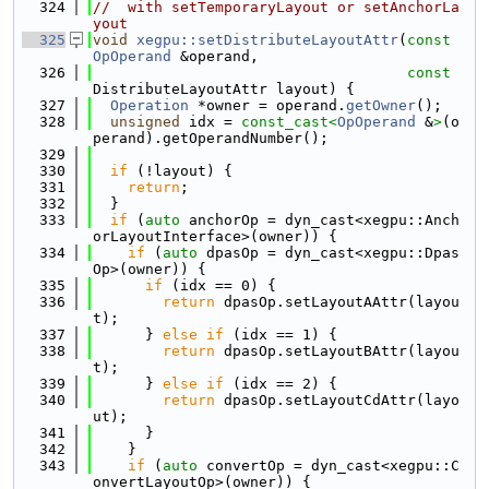
  324
//  with setTemporaryLayout or setAnchorLa
yout
  325
void
xegpu::setDistributeLayoutAttr
(
const
OpOperand
 &operand,
  326
const
DistributeLayoutAttr layout) {
  327
Operation
 *owner = operand.
getOwner
();
  328
unsigned
 idx = 
const_cast<
OpOperand
 &
>
(o
perand).getOperandNumber();
  329
  330
if
 (!layout) {
  331
return
;
  332
  }
  333
if
 (
auto
 anchorOp = dyn_cast<xegpu::Anch
orLayoutInterface>(owner)) {
  334
if
 (
auto
 dpasOp = dyn_cast<xegpu::Dpas
Op>(owner)) {
  335
if
 (idx == 0) {
  336
return
 dpasOp.setLayoutAAttr(layou
t);
  337
      } 
else
if
 (idx == 1) {
  338
return
 dpasOp.setLayoutBAttr(layou
t);
  339
      } 
else
if
 (idx == 2) {
  340
return
 dpasOp.setLayoutCdAttr(layo
ut);
  341
      }
  342
    }
  343
if
 (
auto
 convertOp = dyn_cast<xegpu::C
onvertLayoutOp>(owner)) {