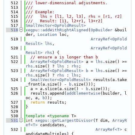
  512
/// lower-dimensional adjustments.
  513
///
  514
/// Example:
  515
///   lhs = [l1, l2, l3], rhs = [r1, r2]
  516
///   Result: [11, l2+r1, l3+r2]
  517
SmallVector<OpFoldResult>
  518
xegpu::addWithRightAligned
(
OpBuilder
 &buil
der, 
Location
 loc,
  519
ArrayRef<OpFold
Result>
lhs
,
  520
ArrayRef<OpFold
Result>
rhs
) {
  521
// ensure a is longer than b
  522
ArrayRef<OpFoldResult>
 a = 
lhs
.size() >= 
rhs
.size() ? 
lhs
 : 
rhs
;
  523
ArrayRef<OpFoldResult>
b
 = 
lhs
.size() >= 
rhs
.size() ? 
rhs
 : 
lhs
;
  524
SmallVector<OpFoldResult>
 results(a.take
_front(a.size() - 
b
.size()));
  525
  a = a.slice(a.size() - 
b
.size());
  526
  results.append(
addElementwise
(builder, l
oc, a, 
b
));
  527
return
 results;
  528
}
  529
  530
template
 <
typename
 T>
  531
int
xegpu::getLargestDivisor
(T dim, 
ArrayR
ef<T>
 candidates,
  532
ArrayRef<T>
 c
andidateMultiples) {