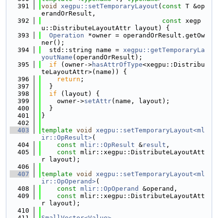
  391
void
xegpu::setTemporaryLayout
(
const
 T &op
erandOrResult,
  392
const
 xegp
u::DistributeLayoutAttr layout) {
  393
Operation
 *owner = operandOrResult.getOw
ner();
  394
  std::string name = 
xegpu::getTemporaryLa
youtName
(operandOrResult);
  395
if
 (owner->
hasAttrOfType
<xegpu::Distribu
teLayoutAttr>(name)) {
  396
return
;
  397
  }
  398
if
 (layout) {
  399
    owner->
setAttr
(name, layout);
  400
  }
  401
}
  402
  403
template
void
xegpu::setTemporaryLayout<ml
ir::OpResult>
(
  404
const
mlir::OpResult
 &
result
,
  405
const
 mlir::xegpu::DistributeLayoutAtt
r layout);
  406
  407
template
void
xegpu::setTemporaryLayout<ml
ir::OpOperand>
(
  408
const
mlir::OpOperand
 &operand,
  409
const
 mlir::xegpu::DistributeLayoutAtt
r layout);
  410
  411
SmallVector<Value>