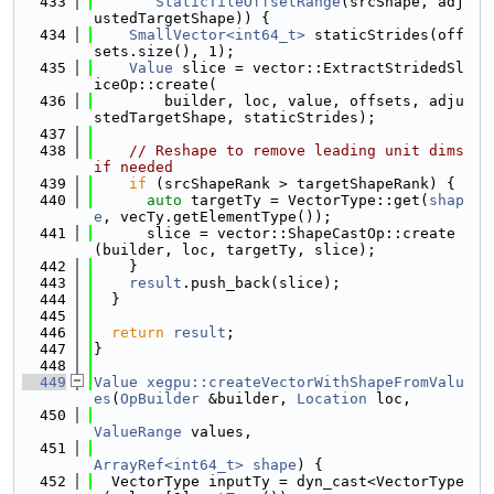
  433
StaticTileOffsetRange
(srcShape, adj
ustedTargetShape)) {
  434
SmallVector<int64_t>
 staticStrides(off
sets.size(), 1);
  435
Value
 slice = vector::ExtractStridedSl
iceOp::create(
  436
        builder, loc, value, offsets, adju
stedTargetShape, staticStrides);
  437
  438
// Reshape to remove leading unit dims 
if needed
  439
if
 (srcShapeRank > targetShapeRank) {
  440
auto
 targetTy = VectorType::get(
shap
e
, vecTy.getElementType());
  441
      slice = vector::ShapeCastOp::create
(builder, loc, targetTy, slice);
  442
    }
  443
result
.push_back(slice);
  444
  }
  445
  446
return
result
;
  447
}
  448
  449
Value
xegpu::createVectorWithShapeFromValu
es
(
OpBuilder
 &builder, 
Location
 loc,
  450
ValueRange
 values,
  451
ArrayRef<int64_t>
shape
) {
  452
  VectorType inputTy = dyn_cast<VectorType