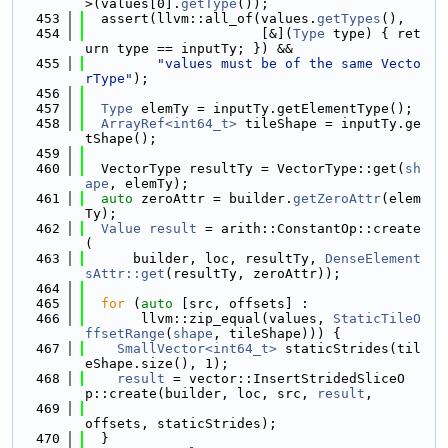
>(values[0].
getType
());
  453
  assert(llvm::all_of(values.
getTypes
(),
  454
                      [&](
Type
 type) { ret
urn type == inputTy; }) &&
  455
"values must be of the same Vecto
rType"
);
  456
  457
Type
 elemTy = inputTy.getElementType();
  458
ArrayRef<int64_t>
 tileShape = inputTy.ge
tShape();
  459
  460
  VectorType resultTy = VectorType::get(
sh
ape
, elemTy);
  461
auto
 zeroAttr = builder.
getZeroAttr
(elem
Ty);
  462
Value
result
 = arith::ConstantOp::create
(
  463
      builder, loc, resultTy, 
DenseElement
sAttr::get
(resultTy, zeroAttr));
  464
  465
for
 (
auto
 [src, offsets] :
  466
       llvm::zip_equal(values, 
StaticTileO
ffsetRange
(
shape
, tileShape))) {
  467
SmallVector<int64_t>
 staticStrides(til
eShape.size(), 1);
  468
result
 = vector::InsertStridedSliceO
p::create(builder, loc, src, 
result
,
  469
offsets, staticStrides);
  470
  }