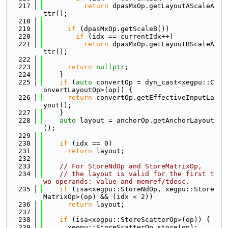
  217
return
 dpasMxOp.getLayoutAScaleA
ttr();
  218
  219
if
 (dpasMxOp.getScaleB())
  220
if
 (idx == currentIdx++)
  221
return
 dpasMxOp.getLayoutBScaleA
ttr();
  222
  223
return
nullptr
;
  224
    }
  225
if
 (
auto
 convertOp = dyn_cast<xegpu::C
onvertLayoutOp>(op)) {
  226
return
 convertOp.getEffectiveInputLa
yout();
  227
    }
  228
auto
 layout = anchorOp.getAnchorLayout
();
  229
  230
if
 (idx == 0)
  231
return
 layout;
  232
  233
// For StoreNdOp and StoreMatrixOp,
  234
// the layout is valid for the first t
wo operands: value and memref/tdesc.
  235
if
 (isa<xegpu::StoreNdOp, xegpu::Store
MatrixOp>(op) && (idx < 2))
  236
return
 layout;
  237
  238
if
 (isa<xegpu::StoreScatterOp>(op)) {
  239
      xegpu::StoreScatterOp store(op);