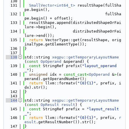
  130
  131
SmallVector<int64_t>
 resultShape(fullSha
pe.begin(),
  132
                                   fullSha
pe.begin() + offset);
  133
  resultShape.append(distributedShapeOrFai
lure->begin(),
  134
                     distributedShapeOrFai
lure->end());
  135
return
 VectorType::get(resultShape, orig
inalType.getElementType());
  136
}
  137
  138
std::string 
xegpu::getTemporaryLayoutName
(
const
OpOperand
 &operand) {
  139
const
 StringRef prefix(
"layout_operand
_"
);
  140
unsigned
 idx = 
const_cast<
OpOperand
 &
>
(o
perand).getOperandNumber();
  141
return
 llvm::formatv(
"{0}{1}"
, prefix, i
dx).str();
  142
}
  143
  144
std::string 
xegpu::getTemporaryLayoutName
(
const
OpResult
result
) {
  145
const
 StringRef prefix = 
"layout_result
_"
;
  146
return
 llvm::formatv(
"{0}{1}"
, prefix, 
r
esult
.getResultNumber()).str();
  147
}