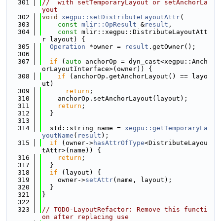
  301
//  with setTemporaryLayout or setAnchorLa
yout
  302
void
xegpu::setDistributeLayoutAttr
(
  303
const
mlir::OpResult
 &
result
,
  304
const
 mlir::xegpu::DistributeLayoutAtt
r layout) {
  305
Operation
 *owner = 
result
.getOwner();
  306
  307
if
 (
auto
 anchorOp = dyn_cast<xegpu::Anch
orLayoutInterface>(owner)) {
  308
if
 (anchorOp.getAnchorLayout() == layo
ut)
  309
return
;
  310
    anchorOp.setAnchorLayout(layout);
  311
return
;
  312
  }
  313
  314
  std::string name = 
xegpu::getTemporaryLa
youtName
(
result
);
  315
if
 (owner->
hasAttrOfType
<DistributeLayou
tAttr>(name)) {
  316
return
;
  317
  }
  318
if
 (layout) {
  319
    owner->
setAttr
(name, layout);
  320
  }
  321
}
  322
  323
// TODO-LayoutRefactor: Remove this functi
on after replacing use