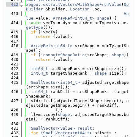
  412
xegpu::extractVectorsWithShapeFromValue
(
Op
Builder
 &builder, 
Location
 loc,
  413
Va
lue
 value, 
ArrayRef<int64_t>
shape
) {
  414
auto
 vecTy = dyn_cast<VectorType>(value.
getType
());
  415
if
 (!vecTy)
  416
return
 {value};
  417
  418
ArrayRef<int64_t>
 srcShape = vecTy.getSh
ape();
  419
if
 (!
computeShapeRatio
(srcShape, 
shape
))
  420
return
 {value};
  421
  422
int64_t
 srcShapeRank = srcShape.size();
  423
int64_t
 targetShapeRank = 
shape
.size();
  424
  425
SmallVector<int64_t>
 adjustedTargetShape
(srcShape.size());
  426
int64_t
 rankDiff = srcShapeRank - target
ShapeRank;
  427
  std::fill(adjustedTargetShape.begin(), a
djustedTargetShape.begin() + rankDiff,
  428
            1);
  429
  llvm::copy(
shape
, adjustedTargetShape.be
gin() + rankDiff);
  430
  431
SmallVector<Value>
result
;
  432
for
 (
SmallVector<int64_t>
 offsets :