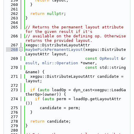
  259
return
 layout;
  260
  }
  261
  262
return
nullptr
;
  263
}
  264
  265
// Returns the permanent layout attribute 
for the given result if it's
  266
// available on the defining op. Otherwise 
returns the provided layout.
  267
xegpu::DistributeLayoutAttr
  268
maybePickPermanentLayout
(xegpu::Distribute
LayoutAttr layout,
  269
const
OpResult
 &
r
esult
, 
mlir::Operation
 *owner,
  270
const
 std::string 
&name) {
  271
  xegpu::DistributeLayoutAttr candidate = 
layout;
  272
  273
if
 (
auto
 loadOp = dyn_cast<xegpu::LoadGa
therOp>(owner)) {
  274
if
 (
auto
 perm = loadOp.getLayoutAttr
())
  275
      candidate = perm;
  276
  }
  277
  278
return
 candidate;
  279
}
  280