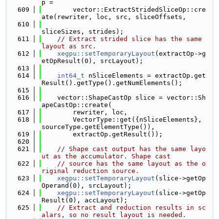
p =
  609
        vector::ExtractStridedSliceOp::cre
ate(rewriter, loc, src, sliceOffsets,
  610
sliceSizes, strides);
  611
// Extract strided slice has the same 
layout as src.
  612
xegpu::setTemporaryLayout
(extractOp->g
etOpResult(0), srcLayout);
  613
  614
int64_t
 nSliceElements = extractOp.get
Result().getType().getNumElements();
  615
  616
    vector::ShapeCastOp slice = vector::Sh
apeCastOp::create(
  617
        rewriter, loc,
  618
        VectorType::get({nSliceElements}, 
sourceType.getElementType()),
  619
        extractOp.getResult());
  620
  621
// Shape cast output has the same layo
ut as the accumulator. Shape cast
  622
// source has the same layout as the o
riginal reduction source.
  623
xegpu::setTemporaryLayout
(slice->getOp
Operand(0), srcLayout);
  624
xegpu::setTemporaryLayout
(slice->getOp
Result(0), accLayout);
  625
// Extract and reduction results in sc
alars, so no result layout is needed.