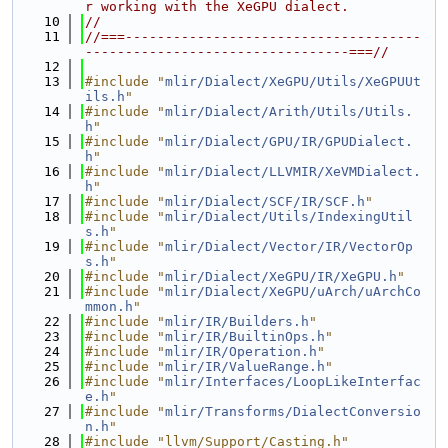
r working with the XeGPU dialect.
   10
//
   11
//===-------------------------------------
---------------------------------===//
   12
   13
#include "
mlir/Dialect/XeGPU/Utils/XeGPUUt
ils.h
"
   14
#include "
mlir/Dialect/Arith/Utils/Utils.
h
"
   15
#include "
mlir/Dialect/GPU/IR/GPUDialect.
h
"
   16
#include "
mlir/Dialect/LLVMIR/XeVMDialect.
h
"
   17
#include "
mlir/Dialect/SCF/IR/SCF.h
"
   18
#include "
mlir/Dialect/Utils/IndexingUtil
s.h
"
   19
#include "
mlir/Dialect/Vector/IR/VectorOp
s.h
"
   20
#include "
mlir/Dialect/XeGPU/IR/XeGPU.h
"
   21
#include "
mlir/Dialect/XeGPU/uArch/uArchCo
mmon.h
"
   22
#include "
mlir/IR/Builders.h
"
   23
#include "
mlir/IR/BuiltinOps.h
"
   24
#include "
mlir/IR/Operation.h
"
   25
#include "
mlir/IR/ValueRange.h
"
   26
#include "
mlir/Interfaces/LoopLikeInterfac
e.h
"
   27
#include "
mlir/Transforms/DialectConversio
n.h
"
   28
#include "llvm/Support/Casting.h"