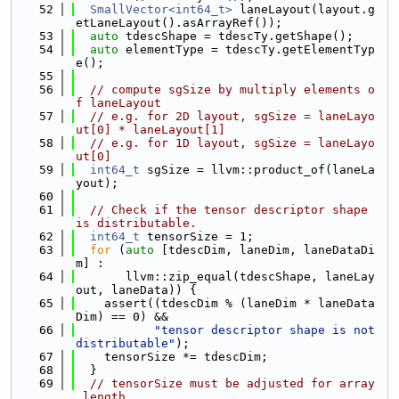
   52
SmallVector<int64_t>
 laneLayout(layout.g
etLaneLayout().asArrayRef());
   53
auto
 tdescShape = tdescTy.getShape();
   54
auto
 elementType = tdescTy.getElementTyp
e();
   55
   56
// compute sgSize by multiply elements o
f laneLayout
   57
// e.g. for 2D layout, sgSize = laneLayo
ut[0] * laneLayout[1]
   58
// e.g. for 1D layout, sgSize = laneLayo
ut[0]
   59
int64_t
 sgSize = llvm::product_of(laneLa
yout);
   60
   61
// Check if the tensor descriptor shape 
is distributable.
   62
int64_t
 tensorSize = 1;
   63
for
 (
auto
 [tdescDim, laneDim, laneDataDi
m] :
   64
       llvm::zip_equal(tdescShape, laneLay
out, laneData)) {
   65
    assert((tdescDim % (laneDim * laneData
Dim) == 0) &&
   66
"tensor descriptor shape is not 
distributable"
);
   67
    tensorSize *= tdescDim;
   68
  }
   69
// tensorSize must be adjusted for array
_length.