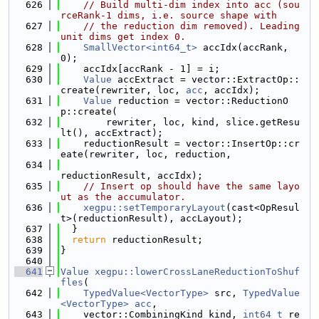
  626
// Build multi-dim index into acc (sou
rceRank-1 dims, i.e. source shape with
  627
// the reduction dim removed). Leading 
unit dims get index 0.
  628
SmallVector<int64_t>
 accIdx(accRank, 
0);
  629
    accIdx[accRank - 1] = i;
  630
Value
 accExtract = vector::ExtractOp::
create(rewriter, loc, 
acc
, accIdx);
  631
Value
 reduction = vector::ReductionO
p::create(
  632
        rewriter, loc, kind, slice.getResu
lt(), accExtract);
  633
    reductionResult = vector::InsertOp::cr
eate(rewriter, loc, reduction,
  634
reductionResult, accIdx);
  635
// Insert op should have the same layo
ut as the accumulator.
  636
xegpu::setTemporaryLayout
(cast<OpResul
t>(reductionResult), accLayout);
  637
  }
  638
return
 reductionResult;
  639
}
  640
  641
Value
xegpu::lowerCrossLaneReductionToShuf
fles
(
  642
TypedValue<VectorType>
 src, 
TypedValue
<VectorType>
acc
,
  643
    vector::CombiningKind kind, 
int64_t
 re