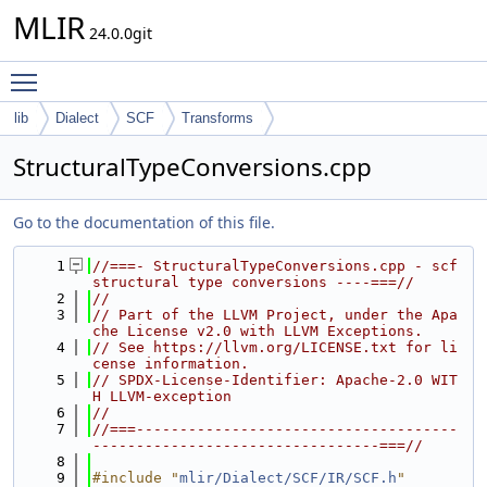
MLIR
24.0.0git
Toggle main menu visibility
lib
Dialect
SCF
Transforms
StructuralTypeConversions.cpp
Go to the documentation of this file.
    1
//===- StructuralTypeConversions.cpp - scf 
structural type conversions ----===//
    2
//
    3
// Part of the LLVM Project, under the Apa
che License v2.0 with LLVM Exceptions.
    4
// See https://llvm.org/LICENSE.txt for li
cense information.
    5
// SPDX-License-Identifier: Apache-2.0 WIT
H LLVM-exception
    6
//
    7
//===-------------------------------------
---------------------------------===//
    8
    9
#include "
mlir/Dialect/SCF/IR/SCF.h
"