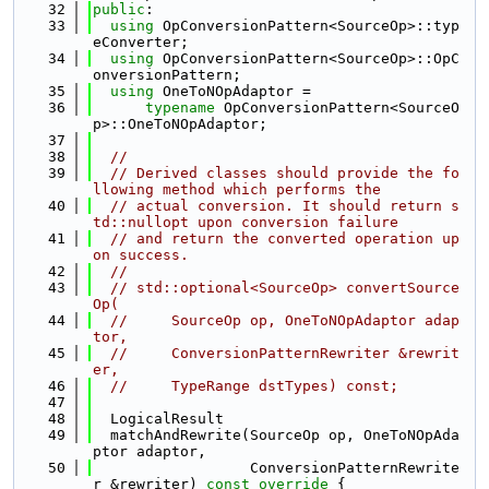
   32
public
:
   33
using 
OpConversionPattern<SourceOp>::typ
eConverter;
   34
using 
OpConversionPattern<SourceOp>::OpC
onversionPattern;
   35
using 
OneToNOpAdaptor =
   36
typename
 OpConversionPattern<SourceO
p>::OneToNOpAdaptor;
   37
   38
//
   39
// Derived classes should provide the fo
llowing method which performs the
   40
// actual conversion. It should return s
td::nullopt upon conversion failure
   41
// and return the converted operation up
on success.
   42
//
   43
// std::optional<SourceOp> convertSource
Op(
   44
//     SourceOp op, OneToNOpAdaptor adap
tor,
   45
//     ConversionPatternRewriter &rewrit
er,
   46
//     TypeRange dstTypes) const;
   47
   48
  LogicalResult
   49
  matchAndRewrite(SourceOp op, OneToNOpAda
ptor adaptor,
   50
                  ConversionPatternRewrite
r &rewriter)
 const override 
{