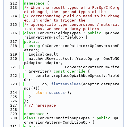
  212
namespace 
{
  213
// When the result types of a ForOp/IfOp g
et changed, the operand types of the
  214
// corresponding yield op need to be chang
ed. In order to trigger the
  215
// appropriate type conversions / material
izations, we need a dummy pattern.
  216
class 
ConvertYieldOpTypes : 
public
 OpConve
rsionPattern<scf::YieldOp> {
  217
public
:
  218
using 
OpConversionPattern::OpConversionP
attern;
  219
  LogicalResult
  220
  matchAndRewrite(scf::YieldOp op, OneToNO
pAdaptor adaptor,
  221
                  ConversionPatternRewrite
r &rewriter)
 const override 
{
  222
    rewriter.replaceOpWithNewOp<scf::Yield
Op>(
  223
        op, 
flattenValues
(adaptor.getOpera
nds()));
  224
return
success
();
  225
  }
  226
};
  227
} 
// namespace
  228
  229
namespace 
{
  230
class 
ConvertConditionOpTypes : 
public
 OpC
onversionPattern<ConditionOp> {
  231
public
: