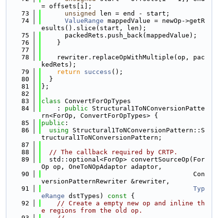
= offsets[i];
   73
unsigned
 len = end - start;
   74
ValueRange
 mappedValue = newOp->getR
esults().slice(start, len);
   75
      packedRets.push_back(mappedValue);
   76
    }
   77
   78
    rewriter.replaceOpWithMultiple(op, pac
kedRets);
   79
return
success
();
   80
  }
   81
};
   82
   83
class 
ConvertForOpTypes
   84
    : 
public
 Structural1ToNConversionPatte
rn<ForOp, ConvertForOpTypes> {
   85
public
:
   86
using 
Structural1ToNConversionPattern::S
tructural1ToNConversionPattern;
   87
   88
// The callback required by CRTP.
   89
  std::optional<ForOp> convertSourceOp(For
Op op, OneToNOpAdaptor adaptor,
   90
                                       Con
versionPatternRewriter &rewriter,
   91
Typ
eRange
 dstTypes)
 const 
{
   92
// Create a empty new op and inline th
e regions from the old op.
   93
//