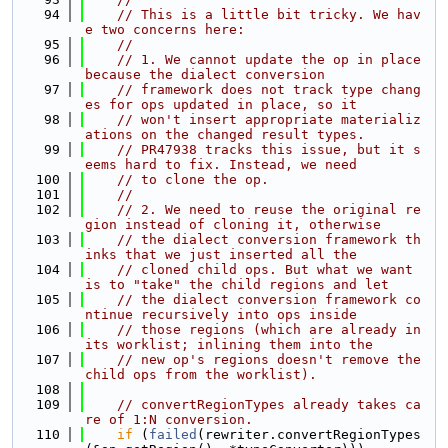
   94
// This is a little bit tricky. We hav
e two concerns here:
   95
//
   96
// 1. We cannot update the op in place 
because the dialect conversion
   97
// framework does not track type chang
es for ops updated in place, so it
   98
// won't insert appropriate materializ
ations on the changed result types.
   99
// PR47938 tracks this issue, but it s
eems hard to fix. Instead, we need
  100
// to clone the op.
  101
//
  102
// 2. We need to reuse the original re
gion instead of cloning it, otherwise
  103
// the dialect conversion framework th
inks that we just inserted all the
  104
// cloned child ops. But what we want 
is to "take" the child regions and let
  105
// the dialect conversion framework co
ntinue recursively into ops inside
  106
// those regions (which are already in 
its worklist; inlining them into the
  107
// new op's regions doesn't remove the 
child ops from the worklist).
  108
  109
// convertRegionTypes already takes ca
re of 1:N conversion.
  110
if
 (
failed
(rewriter.convertRegionTypes