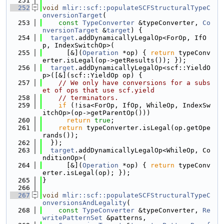
  251
  252
void
mlir::scf::populateSCFStructuralTypeC
onversionTarget
(
  253
const
TypeConverter
 &typeConverter, 
Co
nversionTarget
 &
target
) {
  254
target
.addDynamicallyLegalOp<ForOp, IfO
p, IndexSwitchOp>(
  255
      [&](
Operation
 *op) { 
return
 typeConv
erter.isLegal(op->getResults()); });
  256
target
.addDynamicallyLegalOp<scf::YieldO
p>([&](scf::YieldOp op) {
  257
// We only have conversions for a subs
et of ops that use scf.yield
  258
// terminators.
  259
if
 (!isa<ForOp, IfOp, WhileOp, IndexSw
itchOp>(op->getParentOp()))
  260
return
true
;
  261
return
 typeConverter.isLegal(op.getOpe
rands());
  262
  });
  263
target
.addDynamicallyLegalOp<WhileOp, Co
nditionOp>(
  264
      [&](
Operation
 *op) { 
return
 typeConv
erter.isLegal(op); });
  265
}
  266
  267
void
mlir::scf::populateSCFStructuralTypeC
onversionsAndLegality
(
  268
const
TypeConverter
 &typeConverter, 
Re
writePatternSet
 &patterns,