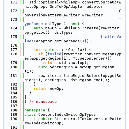
  171
  std::optional<WhileOp> convertSourceOp(W
hileOp op, OneToNOpAdaptor adaptor,
  172
                                         C
onversionPatternRewriter &rewriter,
  173
T
ypeRange
 dstTypes)
 const 
{
  174
auto
 newOp = WhileOp::create(rewriter, 
op.getLoc(), dstTypes,
  175
flattenVa
lues
(adaptor.getOperands()));
  176
  177
for
 (
auto
 i : {0u, 1u}) {
  178
if
 (
failed
(rewriter.convertRegionTyp
es(&op.getRegion(i), *typeConverter)))
  179
return
 std::nullopt;
  180
auto
 &dstRegion = newOp.getRegion
(i);
  181
      rewriter.inlineRegionBefore(op.getRe
gion(i), dstRegion, dstRegion.end());
  182
    }
  183
return
 newOp;
  184
  }
  185
};
  186
} 
// namespace
  187
  188
namespace 
{
  189
class 
ConvertIndexSwitchOpTypes
  190
    : 
public
 Structural1ToNConversionPatte
rn<IndexSwitchOp,
  191