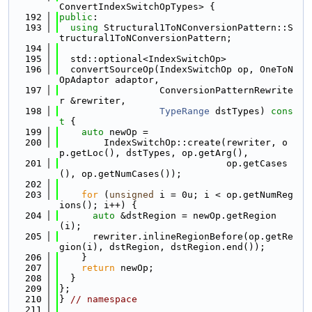
ConvertIndexSwitchOpTypes> {
  192
public
:
  193
using 
Structural1ToNConversionPattern::S
tructural1ToNConversionPattern;
  194
  195
  std::optional<IndexSwitchOp>
  196
  convertSourceOp(IndexSwitchOp op, OneToN
OpAdaptor adaptor,
  197
                  ConversionPatternRewrite
r &rewriter,
  198
TypeRange
 dstTypes)
 cons
t 
{
  199
auto
 newOp =
  200
        IndexSwitchOp::create(rewriter, o
p.getLoc(), dstTypes, op.getArg(),
  201
                              op.getCases
(), op.getNumCases());
  202
  203
for
 (
unsigned
 i = 0u; i < op.getNumReg
ions(); i++) {
  204
auto
 &dstRegion = newOp.getRegion
(i);
  205
      rewriter.inlineRegionBefore(op.getRe
gion(i), dstRegion, dstRegion.end());
  206
    }
  207
return
 newOp;
  208
  }
  209
};
  210
} 
// namespace
  211