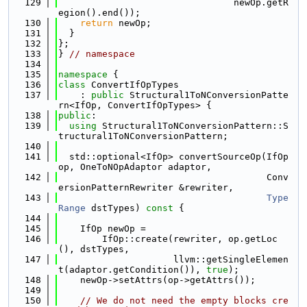
  129
                                newOp.getR
egion().end());
  130
return
 newOp;
  131
  }
  132
};
  133
} 
// namespace
  134
  135
namespace 
{
  136
class 
ConvertIfOpTypes
  137
    : 
public
 Structural1ToNConversionPatte
rn<IfOp, ConvertIfOpTypes> {
  138
public
:
  139
using 
Structural1ToNConversionPattern::S
tructural1ToNConversionPattern;
  140
  141
  std::optional<IfOp> convertSourceOp(IfOp 
op, OneToNOpAdaptor adaptor,
  142
                                      Conv
ersionPatternRewriter &rewriter,
  143
Type
Range
 dstTypes)
 const 
{
  144
  145
    IfOp newOp =
  146
        IfOp::create(rewriter, op.getLoc
(), dstTypes,
  147
                     llvm::getSingleElemen
t(adaptor.getCondition()), 
true
);
  148
    newOp->setAttrs(op->getAttrs());
  149
  150
// We do not need the empty blocks cre