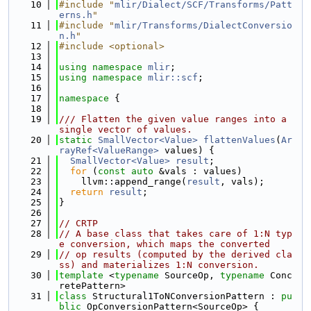
   10
#include "
mlir/Dialect/SCF/Transforms/Patt
erns.h
"
   11
#include "
mlir/Transforms/DialectConversio
n.h
"
   12
#include <optional>
   13
   14
using namespace 
mlir
;
   15
using namespace 
mlir::scf
;
   16
   17
namespace 
{
   18
   19
/// Flatten the given value ranges into a 
single vector of values.
   20
static
SmallVector<Value>
flattenValues
(
Ar
rayRef<ValueRange>
 values) {
   21
SmallVector<Value>
result
;
   22
for
 (
const
auto
 &vals : values)
   23
    llvm::append_range(
result
, vals);
   24
return
result
;
   25
}
   26
   27
// CRTP
   28
// A base class that takes care of 1:N typ
e conversion, which maps the converted
   29
// op results (computed by the derived cla
ss) and materializes 1:N conversion.
   30
template
 <
typename
 SourceOp, 
typename
 Conc
retePattern>
   31
class 
Structural1ToNConversionPattern : 
pu
blic
 OpConversionPattern<SourceOp> {