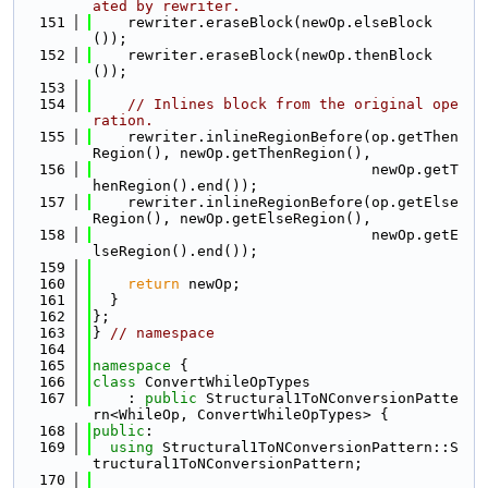
ated by rewriter.
  151
    rewriter.eraseBlock(newOp.elseBlock
());
  152
    rewriter.eraseBlock(newOp.thenBlock
());
  153
  154
// Inlines block from the original ope
ration.
  155
    rewriter.inlineRegionBefore(op.getThen
Region(), newOp.getThenRegion(),
  156
                                newOp.getT
henRegion().end());
  157
    rewriter.inlineRegionBefore(op.getElse
Region(), newOp.getElseRegion(),
  158
                                newOp.getE
lseRegion().end());
  159
  160
return
 newOp;
  161
  }
  162
};
  163
} 
// namespace
  164
  165
namespace 
{
  166
class 
ConvertWhileOpTypes
  167
    : 
public
 Structural1ToNConversionPatte
rn<WhileOp, ConvertWhileOpTypes> {
  168
public
:
  169
using 
Structural1ToNConversionPattern::S
tructural1ToNConversionPattern;
  170