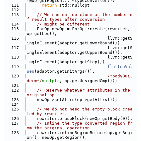
(&op.getRegion(), *typeConverter)))
  111
return
 std::nullopt;
  112
  113
// We can not do clone as the number o
f result types after conversion
  114
// might be different.
  115
    ForOp newOp = ForOp::create(rewriter, 
op.getLoc(),
  116
                                llvm::getS
ingleElement(adaptor.getLowerBound()),
  117
                                llvm::getS
ingleElement(adaptor.getUpperBound()),
  118
                                llvm::getS
ingleElement(adaptor.getStep()),
  119
flattenVal
ues
(adaptor.getInitArgs()),
  120
/*bodyBuil
der=*/
nullptr
, op.getUnsignedCmp());
  121
  122
// Reserve whatever attributes in the 
original op.
  123
    newOp->setAttrs(op->getAttrs());
  124
  125
// We do not need the empty block crea
ted by rewriter.
  126
    rewriter.eraseBlock(newOp.getBody(0));
  127
// Inline the type converted region fr
om the original operation.
  128
    rewriter.inlineRegionBefore(op.getRegi
on(), newOp.getRegion(),