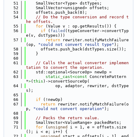
   51
    SmallVector<Type> dstTypes;
   52
    SmallVector<unsigned> offsets;
   53
    offsets.push_back(0);
   54
// Do the type conversion and record t
he offsets.
   55
for
 (Value v : op.getResults()) {
   56
if
 (
failed
(typeConverter->convertTyp
e(v, dstTypes)))
   57
return
 rewriter.notifyMatchFailure
(op, 
"could not convert result type"
);
   58
      offsets.push_back(dstTypes.size());
   59
    }
   60
   61
// Calls the actual converter implemen
tation to convert the operation.
   62
    std::optional<SourceOp> newOp =
   63
static_cast<
const 
ConcretePattern 
*
>
(
this
)->convertSourceOp(
   64
            op, adaptor, rewriter, dstType
s);
   65
   66
if
 (!newOp)
   67
return
 rewriter.notifyMatchFailure(o
p, 
"could not convert operation"
);
   68
   69
// Packs the return value.
   70
    SmallVector<ValueRange> packedRets;
   71
for
 (
unsigned
 i = 1, e = offsets.size
(); i < e; i++) {
   72
unsigned
 start = offsets[i - 1], end 