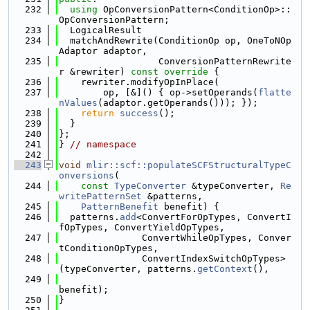
  232
using 
OpConversionPattern<ConditionOp>::
OpConversionPattern;
  233
  LogicalResult
  234
  matchAndRewrite(ConditionOp op, OneToNOp
Adaptor adaptor,
  235
                  ConversionPatternRewrite
r &rewriter)
 const override 
{
  236
    rewriter.modifyOpInPlace(
  237
        op, [&]() { op->setOperands(
flatte
nValues
(adaptor.getOperands())); });
  238
return
success
();
  239
  }
  240
};
  241
} 
// namespace
  242
  243
void
mlir::scf::populateSCFStructuralTypeC
onversions
(
  244
const
TypeConverter
 &typeConverter, 
Re
writePatternSet
 &patterns,
  245
PatternBenefit
 benefit) {
  246
  patterns.
add
<ConvertForOpTypes, ConvertI
fOpTypes, ConvertYieldOpTypes,
  247
               ConvertWhileOpTypes, Conver
tConditionOpTypes,
  248
               ConvertIndexSwitchOpTypes>
(typeConverter, patterns.
getContext
(),
  249
benefit);
  250
}