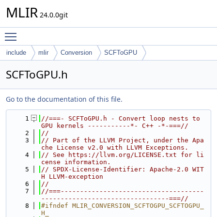
MLIR
24.0.0git
Toggle main menu visibility
include
mlir
Conversion
SCFToGPU
SCFToGPU.h
Go to the documentation of this file.
    1
//===- SCFToGPU.h - Convert loop nests to 
GPU kernels -----------*- C++ -*-===//
    2
//
    3
// Part of the LLVM Project, under the Apa
che License v2.0 with LLVM Exceptions.
    4
// See https://llvm.org/LICENSE.txt for li
cense information.
    5
// SPDX-License-Identifier: Apache-2.0 WIT
H LLVM-exception
    6
//
    7
//===-------------------------------------
---------------------------------===//
    8
#ifndef MLIR_CONVERSION_SCFTOGPU_SCFTOGPU_
H_