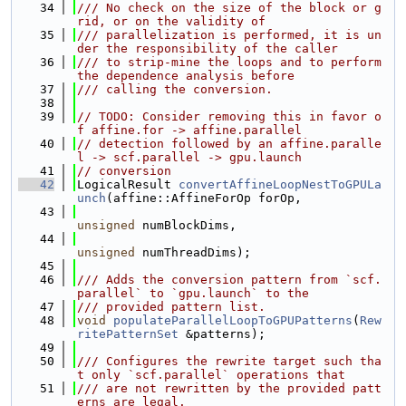
   34
/// No check on the size of the block or g
rid, or on the validity of
   35
/// parallelization is performed, it is un
der the responsibility of the caller
   36
/// to strip-mine the loops and to perform 
the dependence analysis before
   37
/// calling the conversion.
   38
   39
// TODO: Consider removing this in favor o
f affine.for -> affine.parallel
   40
// detection followed by an affine.paralle
l -> scf.parallel -> gpu.launch
   41
// conversion
   42
LogicalResult 
convertAffineLoopNestToGPULa
unch
(affine::AffineForOp forOp,
   43
unsigned
 numBlockDims,
   44
unsigned
 numThreadDims);
   45
   46
/// Adds the conversion pattern from `scf.
parallel` to `gpu.launch` to the
   47
/// provided pattern list.
   48
void
populateParallelLoopToGPUPatterns
(
Rew
ritePatternSet
 &patterns);
   49
   50
/// Configures the rewrite target such tha
t only `scf.parallel` operations that
   51
/// are not rewritten by the provided patt
erns are legal.