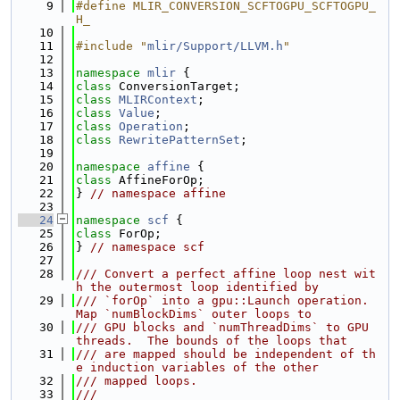
    9
#define MLIR_CONVERSION_SCFTOGPU_SCFTOGPU_
H_
   10
   11
#include "
mlir/Support/LLVM.h
"
   12
   13
namespace 
mlir
 {
   14
class 
ConversionTarget;
   15
class 
MLIRContext
;
   16
class 
Value
;
   17
class 
Operation
;
   18
class 
RewritePatternSet
;
   19
   20
namespace 
affine
 {
   21
class 
AffineForOp;
   22
} 
// namespace affine
   23
   24
namespace 
scf
 {
   25
class 
ForOp;
   26
} 
// namespace scf
   27
   28
/// Convert a perfect affine loop nest wit
h the outermost loop identified by
   29
/// `forOp` into a gpu::Launch operation.  
Map `numBlockDims` outer loops to
   30
/// GPU blocks and `numThreadDims` to GPU 
threads.  The bounds of the loops that
   31
/// are mapped should be independent of th
e induction variables of the other
   32
/// mapped loops.
   33
///