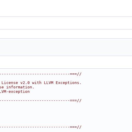
------------------------------===//
 License v2.0 with LLVM Exceptions.
se information.
LVM-exception
------------------------------===//
------------------------------===//