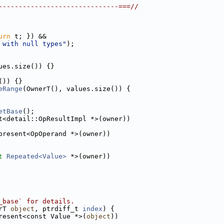
------------------------------===//
urn
 t; }) &&
 with null types"
);
ues.size()) {}
()) {}
eRange
(OwnerT(), values.size()) {
etBase
();
t<detail::OpResultImpl *>(owner))
present<OpOperand *>(owner))
t
Repeated<Value>
 *>(owner))
_base` for details.
rT 
object
, ptrdiff_t 
index
) {
resent<const Value *>(
object
))