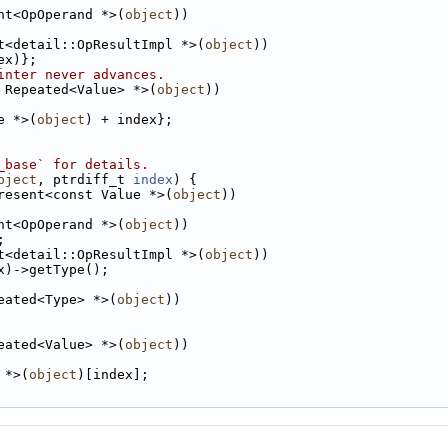
nt<OpOperand *>(
object
))
t<detail::OpResultImpl *>(
object
))
ex)};
inter never advances.
 Repeated<Value> *>(
object
))
e *>(
object
) + index};
_base` for details.
bject
, ptrdiff_t 
index
) {
resent<const Value *>(
object
))
nt<OpOperand *>(
object
))
;
t<detail::OpResultImpl *>(
object
))
x)->getType();
eated<Type> *>(
object
))
eated<Value> *>(
object
))
 *>(
object
)[index];