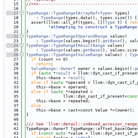
   15
//===----------------------------------------
   16
   17
TypeRange::TypeRange
(
ArrayRef<Type>
 types)
   18
    : 
TypeRange
(types.data(), types.size()) {
   19
  assert(llvm::all_of(types, [](
Type
 t) { 
ret
   20
"attempting to construct a TypeRange
   21
}
   22
TypeRange::TypeRange
(
OperandRange
 values)
   23
    : 
TypeRange
(values.begin().
getBase
(), val
   24
TypeRange::TypeRange
(
ResultRange
 values)
   25
    : 
TypeRange
(values.
getBase
(), values.size
   26
TypeRange::TypeRange
(
ValueRange
 values) : 
Typ
   27
if
 (count == 0)
   28
return
;
   29
ValueRange::OwnerT
 owner = values.begin().
g
   30
if
 (
auto
 *
result
 = llvm::dyn_cast_if_presen
   31
    this->base = 
result
;
   32
else
if
 (
auto
 *operand = llvm::dyn_cast_if_
   33
    this->base = operand;
   34
else
if
 (
auto
 *repeated =
   35
               llvm::dyn_cast_if_present<
cons
   36
    this->base = repeated;
   37
else
   38
    this->base = cast<const Value *>(owner);
   39
}
   40
   41
/// See `llvm::detail::indexed_accessor_range
   42
TypeRange::OwnerT TypeRange::offset_base(Owne
   43
if
 (
const
auto
 *value = llvm::dyn_cast_if_p
   44
return
 {value + 
index
};