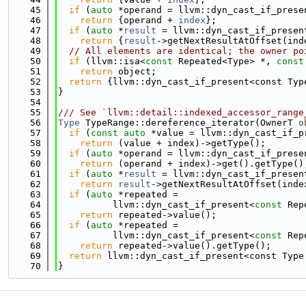
   45
if
 (
auto
 *operand = llvm::dyn_cast_if_prese
   46
return
 {operand + 
index
};
   47
if
 (
auto
 *
result
 = llvm::dyn_cast_if_presen
   48
return
 {
result
->getNextResultAtOffset(ind
   49
// All elements are identical; the owner po
   50
if
 (llvm::isa<
const
 Repeated<Type> *, 
const
   51
return
 object;
   52
return
 {llvm::dyn_cast_if_present<const Typ
   53
}
   54
   55
/// See `llvm::detail::indexed_accessor_range
   56
Type
 TypeRange::dereference_iterator(OwnerT 
o
   57
if
 (
const
auto
 *value = llvm::dyn_cast_if_p
   58
return
 (value + index)->getType();
   59
if
 (
auto
 *operand = llvm::dyn_cast_if_prese
   60
return
 (operand + index)->get().getType()
   61
if
 (
auto
 *
result
 = llvm::dyn_cast_if_presen
   62
return
result
->getNextResultAtOffset(inde
   63
if
 (
auto
 *repeated =
   64
          llvm::dyn_cast_if_present<
const
 Rep
   65
return
 repeated->value();
   66
if
 (
auto
 *repeated =
   67
          llvm::dyn_cast_if_present<
const
 Rep
   68
return
 repeated->value().getType();
   69
return
 llvm::dyn_cast_if_present<const Type
   70
}