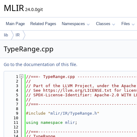
MLIR
24.0.0git
Main Page
Related Pages
Namespaces
Classes
Files
lib
IR
TypeRange.cpp
Go to the documentation of this file.
    1
//===- TypeRange.cpp ------------------------
    2
//
    3
// Part of the LLVM Project, under the Apache
    4
// See https://llvm.org/LICENSE.txt for licen
    5
// SPDX-License-Identifier: Apache-2.0 WITH L
    6
//
    7
//===----------------------------------------
    8
    9
#include "
mlir/IR/TypeRange.h
"
   10
   11
using namespace 
mlir
;
   12
   13
//===----------------------------------------
   14
// TypeRange