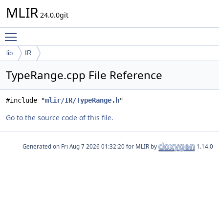
MLIR
24.0.0git
Toggle main menu visibility
lib
IR
TypeRange.cpp File Reference
#include "
mlir/IR/TypeRange.h
"
Go to the source code of this file.
Generated on
for MLIR by
1.14.0