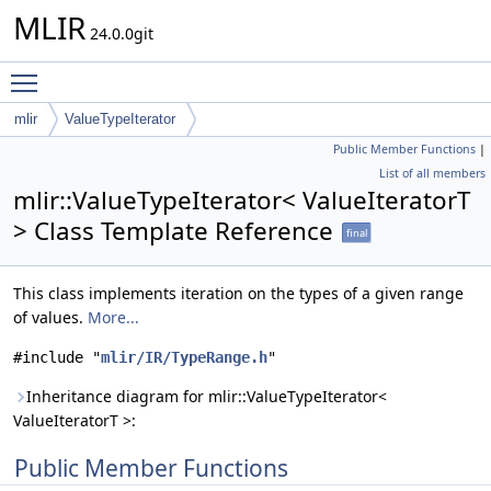
MLIR
24.0.0git
Toggle main menu visibility
mlir
ValueTypeIterator
Public Member Functions
|
List of all members
mlir::ValueTypeIterator< ValueIteratorT
> Class Template Reference
final
This class implements iteration on the types of a given range
of values.
More...
#include "
mlir/IR/TypeRange.h
"
Inheritance diagram for mlir::ValueTypeIterator<
ValueIteratorT >:
Public Member Functions