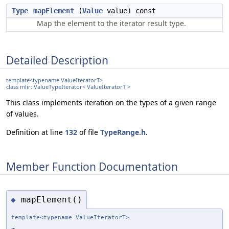
Type
mapElement
(
Value
value) const
Map the element to the iterator result type.
Detailed Description
template<typename ValueIteratorT>
class mlir::ValueTypeIterator< ValueIteratorT >
This class implements iteration on the types of a given range
of values.
Definition at line
132
of file
TypeRange.h
.
Member Function Documentation
mapElement()
◆
template<typename ValueIteratorT>