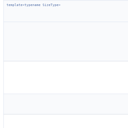
template<typename SizeType>