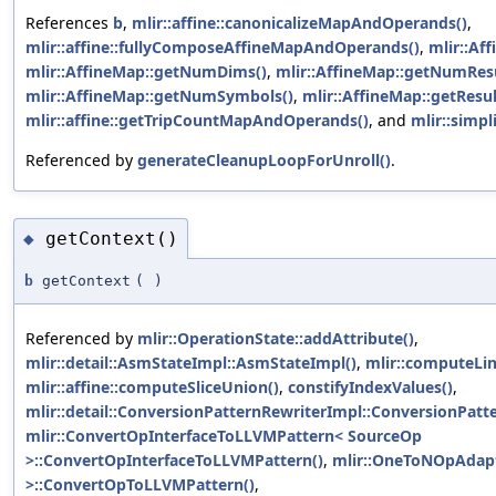
References
b
,
mlir::affine::canonicalizeMapAndOperands()
,
mlir::affine::fullyComposeAffineMapAndOperands()
,
mlir::Aff
mlir::AffineMap::getNumDims()
,
mlir::AffineMap::getNumResu
mlir::AffineMap::getNumSymbols()
,
mlir::AffineMap::getResul
mlir::affine::getTripCountMapAndOperands()
, and
mlir::simpl
Referenced by
generateCleanupLoopForUnroll()
.
getContext()
◆
b
getContext
(
)
Referenced by
mlir::OperationState::addAttribute()
,
mlir::detail::AsmStateImpl::AsmStateImpl()
,
mlir::computeLin
mlir::affine::computeSliceUnion()
,
constifyIndexValues()
,
mlir::detail::ConversionPatternRewriterImpl::ConversionPatt
mlir::ConvertOpInterfaceToLLVMPattern< SourceOp
>::ConvertOpInterfaceToLLVMPattern()
,
mlir::OneToNOpAdapt
>::ConvertOpToLLVMPattern()
,