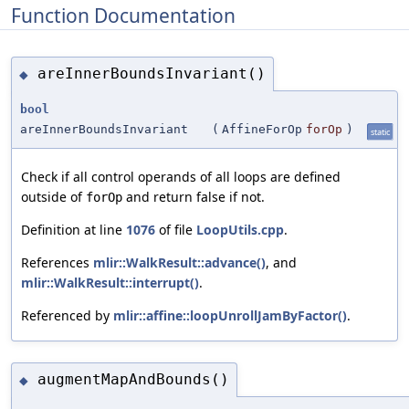
Function Documentation
areInnerBoundsInvariant()
◆
bool
areInnerBoundsInvariant
(
AffineForOp
forOp
)
static
Check if all control operands of all loops are defined
outside of
and return false if not.
forOp
Definition at line
1076
of file
LoopUtils.cpp
.
References
mlir::WalkResult::advance()
, and
mlir::WalkResult::interrupt()
.
Referenced by
mlir::affine::loopUnrollJamByFactor()
.
augmentMapAndBounds()
◆