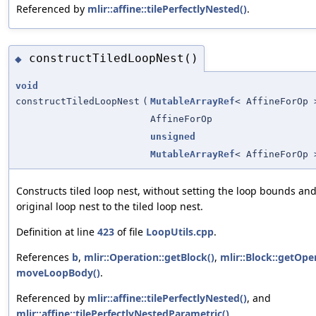
Referenced by
mlir::affine::tilePerfectlyNested()
.
constructTiledLoopNest()
◆
void
constructTiledLoopNest
(
MutableArrayRef
< AffineForOp 
AffineForOp
unsigned
MutableArrayRef
< AffineForOp 
Constructs tiled loop nest, without setting the loop bounds an
original loop nest to the tiled loop nest.
Definition at line
423
of file
LoopUtils.cpp
.
References
b
,
mlir::Operation::getBlock()
,
mlir::Block::getOpe
moveLoopBody()
.
Referenced by
mlir::affine::tilePerfectlyNested()
, and
mlir::affine::tilePerfectlyNestedParametric()
.