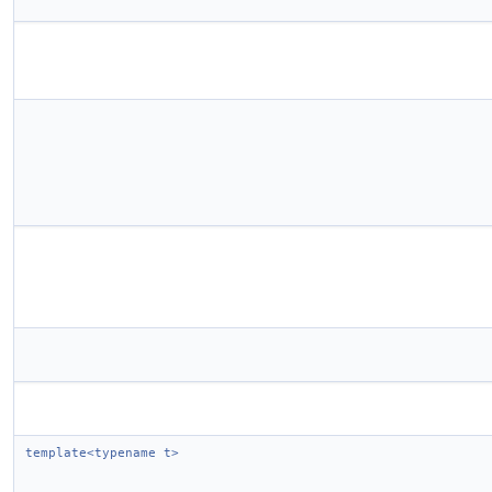
template<typename t>