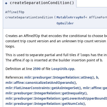
createSeparationCondition()
◆
AffineIfOp
createSeparationCondition
(
MutableArrayRef
< AffineFor
OpBuilder
Creates an AffineIfOp that encodes the conditional to choose 
constant trip count version and an unknown trip count version o
loops.
This is used to separate partial and full tiles if
has the int
loops
The affine.if op is inserted at the builder insertion point of
.
b
Definition at line
2590
of file
LoopUtils.cpp
.
References
mlir::presburger::IntegerRelation::atIneq()
,
b
,
mlir::affine::canonicalizeSetAndOperands()
,
mlir::FlatLinearConstraints::getAsIntegerSet()
,
mlir::affine::g
mlir::presburger::IntegerRelation::getInequality()
,
mlir::presburger::IntegerRelation::getLowerAndUpperBoundI
mlir::presburger::IntegerRelation::getNumCols()
,