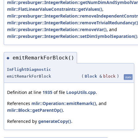
mlir::presburger::IntegerRelation::getNumDimAndSymbolVar
mlir::FlatLinearValueConstraints::getValues()
,
mlir::presburger::IntegerRelation::removeIndependentConstr
mlir::presburger::IntegerRelation::removeTrivialRedundancy(
mlir::presburger::IntegerRelation::removeVar()
, and
mlir::presburger::IntegerRelation::setDimSymbolSeparation()
emitRemarkForBlock()
◆
InFlightDiagnostic
emitRemarkForBlock
(
Block
&
block
)
static
Definition at line
1935
of file
LoopUtils.cpp
.
References
mlir::Operation::emitRemark()
, and
mlir::Block::getParentOp()
.
Referenced by
generateCopy()
.