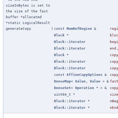
sizeInBytes is set to
the size of the fast
buffer *allocated
*static LogicalResult
generateCopy
(
const
MemRefRegion
&
reg
Block
*
blo
Block::iterator
beg
Block::iterator
end
Block
*
cop
Block::iterator
cop
Block::iterator
cop
const
AffineCopyOptions
&
cop
DenseMap
<
Value
,
Value
> &
fas
DenseSet
<
Operation
* > &
cop
uint64_t *
siz
Block::iterator
*
nBe
Block::iterator
*
nEn