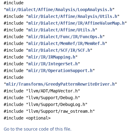
#include
"
mlir/Dialect/Affine/Analysis/LoopAnalysis.h
"
#include "
mlir/Dialect/Affine/Analysis/Utils.h
"
#include "
mlir/Dialect/Affine/IR/AffineValueMap.h
"
#include "
mlir/Dialect/Affine/Utils.h
"
#include "
mlir/Dialect/Func/IR/FuncOps.h
"
#include "
mlir/Dialect/MemRef/IR/MemRef.h
"
#include "
mlir/Dialect/SCF/IR/SCF.h
"
#include "
mlir/IR/IRMapping.h
"
#include "
mlir/IR/IntegerSet.h
"
#include "
mlir/IR/OperationSupport.h
"
#include
"
mlir/Transforms/GreedyPatternRewriteDriver.h
"
#include "llvm/ADT/MapVector.h"
#include "llvm/Support/Debug.h"
#include "llvm/Support/DebugLog.h"
#include "llvm/Support/raw_ostream.h"
#include <optional>
Go to the source code of this file.