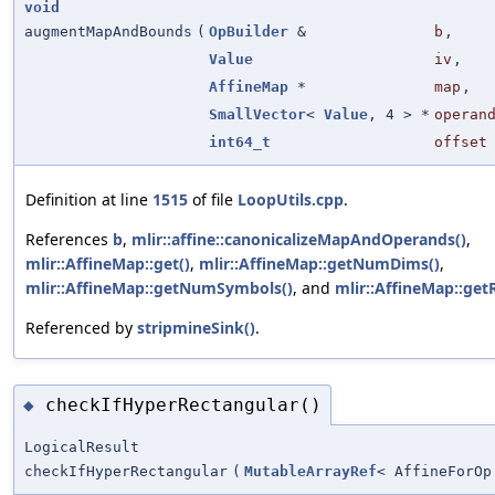
void
augmentMapAndBounds
(
OpBuilder
&
b
,
Value
iv
,
AffineMap
*
map
,
SmallVector
<
Value
, 4 > *
operan
int64_t
offset
Definition at line
1515
of file
LoopUtils.cpp
.
References
b
,
mlir::affine::canonicalizeMapAndOperands()
,
mlir::AffineMap::get()
,
mlir::AffineMap::getNumDims()
,
mlir::AffineMap::getNumSymbols()
, and
mlir::AffineMap::getR
Referenced by
stripmineSink()
.
checkIfHyperRectangular()
◆
LogicalResult
checkIfHyperRectangular
(
MutableArrayRef
< AffineForOp