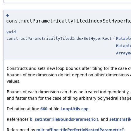
◆
constructParametricallyTiledIndexSetHyperR
void
constructParametricallyTiledIndexSetHyperRect
(
Mutabl
Mutabl
ArrayR
Constructs and sets new loop bounds after tiling for the case 
bounds of one dimension do not depend on other dimensions a
values.
Bounds of each dimension can thus be treated independently,
and faster than for the case of tiling arbitrary polyhedral shape
Definition at line
660
of file
LoopUtils.cpp
.
References
b
,
setInterTileBoundsParametric()
, and
setIntraTi
Referenced by
mlir::affine::tilePerfectlyNestedParametric()
.