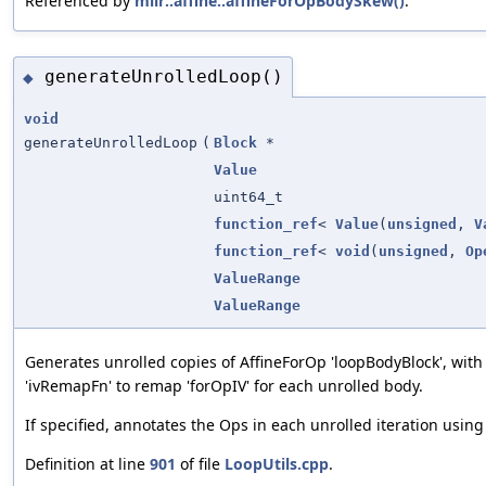
Referenced by
mlir::affine::affineForOpBodySkew()
.
generateUnrolledLoop()
◆
void
generateUnrolledLoop
(
Block
*
Value
uint64_t
function_ref
<
Value
(
unsigned
,
V
function_ref
<
void
(
unsigned
,
Op
ValueRange
ValueRange
Generates unrolled copies of AffineForOp 'loopBodyBlock', with a
'ivRemapFn' to remap 'forOpIV' for each unrolled body.
If specified, annotates the Ops in each unrolled iteration usin
Definition at line
901
of file
LoopUtils.cpp
.