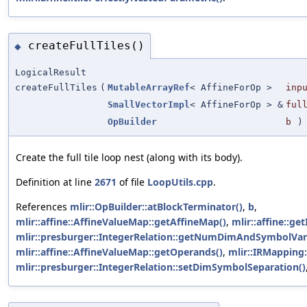
createFullTiles()
◆
LogicalResult
createFullTiles
(
MutableArrayRef
< AffineForOp >
inp
SmallVectorImpl
< AffineForOp > &
ful
OpBuilder
b
)
Create the full tile loop nest (along with its body).
Definition at line
2671
of file
LoopUtils.cpp
.
References
mlir::OpBuilder::atBlockTerminator()
,
b
,
mlir::affine::AffineValueMap::getAffineMap()
,
mlir::affine::ge
mlir::presburger::IntegerRelation::getNumDimAndSymbolVar
mlir::affine::AffineValueMap::getOperands()
,
mlir::IRMapping
mlir::presburger::IntegerRelation::setDimSymbolSeparation()