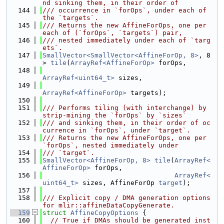
nd sinking them, in their order of
  144
/// occurrence in `forOps`, under each of 
the `targets`.
  145
/// Returns the new AffineForOps, one per 
each of (`forOps`, `targets`) pair,
  146
/// nested immediately under each of `targ
ets`.
  147
SmallVector<SmallVector<AffineForOp, 8>
, 8
> 
tile
(
ArrayRef<AffineForOp>
 forOps,
  148
ArrayRef<uint64_t>
 sizes,
  149
ArrayRef<AffineForOp>
 targets);
  150
  151
/// Performs tiling (with interchange) by 
strip-mining the `forOps` by `sizes`
  152
/// and sinking them, in their order of oc
currence in `forOps`, under `target`.
  153
/// Returns the new AffineForOps, one per 
`forOps`, nested immediately under
  154
/// `target`.
  155
SmallVector<AffineForOp, 8>
tile
(
ArrayRef<
AffineForOp>
 forOps,
  156
ArrayRef<
uint64_t>
 sizes, AffineForOp 
target
);
  157
  158
/// Explicit copy / DMA generation options 
for mlir::affineDataCopyGenerate.
  159
struct 
AffineCopyOptions
 {
  160
// True if DMAs should be generated inst