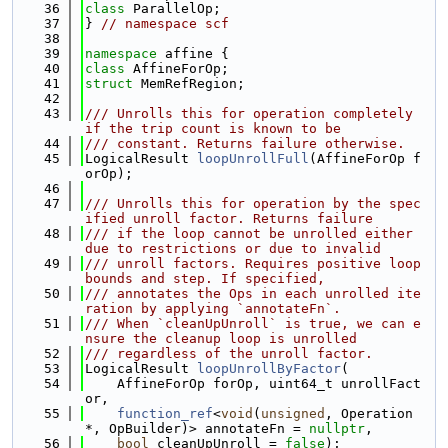
   36
class 
ParallelOp;
   37
} 
// namespace scf
   38
   39
namespace 
affine {
   40
class 
AffineForOp;
   41
struct 
MemRefRegion;
   42
   43
/// Unrolls this for operation completely 
if the trip count is known to be
   44
/// constant. Returns failure otherwise.
   45
LogicalResult 
loopUnrollFull
(AffineForOp f
orOp);
   46
   47
/// Unrolls this for operation by the spec
ified unroll factor. Returns failure
   48
/// if the loop cannot be unrolled either 
due to restrictions or due to invalid
   49
/// unroll factors. Requires positive loop 
bounds and step. If specified,
   50
/// annotates the Ops in each unrolled ite
ration by applying `annotateFn`.
   51
/// When `cleanUpUnroll` is true, we can e
nsure the cleanup loop is unrolled
   52
/// regardless of the unroll factor.
   53
LogicalResult 
loopUnrollByFactor
(
   54
    AffineForOp forOp, uint64_t unrollFact
or,
   55
function_ref
<
void
(
unsigned
, Operation 
*, OpBuilder)> annotateFn = 
nullptr
,
   56
bool
 cleanUpUnroll = 
false
);