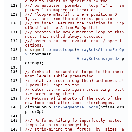
outer to inner) as specified by the
  128
/// permutation `permMap`: loop 'i' in `in
putNest` is mapped to location
  129
/// 'loopPermMap[i]', where positions 0, 
1, ... are from the outermost position
  130
/// to inner. Returns the position in `inp
utNest` of the AffineForOp that
  131
/// becomes the new outermost loop of this 
nest. This method always succeeds,
  132
/// asserts out on invalid input / specifi
cations.
  133
unsigned
permuteLoops
(
ArrayRef<AffineForOp
>
 inputNest,
  134
ArrayRef<unsigned>
 p
ermMap);
  135
  136
// Sinks all sequential loops to the inner
most levels (while preserving
  137
// relative order among them) and moves al
l parallel loops to the
  138
// outermost (while again preserving relat
ive order among them).
  139
// Returns AffineForOp of the root of the 
new loop nest after loop interchanges.
  140
AffineForOp 
sinkSequentialLoops
(AffineForO
p forOp);
  141
  142
/// Performs tiling fo imperfectly nested 
loops (with interchange) by
  143
/// strip-mining the `forOps` by `sizes` a