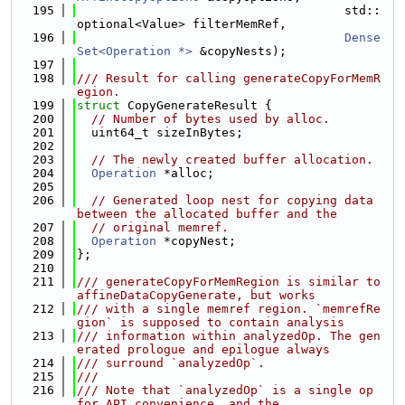
  195
                                     std::
optional<Value> filterMemRef,
  196
Dense
Set<Operation *>
 &copyNests);
  197
  198
/// Result for calling generateCopyForMemR
egion.
  199
struct 
CopyGenerateResult {
  200
// Number of bytes used by alloc.
  201
  uint64_t sizeInBytes;
  202
  203
// The newly created buffer allocation.
  204
Operation
 *alloc;
  205
  206
// Generated loop nest for copying data 
between the allocated buffer and the
  207
// original memref.
  208
Operation
 *copyNest;
  209
};
  210
  211
/// generateCopyForMemRegion is similar to 
affineDataCopyGenerate, but works
  212
/// with a single memref region. `memrefRe
gion` is supposed to contain analysis
  213
/// information within analyzedOp. The gen
erated prologue and epilogue always
  214
/// surround `analyzedOp`.
  215
///
  216
/// Note that `analyzedOp` is a single op 
for API convenience, and the