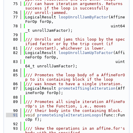
   75
/// can have iteration arguments. Returns 
success if the loop is successfully
   76
/// unroll-jammed.
   77
LogicalResult 
loopUnrollJamByFactor
(Affine
ForOp forOp,
   78
                                    uint64
_t unrollJamFactor);
   79
   80
/// Unrolls and jams this loop by the spec
ified factor or by the trip count (if
   81
/// constant), whichever is lower.
   82
LogicalResult 
loopUnrollJamUpToFactor
(Affi
neForOp forOp,
   83
                                      uint
64_t unrollJamFactor);
   84
   85
/// Promotes the loop body of a AffineForO
p to its containing block if the loop
   86
/// was known to have a single iteration.
   87
LogicalResult 
promoteIfSingleIteration
(Aff
ineForOp forOp);
   88
   89
/// Promotes all single iteration AffineFo
rOp's in the Function, i.e., moves
   90
/// their body into the containing Block.
   91
void
promoteSingleIterationLoops
(func::Fun
cOp f);
   92
   93
/// Skew the operations in an affine.for's 
body with the specified