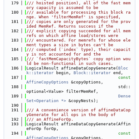
  179
/// hoisted position), all of the fast mem
ory capacity is assumed to be
  180
/// available for processing this block ra
nge. When 'filterMemRef' is specified,
  181
/// copies are only generated for the prov
ided MemRef. Returns success if the
  182
/// explicit copying succeeded for all mem
refs on which affine load/stores were
  183
/// encountered. For memrefs for whose ele
ment types a size in bytes can't be
  184
/// computed (`index` type), their capacit
y is not accounted for and the
  185
/// `fastMemCapacityBytes` copy option wou
ld be non-functional in such cases.
  186
LogicalResult affineDataCopyGenerate(
Bloc
k::iterator
 begin, 
Block::iterator
 end,
  187
const
AffineCopyOptions
 &copyOptions,
  188
                                     std::
optional<Value> filterMemRef,
  189
Dense
Set<Operation *>
 &copyNests);
  190
  191
/// A convenience version of affineDataCop
yGenerate for all ops in the body of
  192
/// an AffineForOp.
  193
LogicalResult affineDataCopyGenerate(Affin
eForOp forOp,
  194
const
AffineCopyOptions
 &copyOptions,