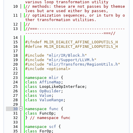
various loop transformation utility
   10
// methods: these are not passes by themse
lves but are used either by passes,
   11
// optimization sequences, or in turn by o
ther transformation utilities.
   12
//
   13
//===-------------------------------------
---------------------------------===//
   14
   15
#ifndef MLIR_DIALECT_AFFINE_LOOPUTILS_H
   16
#define MLIR_DIALECT_AFFINE_LOOPUTILS_H
   17
   18
#include "
mlir/IR/Block.h
"
   19
#include "
mlir/Support/LLVM.h
"
   20
#include "
mlir/Transforms/RegionUtils.h
"
   21
#include <optional>
   22
   23
namespace 
mlir
 {
   24
class 
AffineMap
;
   25
class 
LoopLikeOpInterface;
   26
class 
OpBuilder
;
   27
class 
Value
;
   28
class 
ValueRange
;
   29
   30
namespace 
func
 {
   31
class 
FuncOp;
   32
} 
// namespace func
   33
   34
namespace 
scf
 {
   35
class 
ForOp;