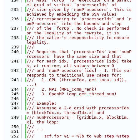
  234
/// Maps `forOp` for execution on a parall
el grid of virtual `processorIds` of
  235
/// size given by `numProcessors`. This is 
achieved by embedding the SSA values
  236
/// corresponding to `processorIds` and `n
umProcessors` into the bounds and step
  237
/// of the `forOp`. No check is performed 
on the legality of the rewrite, it is
  238
/// the caller's responsibility to ensure 
legality.
  239
///
  240
/// Requires that `processorIds` and `numP
rocessors` have the same size and that
  241
/// for each idx, `processorIds`[idx] take
s, at runtime, all values between 0
  242
/// and `numProcessors`[idx] - 1. This cor
responds to traditional use cases for:
  243
///   1. GPU (threadIdx, get_local_id(), 
...)
  244
///   2. MPI (MPI_Comm_rank)
  245
///   3. OpenMP (omp_get_thread_num)
  246
///
  247
/// Example:
  248
/// Assuming a 2-d grid with processorIds 
= [blockIdx.x, threadIdx.x] and
  249
/// numProcessors = [gridDim.x, blockDim.
x], the loop:
  250
///
  251
/// ```
  252
///    scf.for %i = %lb to %ub step %step 