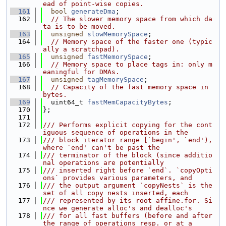
ead of point-wise copies.
  161
bool
generateDma
;
  162
// The slower memory space from which da
ta is to be moved.
  163
unsigned
slowMemorySpace
;
  164
// Memory space of the faster one (typic
ally a scratchpad).
  165
unsigned
fastMemorySpace
;
  166
// Memory space to place tags in: only m
eaningful for DMAs.
  167
unsigned
tagMemorySpace
;
  168
// Capacity of the fast memory space in 
bytes.
  169
  uint64_t 
fastMemCapacityBytes
;
  170
};
  171
  172
/// Performs explicit copying for the cont
iguous sequence of operations in the
  173
/// block iterator range [`begin', `end'), 
where `end' can't be past the
  174
/// terminator of the block (since additio
nal operations are potentially
  175
/// inserted right before `end`. `copyOpti
ons` provides various parameters, and
  176
/// the output argument `copyNests` is the 
set of all copy nests inserted, each
  177
/// represented by its root affine.for. Si
nce we generate alloc's and dealloc's
  178
/// for all fast buffers (before and after 
the range of operations resp. or at a