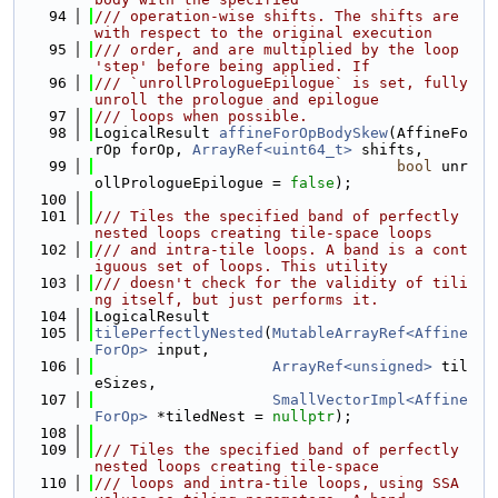
   94
/// operation-wise shifts. The shifts are 
with respect to the original execution
   95
/// order, and are multiplied by the loop 
'step' before being applied. If
   96
/// `unrollPrologueEpilogue` is set, fully 
unroll the prologue and epilogue
   97
/// loops when possible.
   98
LogicalResult 
affineForOpBodySkew
(AffineFo
rOp forOp, 
ArrayRef<uint64_t>
 shifts,
   99
bool
 unr
ollPrologueEpilogue = 
false
);
  100
  101
/// Tiles the specified band of perfectly 
nested loops creating tile-space loops
  102
/// and intra-tile loops. A band is a cont
iguous set of loops. This utility
  103
/// doesn't check for the validity of tili
ng itself, but just performs it.
  104
LogicalResult
  105
tilePerfectlyNested
(
MutableArrayRef<Affine
ForOp>
 input,
  106
ArrayRef<unsigned>
 til
eSizes,
  107
SmallVectorImpl<Affine
ForOp>
 *tiledNest = 
nullptr
);
  108
  109
/// Tiles the specified band of perfectly 
nested loops creating tile-space
  110
/// loops and intra-tile loops, using SSA 