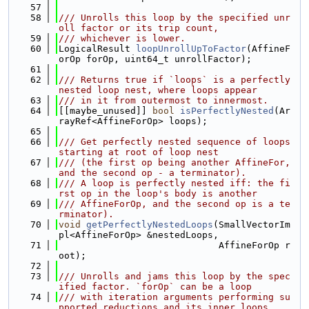
   57
   58
/// Unrolls this loop by the specified unr
oll factor or its trip count,
   59
/// whichever is lower.
   60
LogicalResult 
loopUnrollUpToFactor
(AffineF
orOp forOp, uint64_t unrollFactor);
   61
   62
/// Returns true if `loops` is a perfectly 
nested loop nest, where loops appear
   63
/// in it from outermost to innermost.
   64
[[maybe_unused]] 
bool
isPerfectlyNested
(Ar
rayRef<AffineForOp> loops);
   65
   66
/// Get perfectly nested sequence of loops 
starting at root of loop nest
   67
/// (the first op being another AffineFor, 
and the second op - a terminator).
   68
/// A loop is perfectly nested iff: the fi
rst op in the loop's body is another
   69
/// AffineForOp, and the second op is a te
rminator).
   70
void
getPerfectlyNestedLoops
(SmallVectorIm
pl<AffineForOp> &nestedLoops,
   71
                             AffineForOp r
oot);
   72
   73
/// Unrolls and jams this loop by the spec
ified factor. `forOp` can be a loop
   74
/// with iteration arguments performing su
pported reductions and its inner loops