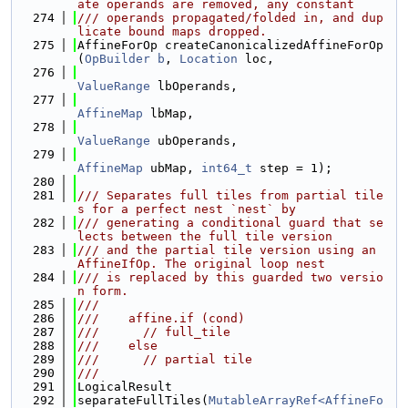
ate operands are removed, any constant
  274
/// operands propagated/folded in, and dup
licate bound maps dropped.
  275
AffineForOp createCanonicalizedAffineForOp
(
OpBuilder
b
, 
Location
 loc,
  276
ValueRange
 lbOperands,
  277
AffineMap
 lbMap,
  278
ValueRange
 ubOperands,
  279
AffineMap
 ubMap, 
int64_t
 step = 1);
  280
  281
/// Separates full tiles from partial tile
s for a perfect nest `nest` by
  282
/// generating a conditional guard that se
lects between the full tile version
  283
/// and the partial tile version using an 
AffineIfOp. The original loop nest
  284
/// is replaced by this guarded two versio
n form.
  285
///
  286
///    affine.if (cond)
  287
///      // full_tile
  288
///    else
  289
///      // partial tile
  290
///
  291
LogicalResult
  292
separateFullTiles(
MutableArrayRef<AffineFo