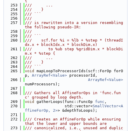
{
  253
///      ...
  254
///    }
  255
/// ```
  256
///
  257
/// is rewritten into a version resembling 
the following pseudo-IR:
  258
///
  259
/// ```
  260
///    scf.for %i = %lb + %step * (threadI
dx.x + blockIdx.x * blockDim.x)
  261
///       to %ub step %gridDim.x * blockDi
m.x * %step {
  262
///      ...
  263
///    }
  264
/// ```
  265
void
 mapLoopToProcessorIds(scf::ForOp forO
p, 
ArrayRef<Value>
 processorId,
  266
ArrayRef<Value>
numProcessors);
  267
  268
/// Gathers all AffineForOps in 'func.fun
c' grouped by loop depth.
  269
void
 gatherLoops(func::FuncOp 
func
,
  270
                 std::vector<
SmallVector<A
ffineForOp, 2>
> &depthToLoops);
  271
  272
/// Creates an AffineForOp while ensuring 
that the lower and upper bounds are
  273
/// canonicalized, i.e., unused and duplic