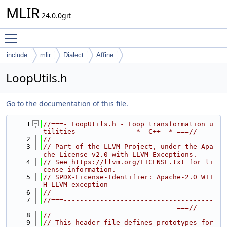
MLIR
24.0.0git
Toggle main menu visibility
include
mlir
Dialect
Affine
LoopUtils.h
Go to the documentation of this file.
    1
//===- LoopUtils.h - Loop transformation u
tilities --------------*- C++ -*-===//
    2
//
    3
// Part of the LLVM Project, under the Apa
che License v2.0 with LLVM Exceptions.
    4
// See https://llvm.org/LICENSE.txt for li
cense information.
    5
// SPDX-License-Identifier: Apache-2.0 WIT
H LLVM-exception
    6
//
    7
//===-------------------------------------
---------------------------------===//
    8
//
    9
// This header file defines prototypes for 