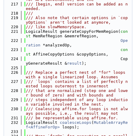
  217
/// [begin, end) version can be added as n
eeded.
  218
///
  219
/// Also note that certain options in `cop
yOptions` aren't looked at anymore,
  220
/// like slowMemorySpace.
  221
LogicalResult generateCopyForMemRegion(
con
st
 MemRefRegion &memrefRegion,
  222
Ope
ration
 *analyzedOp,
  223
con
st
 AffineCopyOptions &copyOptions,
  224
                                       Cop
yGenerateResult &
result
);
  225
  226
/// Replace a perfect nest of "for" loops 
with a single linearized loop. Assumes
  227
/// `loops` contains a list of perfectly n
ested loops outermost to innermost
  228
/// that are normalized (step one and lowe
r bound of zero) and with bounds and
  229
/// steps independent of any loop inductio
n variable involved in the nest.
  230
/// Coalescing affine.for loops is not alw
ays possible, i.e., the result may not
  231
/// be representable using affine.for.
  232
LogicalResult 
coalesceLoops
(
MutableArrayRe
f<AffineForOp>
 loops);
  233