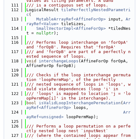
values as tiling parameters. A band
  111
/// is a contiguous set of loops.
  112
LogicalResult 
tilePerfectlyNestedParametri
c
(
  113
MutableArrayRef<AffineForOp>
 input, 
Ar
rayRef<Value>
 tileSizes,
  114
SmallVectorImpl<AffineForOp>
 *tiledNes
t = 
nullptr
);
  115
  116
/// Performs loop interchange on 'forOpA' 
and 'forOpB'. Requires that 'forOpA'
  117
/// and 'forOpB' are part of a perfectly n
ested sequence of loops.
  118
void
interchangeLoops
(AffineForOp forOpA, 
AffineForOp forOpB);
  119
  120
/// Checks if the loop interchange permuta
tion 'loopPermMap', of the perfectly
  121
/// nested sequence of loops in 'loops', w
ould violate dependences (loop 'i' in
  122
/// 'loops' is mapped to location 'j = 'lo
opPermMap[i]' in the interchange).
  123
bool
isValidLoopInterchangePermutation
(
Arr
ayRef<AffineForOp>
 loops,
  124
Arr
ayRef<unsigned>
 loopPermMap);
  125
  126
/// Performs a loop permutation on a perfe
ctly nested loop nest `inputNest`
  127
/// (where the contained loops appear from 