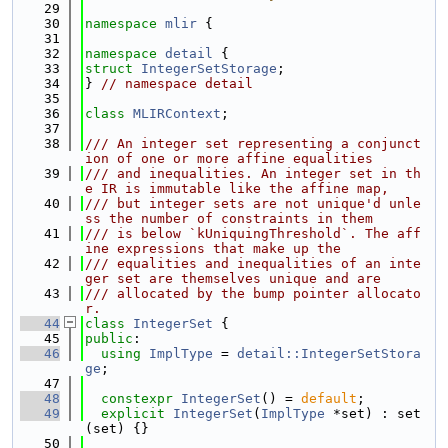
   29
   30
namespace 
mlir
 {
   31
   32
namespace 
detail
 {
   33
struct 
IntegerSetStorage
;
   34
} 
// namespace detail
   35
   36
class 
MLIRContext
;
   37
   38
/// An integer set representing a conjunct
ion of one or more affine equalities
   39
/// and inequalities. An integer set in th
e IR is immutable like the affine map,
   40
/// but integer sets are not unique'd unle
ss the number of constraints in them
   41
/// is below `kUniquingThreshold`. The aff
ine expressions that make up the
   42
/// equalities and inequalities of an inte
ger set are themselves unique and are
   43
/// allocated by the bump pointer allocato
r.
   44
class 
IntegerSet
 {
   45
public
:
   46
using 
ImplType
 = 
detail::IntegerSetStora
ge
;
   47
   48
constexpr
IntegerSet
() = 
default
;
   49
explicit
IntegerSet
(
ImplType
 *set) : set
(set) {}
   50