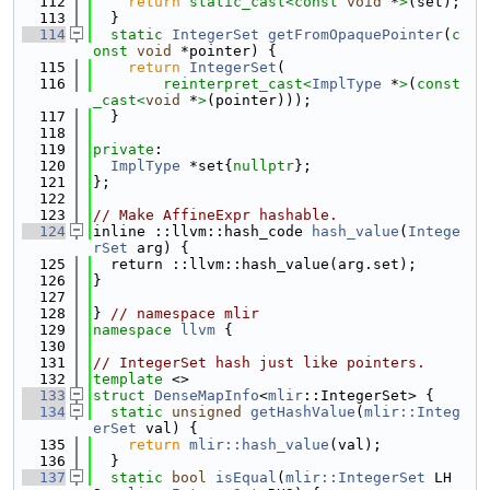
  112
return
static_cast<
const 
void
 *
>
(set);
  113
  }
  114
static
IntegerSet
getFromOpaquePointer
(
c
onst
void
 *pointer) {
  115
return
IntegerSet
(
  116
reinterpret_cast<
ImplType
 *
>
(
const
_cast<
void
 *
>
(pointer)));
  117
  }
  118
  119
private
:
  120
ImplType
 *set{
nullptr
};
  121
};
  122
  123
// Make AffineExpr hashable.
  124
inline ::llvm::hash_code 
hash_value
(
Intege
rSet
 arg) {
  125
  return ::llvm::hash_value(arg.set);
  126
}
  127
  128
} 
// namespace mlir
  129
namespace 
llvm
 {
  130
  131
// IntegerSet hash just like pointers.
  132
template
 <>
  133
struct 
DenseMapInfo
<
mlir
::IntegerSet> {
  134
static
unsigned
getHashValue
(
mlir::Integ
erSet
 val) {
  135
return
mlir::hash_value
(val);
  136
  }
  137
static
bool
isEqual
(
mlir::IntegerSet
 LH