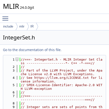
MLIR
24.0.0git
Toggle main menu visibility
include
mlir
IR
IntegerSet.h
Go to the documentation of this file.
    1
//===- IntegerSet.h - MLIR Integer Set Cla
ss --------------------*- C++ -*-===//
    2
//
    3
// Part of the LLVM Project, under the Apa
che License v2.0 with LLVM Exceptions.
    4
// See https://llvm.org/LICENSE.txt for li
cense information.
    5
// SPDX-License-Identifier: Apache-2.0 WIT
H LLVM-exception
    6
//
    7
//===-------------------------------------
---------------------------------===//
    8
//
    9
// Integer sets are sets of points from th