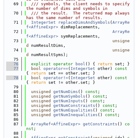
   69
  /// symbols, the client needs to specify 
the number of dims and symbols in
   70
  /// the result.  The returned map always 
has the same number of results.
   71
IntegerSet
replaceDimsAndSymbols
(
ArrayRe
f<AffineExpr>
 dimReplacements,
   72
ArrayRe
f<AffineExpr>
 symReplacements,
   73
unsigne
d
 numResultDims,
   74
unsigne
d
 numResultSyms);
   75
   76
explicit
operator
bool
() { 
return
 set; }
   77
bool
operator==
(
IntegerSet
 other)
 const 
{ 
return
 set == other.set; }
   78
bool
operator!=
(
IntegerSet
 other)
 const 
{ 
return
 set != other.set; }
   79
   80
unsigned
getNumDims
() 
const
;
   81
unsigned
getNumSymbols
() 
const
;
   82
unsigned
getNumInputs
() 
const
;
   83
unsigned
getNumConstraints
() 
const
;
   84
unsigned
getNumEqualities
() 
const
;
   85
unsigned
getNumInequalities
() 
const
;
   86
   87
ArrayRef<AffineExpr>
getConstraints
() 
co
nst
;
   88
   89
AffineExpr
getConstraint
(
unsigned
 idx) 
c