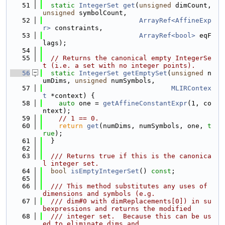
   51
static
IntegerSet
get
(
unsigned
 dimCount, 
unsigned
 symbolCount,
   52
ArrayRef<AffineExp
r>
 constraints,
   53
ArrayRef<bool>
 eqF
lags);
   54
   55
// Returns the canonical empty IntegerSe
t (i.e. a set with no integer points).
   56
static
IntegerSet
getEmptySet
(
unsigned
 n
umDims, 
unsigned
 numSymbols,
   57
MLIRContex
t
 *context) {
   58
auto
 one = 
getAffineConstantExpr
(1, co
ntext);
   59
// 1 == 0.
   60
return
get
(numDims, numSymbols, one, 
t
rue
);
   61
  }
   62
   63
  /// Returns true if this is the canonica
l integer set.
   64
bool
isEmptyIntegerSet
() 
const
;
   65
   66
  /// This method substitutes any uses of 
dimensions and symbols (e.g.
   67
  /// dim#0 with dimReplacements[0]) in su
bexpressions and returns the modified
   68
  /// integer set.  Because this can be us
ed to eliminate dims and