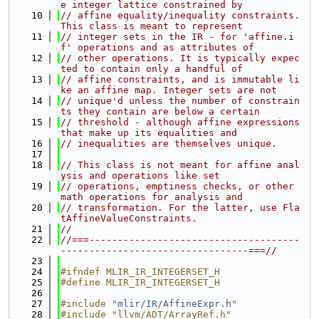
e integer lattice constrained by
   10
// affine equality/inequality constraints. 
This class is meant to represent
   11
// integer sets in the IR - for 'affine.i
f' operations and as attributes of
   12
// other operations. It is typically expec
ted to contain only a handful of
   13
// affine constraints, and is immutable li
ke an affine map. Integer sets are not
   14
// unique'd unless the number of constrain
ts they contain are below a certain
   15
// threshold - although affine expressions 
that make up its equalities and
   16
// inequalities are themselves unique.
   17
   18
// This class is not meant for affine anal
ysis and operations like set
   19
// operations, emptiness checks, or other 
math operations for analysis and
   20
// transformation. For the latter, use Fla
tAffineValueConstraints.
   21
//
   22
//===-------------------------------------
---------------------------------===//
   23
   24
#ifndef MLIR_IR_INTEGERSET_H
   25
#define MLIR_IR_INTEGERSET_H
   26
   27
#include "
mlir/IR/AffineExpr.h
"
   28
#include "llvm/ADT/ArrayRef.h"