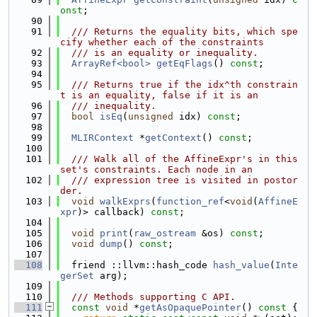
onst
;
   90
   91
  /// Returns the equality bits, which spe
cify whether each of the constraints
   92
  /// is an equality or inequality.
   93
ArrayRef<bool>
getEqFlags
() 
const
;
   94
   95
  /// Returns true if the idx^th constrain
t is an equality, false if it is an
   96
  /// inequality.
   97
bool
isEq
(
unsigned
 idx) 
const
;
   98
   99
MLIRContext
 *
getContext
() 
const
;
  100
  101
  /// Walk all of the AffineExpr's in this 
set's constraints. Each node in an
  102
  /// expression tree is visited in postor
der.
  103
void
walkExprs
(
function_ref
<
void
(
AffineE
xpr
)> callback) 
const
;
  104
  105
void
print
(
raw_ostream
 &os) 
const
;
  106
void
dump
() 
const
;
  107
  108
  friend ::llvm::hash_code 
hash_value
(
Inte
gerSet
 arg);
  109
  110
  /// Methods supporting C API.
  111
const
void
 *
getAsOpaquePointer
()
 const 
{