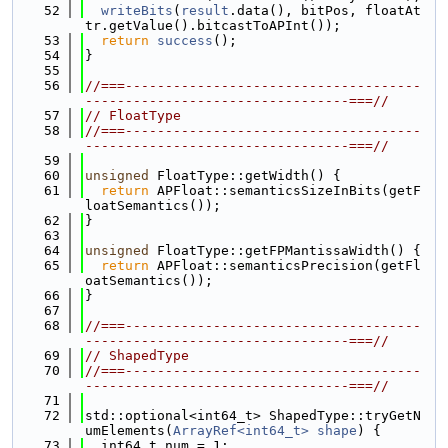
   52
writeBits
(
result
.data(), bitPos, floatAt
tr.getValue().bitcastToAPInt());
   53
return
success
();
   54
}
   55
   56
//===-------------------------------------
---------------------------------===//
   57
// FloatType
   58
//===-------------------------------------
---------------------------------===//
   59
   60
unsigned
 FloatType::getWidth() {
   61
return
 APFloat::semanticsSizeInBits(getF
loatSemantics());
   62
}
   63
   64
unsigned
 FloatType::getFPMantissaWidth() {
   65
return
 APFloat::semanticsPrecision(getFl
oatSemantics());
   66
}
   67
   68
//===-------------------------------------
---------------------------------===//
   69
// ShapedType
   70
//===-------------------------------------
---------------------------------===//
   71
   72
std::optional<int64_t> ShapedType::tryGetN
umElements(
ArrayRef<int64_t>
shape
) {
   73
  int64_t num = 1;