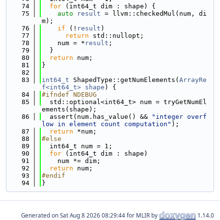
   74
for
 (int64_t dim : shape) {
   75
auto
result
 = llvm::checkedMul(num, di
m);
   76
if
 (!
result
)
   77
return
 std::nullopt;
   78
    num = *
result
;
   79
  }
   80
return
 num;
   81
}
   82
   83
int64_t
 ShapedType::getNumElements(
ArrayRe
f<int64_t>
shape
) {
   84
#ifndef NDEBUG
   85
  std::optional<int64_t> num = tryGetNumEl
ements(shape);
   86
  assert(num.has_value() && 
"integer overf
low in element count computation"
);
   87
return
 *num;
   88
#else
   89
  int64_t num = 1;
   90
for
 (int64_t dim : shape)
   91
    num *= dim;
   92
return
 num;
   93
#endif
   94
}
Generated on
for MLIR by
1.14.0