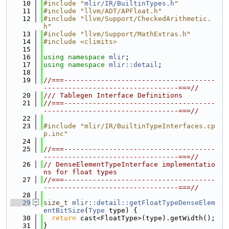
   10
#include "
mlir/IR/BuiltinTypes.h
"
   11
#include "llvm/ADT/APFloat.h"
   12
#include "llvm/Support/CheckedArithmetic.
h"
   13
#include "llvm/Support/MathExtras.h"
   14
#include <climits>
   15
   16
using namespace 
mlir
;
   17
using namespace 
mlir::detail
;
   18
   19
//===-------------------------------------
---------------------------------===//
   20
/// Tablegen Interface Definitions
   21
//===-------------------------------------
---------------------------------===//
   22
   23
#include "mlir/IR/BuiltinTypeInterfaces.cp
p.inc"
   24
   25
//===-------------------------------------
---------------------------------===//
   26
// DenseElementTypeInterface implementatio
ns for float types
   27
//===-------------------------------------
---------------------------------===//
   28
   29
size_t
mlir::detail::getFloatTypeDenseElem
entBitSize
(
Type
 type) {
   30
return
 cast<FloatType>(type).getWidth();
   31
}