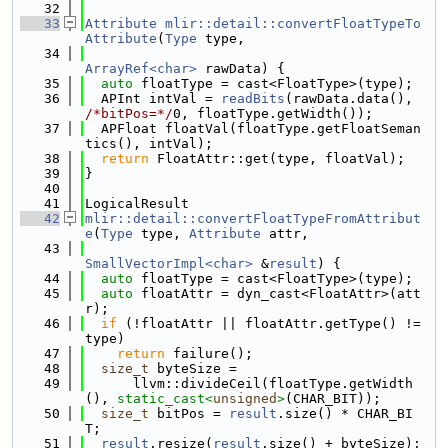
   32
   33
Attribute
mlir::detail::convertFloatTypeTo
Attribute
(
Type
 type,
   34
ArrayRef<char>
 rawData) {
   35
auto
 floatType = cast<FloatType>(type);
   36
  APInt intVal = 
readBits
(rawData.data(), 
/*bitPos=*/
0, floatType.getWidth());
   37
  APFloat floatVal(floatType.getFloatSeman
tics(), intVal);
   38
return
 FloatAttr::get(type, floatVal);
   39
}
   40
   41
LogicalResult
   42
mlir::detail::convertFloatTypeFromAttribut
e
(
Type
 type, 
Attribute
 attr,
   43
SmallVectorImpl<char>
 &
result
) {
   44
auto
 floatType = cast<FloatType>(type);
   45
auto
 floatAttr = dyn_cast<FloatAttr>(att
r);
   46
if
 (!floatAttr || floatAttr.getType() != 
type)
   47
return
 failure();
   48
size_t
 byteSize =
   49
      llvm::divideCeil(floatType.getWidth
(), 
static_cast<
unsigned
>
(CHAR_BIT));
   50
size_t
 bitPos = 
result
.size() * CHAR_BI
T;
   51
result
.resize(
result
.size() + byteSize);