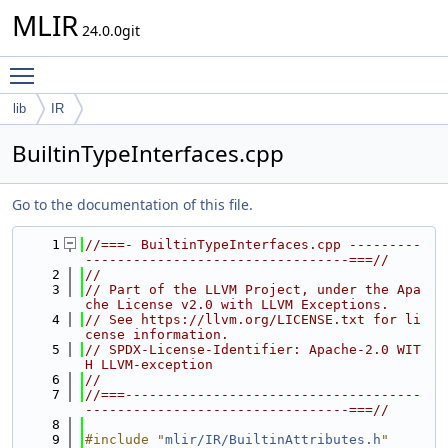
MLIR
24.0.0git
Toggle main menu visibility
lib
IR
BuiltinTypeInterfaces.cpp
Go to the documentation of this file.
    1
//===- BuiltinTypeInterfaces.cpp ---------
---------------------------------===//
    2
//
    3
// Part of the LLVM Project, under the Apa
che License v2.0 with LLVM Exceptions.
    4
// See https://llvm.org/LICENSE.txt for li
cense information.
    5
// SPDX-License-Identifier: Apache-2.0 WIT
H LLVM-exception
    6
//
    7
//===-------------------------------------
---------------------------------===//
    8
    9
#include "
mlir/IR/BuiltinAttributes.h
"