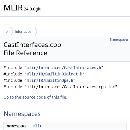
MLIR
24.0.0git
Toggle main menu visibility
lib
Interfaces
Namespaces
CastInterfaces.cpp
File Reference
#include "
mlir/Interfaces/CastInterfaces.h
"
#include "
mlir/IR/BuiltinDialect.h
"
#include "
mlir/IR/BuiltinOps.h
"
#include "mlir/Interfaces/CastInterfaces.cpp.inc"
Go to the source code of this file.
Namespaces
namespace
mlir