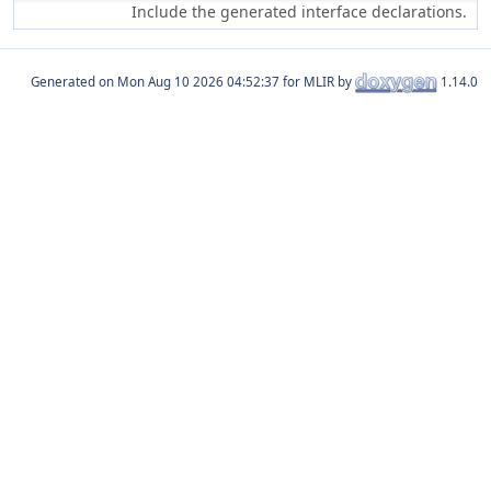
Include the generated interface declarations.
Generated on
for MLIR by
1.14.0