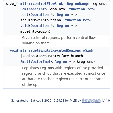
size_t
mlir::controlFlowSink
(
RegionRange
regions,
DominanceInfo
&domInfo,
function_ref
<
bool
(
Operation
*,
Region
*)>
shouldMoveIntoRegion,
function_ref
<
void
(
Operation
*,
Region
*)>
moveIntoRegion)
Given a list of regions, perform control flow
sinking on them.
void
mlir::getSinglyExecutedRegionsToSink
(RegionBranchOpInterface branch,
SmallVectorImpl
<
Region
* > &regions)
Populates
with regions of the provided
regions
region branch op that are executed at most once
at that are reachable given the current operands
of the op.
Generated on
for MLIR by
1.14.0