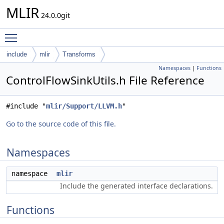
MLIR
24.0.0git
Toggle main menu visibility
include
mlir
Transforms
Namespaces
|
Functions
ControlFlowSinkUtils.h File Reference
#include "
mlir/Support/LLVM.h
"
Go to the source code of this file.
Namespaces
namespace
mlir
Include the generated interface declarations.
Functions