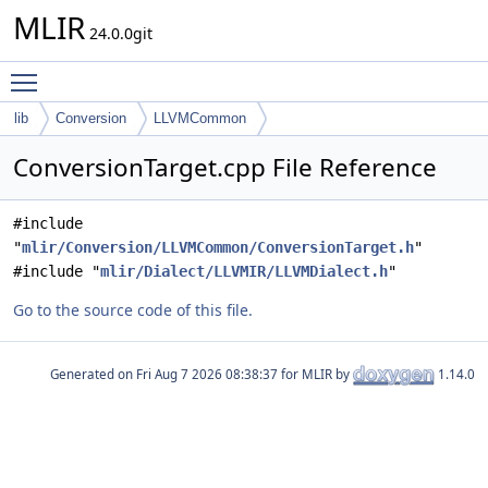
MLIR
24.0.0git
Toggle main menu visibility
lib
Conversion
LLVMCommon
ConversionTarget.cpp File Reference
#include
"
mlir/Conversion/LLVMCommon/ConversionTarget.h
"
#include "
mlir/Dialect/LLVMIR/LLVMDialect.h
"
Go to the source code of this file.
Generated on
for MLIR by
1.14.0