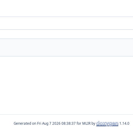
Generated on
for MLIR by
1.14.0