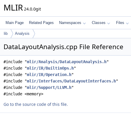
MLIR
24.0.0git
Main Page
Related Pages
Namespaces
Classes
Files
lib
Analysis
DataLayoutAnalysis.cpp File Reference
#include "
mlir/Analysis/DataLayoutAnalysis.h
"
#include "
mlir/IR/BuiltinOps.h
"
#include "
mlir/IR/Operation.h
"
#include "
mlir/Interfaces/DataLayoutInterfaces.h
"
#include "
mlir/Support/LLVM.h
"
#include <memory>
Go to the source code of this file.