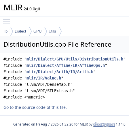
MLIR
24.0.0git
Toggle main menu visibility
lib
Dialect
GPU
Utils
DistributionUtils.cpp File Reference
#include "
mlir/Dialect/GPU/Utils/DistributionUtils.h
"
#include "
mlir/Dialect/Affine/IR/AffineOps.h
"
#include "
mlir/Dialect/Arith/IR/Arith.h
"
#include "
mlir/IR/Value.h
"
#include "llvm/ADT/DenseMap.h"
#include "llvm/ADT/STLExtras.h"
#include <numeric>
Go to the source code of this file.
Generated on
for MLIR by
1.14.0