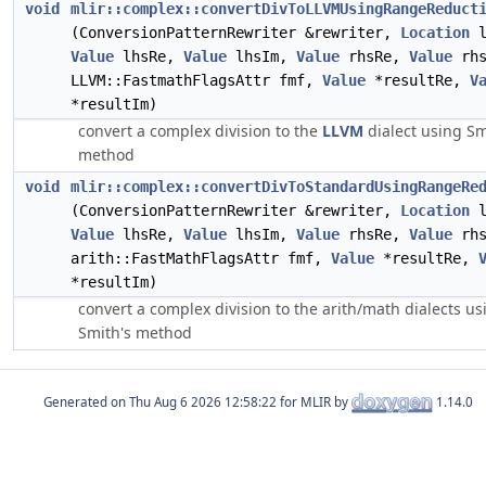
void
mlir::complex::convertDivToLLVMUsingRangeReduct
(ConversionPatternRewriter &rewriter,
Location
l
Value
lhsRe,
Value
lhsIm,
Value
rhsRe,
Value
rhs
LLVM::FastmathFlagsAttr fmf,
Value
*resultRe,
V
*resultIm)
convert a complex division to the
LLVM
dialect using Sm
method
void
mlir::complex::convertDivToStandardUsingRangeRe
(ConversionPatternRewriter &rewriter,
Location
l
Value
lhsRe,
Value
lhsIm,
Value
rhsRe,
Value
rhs
arith::FastMathFlagsAttr fmf,
Value
*resultRe,
*resultIm)
convert a complex division to the arith/math dialects us
Smith's method
Generated on
for MLIR by
1.14.0