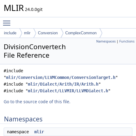
MLIR
24.0.0git
Toggle main menu visibility
include
mlir
Conversion
ComplexCommon
Namespaces
|
Functions
DivisionConverter.h
File Reference
#include
"
mlir/Conversion/LLVMCommon/ConversionTarget.h
"
#include "
mlir/Dialect/Arith/IR/Arith.h
"
#include "
mlir/Dialect/LLVMIR/LLVMDialect.h
"
Go to the source code of this file.
Namespaces
namespace
mlir