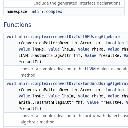
Include the generated interface declarations.
namespace
mlir::complex
Functions
void
mlir::complex::convertDivToLLVMUsingAlgebraic
(ConversionPatternRewriter &rewriter,
Location
l
Value
lhsRe,
Value
lhsIm,
Value
rhsRe,
Value
rhs
LLVM::FastmathFlagsAttr fmf,
Value
*resultRe,
V
*resultIm)
convert a complex division to the
LLVM
dialect using al
method
void
mlir::complex::convertDivToStandardUsingAlgebra
(ConversionPatternRewriter &rewriter,
Location
l
Value
lhsRe,
Value
lhsIm,
Value
rhsRe,
Value
rhs
arith::FastMathFlagsAttr fmf,
Value
*resultRe,
*resultIm)
convert a complex division to the arith/math dialects us
algebraic method