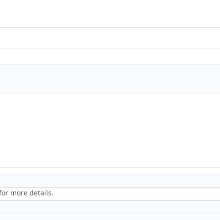
or more details.