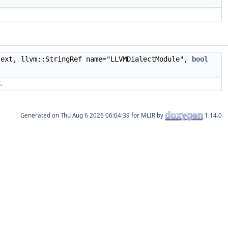
text, llvm::StringRef name="LLVMDialectModule",
bool
.
Generated on
for MLIR by
1.14.0