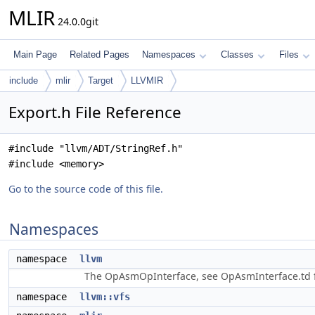
MLIR
24.0.0git
Main Page
Related Pages
Namespaces
Classes
Files
include
mlir
Target
LLVMIR
Export.h File Reference
#include "llvm/ADT/StringRef.h"
#include <memory>
Go to the source code of this file.
Namespaces
namespace
llvm
The OpAsmOpInterface, see OpAsmInterface.td f
namespace
llvm::vfs