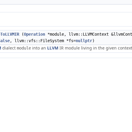
eToLLVMIR
(
Operation
*module, llvm::LLVMContext &llvmCon
false
, llvm::vfs::FileSystem *fs=
nullptr
)
M
dialect
into an
LLVM
IR module living in the given context
module