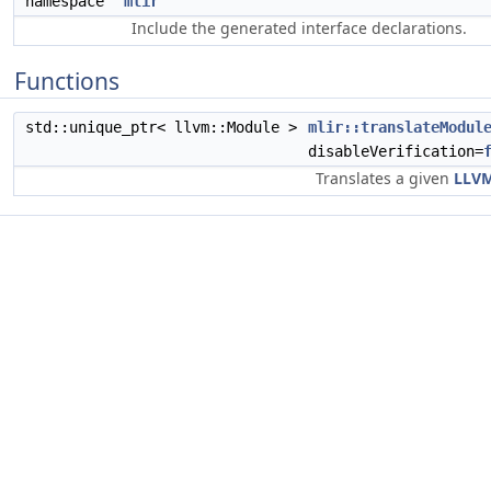
namespace
mlir
Include the generated interface declarations.
Functions
std::unique_ptr< llvm::Module >
mlir::translateModul
disableVerification=
Translates a given
LLV