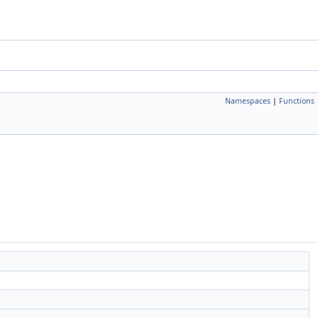
Namespaces
|
Functions