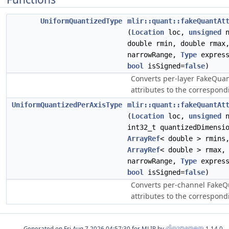
UniformQuantizedType
mlir::quant::fakeQuantAt
(
Location
loc,
unsigned
n
double rmin, double rma
narrowRange,
Type
express
bool
isSigned=
false
)
Converts per-layer FakeQua
attributes to the correspond
UniformQuantizedPerAxisType
mlir::quant::fakeQuantAt
(
Location
loc,
unsigned
n
int32_t quantizedDimensi
ArrayRef
< double > rmins
ArrayRef
< double > rmax
narrowRange,
Type
express
bool
isSigned=
false
)
Converts per-channel FakeQ
attributes to the correspond
Generated on
for MLIR by
1.14.0