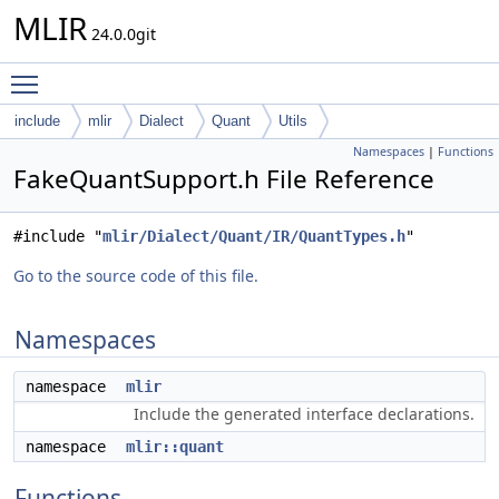
MLIR
24.0.0git
Toggle main menu visibility
include
mlir
Dialect
Quant
Utils
Namespaces
|
Functions
FakeQuantSupport.h File Reference
#include "
mlir/Dialect/Quant/IR/QuantTypes.h
"
Go to the source code of this file.
Namespaces
namespace
mlir
Include the generated interface declarations.
namespace
mlir::quant
Functions