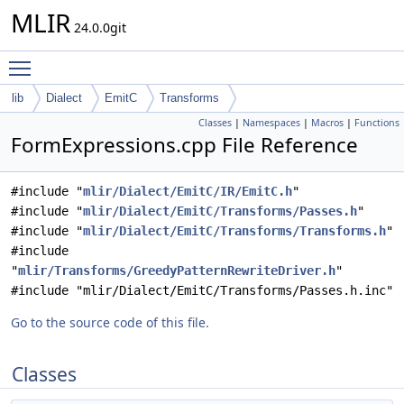
MLIR
24.0.0git
Toggle main menu visibility
lib
Dialect
EmitC
Transforms
Classes
|
Namespaces
|
Macros
|
Functions
FormExpressions.cpp File Reference
#include "
mlir/Dialect/EmitC/IR/EmitC.h
"
#include "
mlir/Dialect/EmitC/Transforms/Passes.h
"
#include "
mlir/Dialect/EmitC/Transforms/Transforms.h
"
#include
"
mlir/Transforms/GreedyPatternRewriteDriver.h
"
#include "mlir/Dialect/EmitC/Transforms/Passes.h.inc"
Go to the source code of this file.
Classes