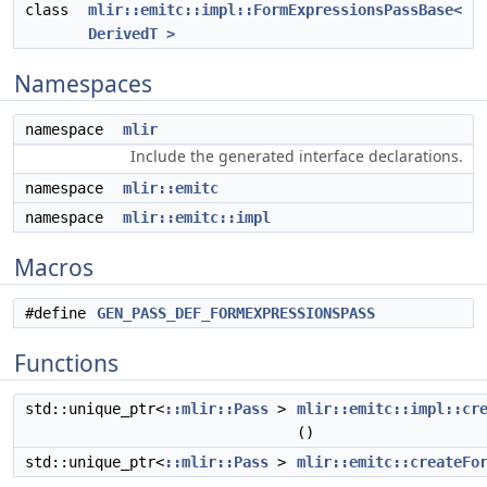
class
mlir::emitc::impl::FormExpressionsPassBase<
DerivedT >
Namespaces
namespace
mlir
Include the generated interface declarations.
namespace
mlir::emitc
namespace
mlir::emitc::impl
Macros
#define
GEN_PASS_DEF_FORMEXPRESSIONSPASS
Functions
std::unique_ptr<
::mlir::Pass
>
mlir::emitc::impl::cr
()
std::unique_ptr<
::mlir::Pass
>
mlir::emitc::createFo