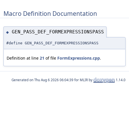
Macro Definition Documentation
GEN_PASS_DEF_FORMEXPRESSIONSPASS
◆
#define GEN_PASS_DEF_FORMEXPRESSIONSPASS
Definition at line
21
of file
FormExpressions.cpp
.
Generated on
for MLIR by
1.14.0