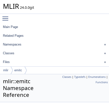
MLIR
24.0.0git
Toggle main menu visibility
Main Page
Related Pages
Namespaces
Classes
Files
mlir
emitc
Classes
|
Typedefs
|
Enumerations
|
mlir::emitc
Functions
Namespace
Reference