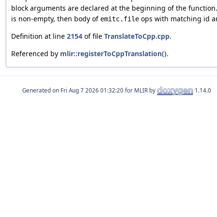
block arguments are declared at the beginning of the function. 
is non-empty, then body of
ops with matching id a
emitc.file
Definition at line
2154
of file
TranslateToCpp.cpp
.
Referenced by
mlir::registerToCppTranslation()
.
Generated on
for MLIR by
1.14.0