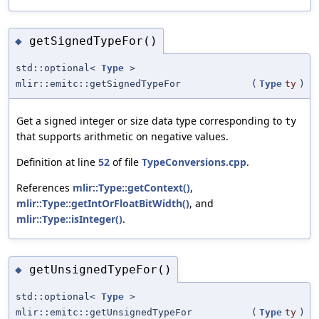
getSignedTypeFor()
◆
std::optional<
Type
>
mlir::emitc::getSignedTypeFor
(
Type
ty
)
Get a signed integer or size data type corresponding to
ty
that supports arithmetic on negative values.
Definition at line
52
of file
TypeConversions.cpp
.
References
mlir::Type::getContext()
,
mlir::Type::getIntOrFloatBitWidth()
, and
mlir::Type::isInteger()
.
getUnsignedTypeFor()
◆
std::optional<
Type
>
mlir::emitc::getUnsignedTypeFor
(
Type
ty
)