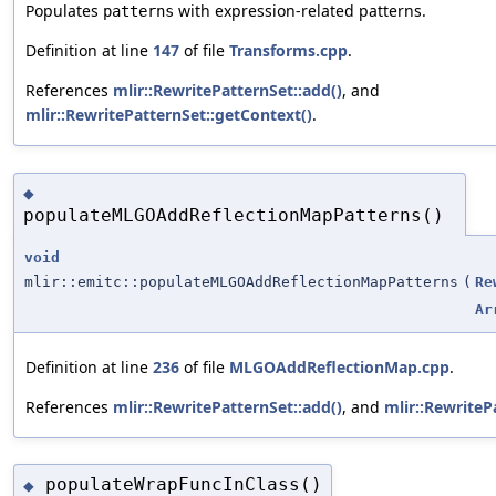
Populates
with expression-related patterns.
patterns
Definition at line
147
of file
Transforms.cpp
.
References
mlir::RewritePatternSet::add()
, and
mlir::RewritePatternSet::getContext()
.
◆
populateMLGOAddReflectionMapPatterns()
void
mlir::emitc::populateMLGOAddReflectionMapPatterns
(
Re
Ar
Definition at line
236
of file
MLGOAddReflectionMap.cpp
.
References
mlir::RewritePatternSet::add()
, and
mlir::RewriteP
populateWrapFuncInClass()
◆