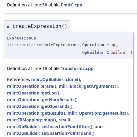
Definition at line
58
of file
EmitC.cpp
.
createExpression()
◆
ExpressionOp
mlir::emitc::createExpression
(
Operation
*
op
,
OpBuilder
&
builder
)
Definition at line
19
of file
Transforms.cpp
.
References
mlir::OpBuilder::clone()
,
mlir::Operation::erase()
,
mlir::Block::getArguments()
,
mlir::Operation::getLoc()
,
mlir::Operation::getNumResults()
,
mlir::Operation::getOperands()
,
mlir::Operation::getResult()
,
mlir::Operation::getResults()
,
mlir::IRMapping::map()
,
result
,
mlir::OpBuilder::setInsertionPointAfter()
, and
mlir::OpBuilder::setInsertionPointToEnd()
.