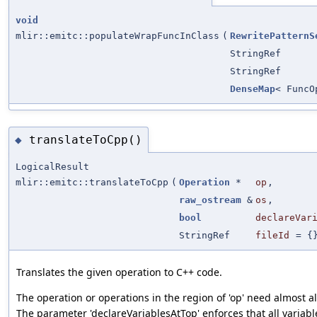
void
mlir::emitc::populateWrapFuncInClass
(
RewritePatternS
StringRef
StringRef
DenseMap
< Func
translateToCpp()
◆
LogicalResult
mlir::emitc::translateToCpp
(
Operation
*
op
,
raw_ostream
&
os
,
bool
declareVar
StringRef
fileId
=
{
Translates the given operation to C++ code.
The operation or operations in the region of 'op' need almost al
The parameter 'declareVariablesAtTop' enforces that all variabl