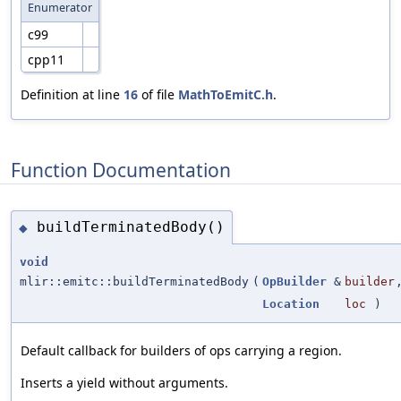
Enumerator
c99
cpp11
Definition at line
16
of file
MathToEmitC.h
.
Function Documentation
buildTerminatedBody()
◆
void
mlir::emitc::buildTerminatedBody
(
OpBuilder
&
builder
Location
loc
)
Default callback for builders of ops carrying a region.
Inserts a yield without arguments.