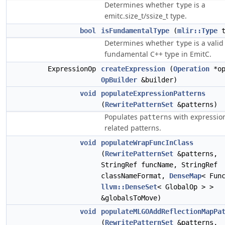
Determines whether
is a
type
emitc.size_t/ssize_t type.
bool
isFundamentalType
(
mlir::Type
t
Determines whether
is a valid
type
fundamental C++ type in EmitC.
ExpressionOp
createExpression
(
Operation
*op
OpBuilder
&builder)
void
populateExpressionPatterns
(
RewritePatternSet
&patterns)
Populates
with expressio
patterns
related patterns.
void
populateWrapFuncInClass
(
RewritePatternSet
&patterns,
StringRef funcName, StringRef
classNameFormat,
DenseMap
< Fun
llvm::DenseSet
< GlobalOp > >
&globalsToMove)
void
populateMLGOAddReflectionMapPa
(
RewritePatternSet
&patterns,