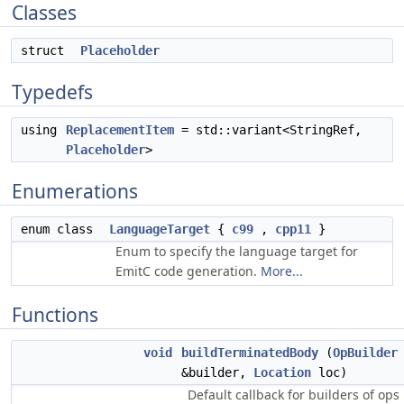
Classes
struct
Placeholder
Typedefs
using
ReplacementItem
= std::variant<StringRef,
Placeholder
>
Enumerations
enum class
LanguageTarget
{
c99
,
cpp11
}
Enum to specify the language target for
EmitC code generation.
More...
Functions
void
buildTerminatedBody
(
OpBuilder
&builder,
Location
loc)
Default callback for builders of ops