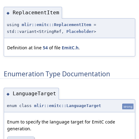
ReplacementItem
◆
using
mlir::emitc::ReplacementItem
=
std::variant<StringRef,
Placeholder
>
Definition at line
54
of file
EmitC.h
.
Enumeration Type Documentation
LanguageTarget
◆
enum class
mlir::emitc::LanguageTarget
strong
Enum to specify the language target for EmitC code
generation.