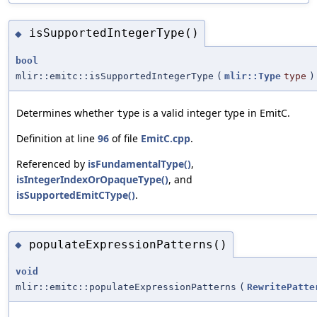
isSupportedIntegerType()
◆
bool
mlir::emitc::isSupportedIntegerType
(
mlir::Type
type
)
Determines whether
is a valid integer type in EmitC.
type
Definition at line
96
of file
EmitC.cpp
.
Referenced by
isFundamentalType()
,
isIntegerIndexOrOpaqueType()
, and
isSupportedEmitCType()
.
populateExpressionPatterns()
◆
void
mlir::emitc::populateExpressionPatterns
(
RewritePatte