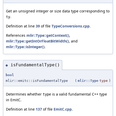
Get an unsigned integer or size data type corresponding to
.
ty
Definition at line
39
of file
TypeConversions.cpp
.
References
mlir::Type::getContext()
,
mlir::Type::getIntOrFloatBitWidth()
, and
mlir::Type::isInteger()
.
isFundamentalType()
◆
bool
mlir::emitc::isFundamentalType
(
mlir::Type
type
)
Determines whether
is a valid fundamental C++ type
type
in EmitC.
Definition at line
137
of file
EmitC.cpp
.