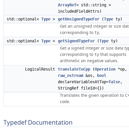
ArrayRef
< std::string >
includedFieldAttrs)
std::optional<
Type
>
getUnsignedTypeFor
(
Type
ty)
Get an unsigned integer or size dat
corresponding to
.
ty
std::optional<
Type
>
getSignedTypeFor
(
Type
ty)
Get a signed integer or size data ty
corresponding to
that supports
ty
arithmetic on negative values.
LogicalResult
translateToCpp
(
Operation
*op,
raw_ostream
&os,
bool
declareVariablesAtTop=
false
,
StringRef fileId={})
Translates the given operation to C
code.
Typedef Documentation