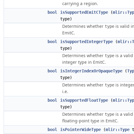
carrying a region.
bool
isSupportedEmitCType
(
mlir::Ty
type)
Determines whether
is valid i
type
EmitC.
bool
isSupportedIntegerType
(
mlir::
type)
Determines whether
is a valid
type
integer type in EmitC.
bool
isIntegerIndexOrOpaqueType
(
Ty
type)
Determines whether
is integer
type
i.e.
bool
isSupportedFloatType
(
mlir::Ty
type)
Determines whether
is a valid
type
floating-point type in EmitC.
bool
isPointerWideType
(
mlir::Type
t