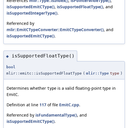
References
mlir::Type::isIndex()
,
isPointerWideType()
,
isSupportedEmitCType()
,
isSupportedFloatType()
, and
isSupportedIntegerType()
.
Referenced by
mlir::EmitCTypeConverter::EmitCTypeConverter()
, and
isSupportedEmitCType()
.
isSupportedFloatType()
◆
bool
mlir::emitc::isSupportedFloatType
(
mlir::Type
type
)
Determines whether
is a valid floating-point type in
type
EmitC.
Definition at line
117
of file
EmitC.cpp
.
Referenced by
isFundamentalType()
, and
isSupportedEmitCType()
.