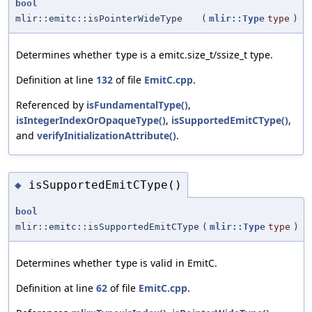
bool
mlir::emitc::isPointerWideType
(
mlir::Type
type
)
Determines whether
is a emitc.size_t/ssize_t type.
type
Definition at line
132
of file
EmitC.cpp
.
Referenced by
isFundamentalType()
,
isIntegerIndexOrOpaqueType()
,
isSupportedEmitCType()
,
and
verifyInitializationAttribute()
.
isSupportedEmitCType()
◆
bool
mlir::emitc::isSupportedEmitCType
(
mlir::Type
type
)
Determines whether
is valid in EmitC.
type
Definition at line
62
of file
EmitC.cpp
.