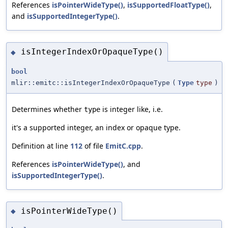
References
isPointerWideType()
,
isSupportedFloatType()
,
and
isSupportedIntegerType()
.
isIntegerIndexOrOpaqueType()
◆
bool
mlir::emitc::isIntegerIndexOrOpaqueType
(
Type
type
)
Determines whether
is integer like, i.e.
type
it's a supported integer, an index or opaque type.
Definition at line
112
of file
EmitC.cpp
.
References
isPointerWideType()
, and
isSupportedIntegerType()
.
isPointerWideType()
◆