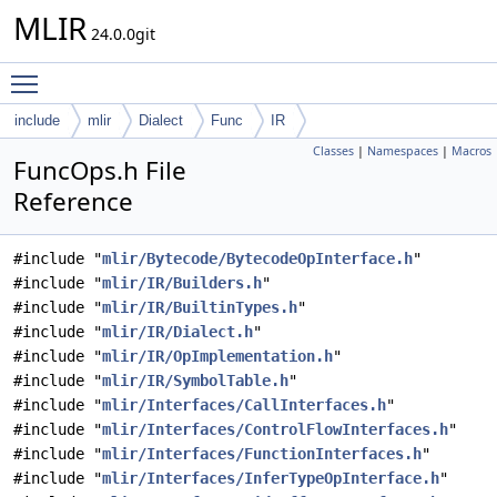
MLIR
24.0.0git
Toggle main menu visibility
include
mlir
Dialect
Func
IR
Classes
|
Namespaces
|
Macros
FuncOps.h File
Reference
#include "
mlir/Bytecode/BytecodeOpInterface.h
"
#include "
mlir/IR/Builders.h
"
#include "
mlir/IR/BuiltinTypes.h
"
#include "
mlir/IR/Dialect.h
"
#include "
mlir/IR/OpImplementation.h
"
#include "
mlir/IR/SymbolTable.h
"
#include "
mlir/Interfaces/CallInterfaces.h
"
#include "
mlir/Interfaces/ControlFlowInterfaces.h
"
#include "
mlir/Interfaces/FunctionInterfaces.h
"
#include "
mlir/Interfaces/InferTypeOpInterface.h
"