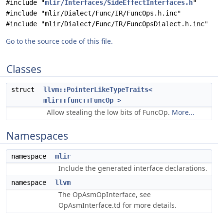
#include "
mlir/Interfaces/SideEffectInterfaces.h
"
#include "mlir/Dialect/Func/IR/FuncOps.h.inc"
#include "mlir/Dialect/Func/IR/FuncOpsDialect.h.inc"
Go to the source code of this file.
Classes
struct
llvm::PointerLikeTypeTraits<
mlir::func::FuncOp >
Allow stealing the low bits of FuncOp.
More...
Namespaces
namespace
mlir
Include the generated interface declarations.
namespace
llvm
The OpAsmOpInterface, see
OpAsmInterface.td for more details.