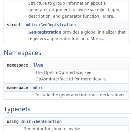
Structure to group information about a
generator (argument to invoke via mlir-tblgen,
description, and generator function).
More...
struct
mlir::GenRegistration
GenRegistration
provides a global initializer that
registers a generator function.
More...
Namespaces
namespace
llvm
The OpAsmOpInterface, see
OpAsmInterface.td for more details.
namespace
mlir
Include the generated interface declarations.
Typedefs
using
mlir::GenFunction
Generator function to invoke.