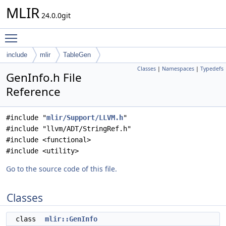
MLIR
24.0.0git
Toggle main menu visibility
include
mlir
TableGen
Classes
|
Namespaces
|
Typedefs
GenInfo.h File
Reference
#include "
mlir/Support/LLVM.h
"
#include "llvm/ADT/StringRef.h"
#include <functional>
#include <utility>
Go to the source code of this file.
Classes
class
mlir::GenInfo