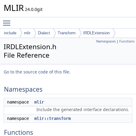
MLIR
24.0.0git
Toggle main menu visibility
include
mlir
Dialect
Transform
IRDLExtension
Namespaces
|
Functions
IRDLExtension.h
File Reference
Go to the source code of this file.
Namespaces
namespace
mlir
Include the generated interface declarations.
namespace
mlir::transform
Functions