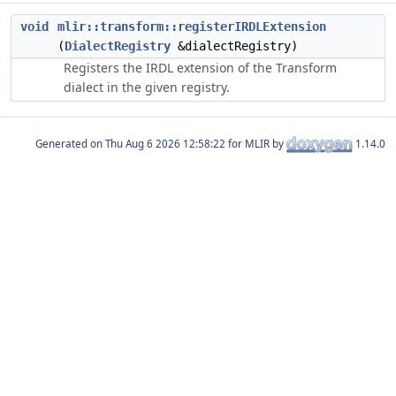
void
mlir::transform::registerIRDLExtension
(
DialectRegistry
&dialectRegistry)
Registers the IRDL extension of the Transform
dialect in the given registry.
Generated on
for MLIR by
1.14.0