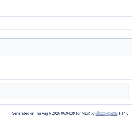
Generated on
for MLIR by
1.14.0