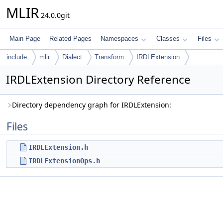
MLIR
24.0.0git
Main Page
Related Pages
Namespaces
Classes
Files
include
mlir
Dialect
Transform
IRDLExtension
IRDLExtension Directory Reference
Directory dependency graph for IRDLExtension:
Files
IRDLExtension.h
IRDLExtensionOps.h