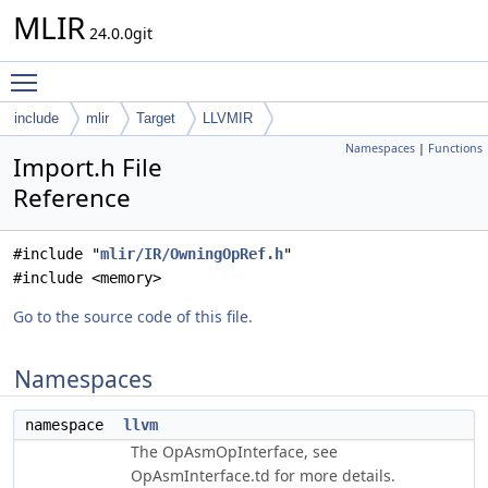
MLIR
24.0.0git
Toggle main menu visibility
include
mlir
Target
LLVMIR
Namespaces
|
Functions
Import.h File
Reference
#include "
mlir/IR/OwningOpRef.h
"
#include <memory>
Go to the source code of this file.
Namespaces
namespace
llvm
The OpAsmOpInterface, see
OpAsmInterface.td for more details.