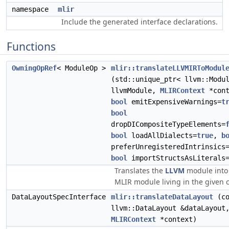
namespace
mlir
Include the generated interface declarations.
Functions
OwningOpRef
< ModuleOp >
mlir::translateLLVMIRToModul
(std::unique_ptr< llvm::Modu
llvmModule,
MLIRContext
*cont
bool
emitExpensiveWarnings=
t
bool
dropDICompositeTypeElements=
bool
loadAllDialects=
true
,
b
preferUnregisteredIntrinsics
bool
importStructsAsLiterals
Translates the
LLVM
module into
MLIR module living in the given c
DataLayoutSpecInterface
mlir::translateDataLayout
(co
llvm::DataLayout &dataLayout
MLIRContext
*context)