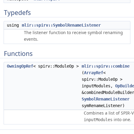
Typedefs
using
mlir::spirv::SymbolRenameListener
The listener function to receive symbol renaming
events.
Functions
OwningOpRef
< spirv::ModuleOp >
mlir::spirv::combine
(
ArrayRef
<
spirv::ModuleOp >
inputModules,
OpBuild
&combinedModuleBuilde
SymbolRenameListener
symRenameListener)
Combines a list of SPIR-V
into one.
inputModules