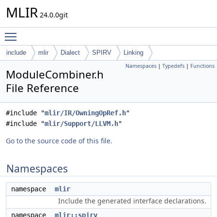
MLIR
24.0.0git
Toggle main menu visibility
include
mlir
Dialect
SPIRV
Linking
Namespaces
|
Typedefs
|
Functions
ModuleCombiner.h
File Reference
#include "
mlir/IR/OwningOpRef.h
"
#include "
mlir/Support/LLVM.h
"
Go to the source code of this file.
Namespaces
namespace
mlir
Include the generated interface declarations.
namespace
mlir::spirv