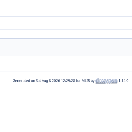
Generated on
for MLIR by
1.14.0