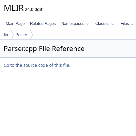
MLIR
24.0.0git
Main Page
Related Pages
Namespaces
Classes
Files
lib
Parser
Parser.cpp File Reference
Go to the source code of this file.