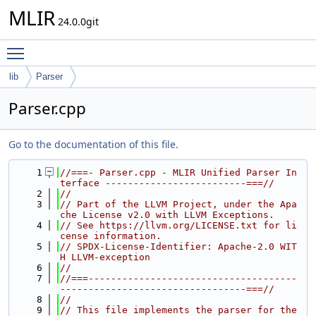
MLIR
24.0.0git
Toggle main menu visibility
lib
Parser
Parser.cpp
Go to the documentation of this file.
    1
//===- Parser.cpp - MLIR Unified Parser In
terface -------------------------===//
    2
//
    3
// Part of the LLVM Project, under the Apa
che License v2.0 with LLVM Exceptions.
    4
// See https://llvm.org/LICENSE.txt for li
cense information.
    5
// SPDX-License-Identifier: Apache-2.0 WIT
H LLVM-exception
    6
//
    7
//===-------------------------------------
---------------------------------===//
    8
//
    9
// This file implements the parser for the 