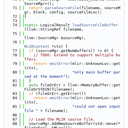
SourceMgr>();
   71
return
parseSourceFile
(filename, sourceM
gr, block, config, sourceFileLoc);
   72
}
   73
   74
static
 LogicalResult 
loadSourceFileBuffer
(llvm::StringRef filename,
   75
llvm::SourceMgr &sourceMgr,
   76
MLIRContext
 *ctx) {
   77
if
 (sourceMgr.getNumBuffers() != 0) {
   78
// TODO: Extend to support multiple bu
ffers.
   79
return
emitError
(mlir::UnknownLoc::get
(ctx),
   80
"only main buffer par
sed at the moment"
);
   81
  }
   82
auto
 fileOrErr = llvm::MemoryBuffer::get
FileOrSTDIN(filename);
   83
if
 (fileOrErr.getError())
   84
return
emitError
(mlir::UnknownLoc::get
(ctx),
   85
"could not open input 
file "
 + filename);
   86
   87
// Load the MLIR source file.
   88
  sourceMgr.AddNewSourceBuffer(std::move(*
fileOrErr), SMLoc());