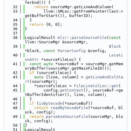
ferEnd()) {
   32
return
 sourceMgr.getLineAndColumn(
   33
        llvm::SMLoc::getFromPointer(last->
getBufferStart()), bufferID);
   34
  }
   35
return
 {0, 0};
   36
}
   37
   38
LogicalResult 
mlir::parseSourceFile
(
const
llvm::SourceMgr &sourceMgr,
   39
Block
*block, 
const
ParserConfig
 &config,
   40
Locati
onAttr
 *sourceFileLoc) {
   41
const
auto
 *sourceBuf = sourceMgr.getMem
oryBuffer(sourceMgr.getMainFileID());
   42
if
 (sourceFileLoc) {
   43
auto
 [line, column] = 
getLineAndColSta
rt
(sourceMgr);
   44
    *sourceFileLoc = 
FileLineColLoc::get
(
   45
        config.
getContext
(), sourceBuf->ge
tBufferIdentifier(), line, column);
   46
  }
   47
if
 (
isBytecode
(*sourceBuf))
   48
return
readBytecodeFile
(*sourceBuf, bl
ock, config);
   49
return
parseAsmSourceFile
(sourceMgr, blo
ck, config);
   50
}
   51
LogicalResult