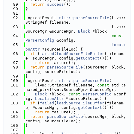
   89
return
success
();
   90
}
   91
   92
LogicalResult 
mlir::parseSourceFile
(llvm::
StringRef filename,
   93
                                    llvm::
SourceMgr &sourceMgr, 
Block
 *block,
   94
const
ParserConfig
 &config,
   95
Locati
onAttr
 *sourceFileLoc) {
   96
if
 (
failed
(
loadSourceFileBuffer
(filenam
e, sourceMgr, config.
getContext
())))
   97
return
 failure();
   98
return
parseSourceFile
(sourceMgr, block, 
config, sourceFileLoc);
   99
}
  100
LogicalResult 
mlir::parseSourceFile
(
  101
    llvm::StringRef filename, 
const
 std::s
hared_ptr<llvm::SourceMgr> &sourceMgr,
  102
Block
 *block, 
const
ParserConfig
 &conf
ig, 
LocationAttr
 *sourceFileLoc) {
  103
if
 (
failed
(
loadSourceFileBuffer
(filenam
e, *sourceMgr, config.
getContext
())))
  104
return
 failure();
  105
return
parseSourceFile
(sourceMgr, block, 
config, sourceFileLoc);
  106
}
  107