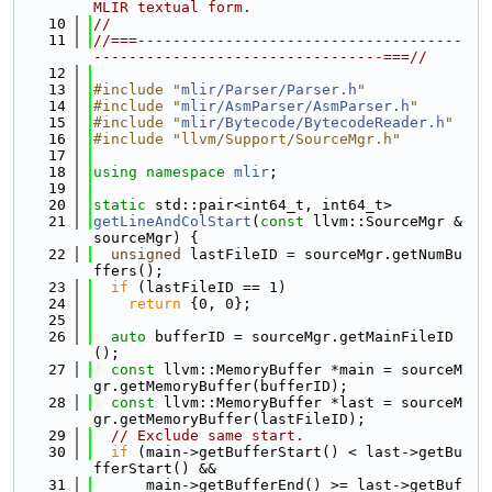
MLIR textual form.
   10
//
   11
//===-------------------------------------
---------------------------------===//
   12
   13
#include "
mlir/Parser/Parser.h
"
   14
#include "
mlir/AsmParser/AsmParser.h
"
   15
#include "
mlir/Bytecode/BytecodeReader.h
"
   16
#include "llvm/Support/SourceMgr.h"
   17
   18
using namespace 
mlir
;
   19
   20
static
 std::pair<int64_t, int64_t>
   21
getLineAndColStart
(
const
 llvm::SourceMgr &
sourceMgr) {
   22
unsigned
 lastFileID = sourceMgr.getNumBu
ffers();
   23
if
 (lastFileID == 1)
   24
return
 {0, 0};
   25
   26
auto
 bufferID = sourceMgr.getMainFileID
();
   27
const
 llvm::MemoryBuffer *main = sourceM
gr.getMemoryBuffer(bufferID);
   28
const
 llvm::MemoryBuffer *last = sourceM
gr.getMemoryBuffer(lastFileID);
   29
// Exclude same start.
   30
if
 (main->getBufferStart() < last->getBu
fferStart() &&
   31
      main->getBufferEnd() >= last->getBuf