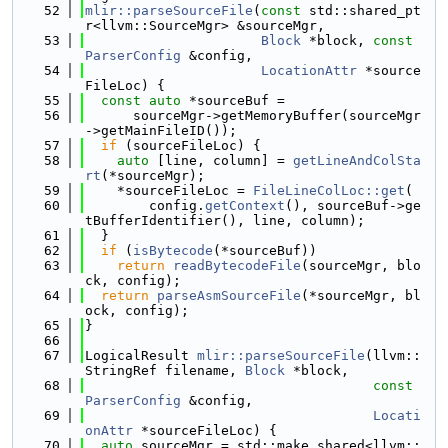
   52
mlir::parseSourceFile
(
const
 std::shared_pt
r<llvm::SourceMgr> &sourceMgr,
   53
Block
 *block, 
const
ParserConfig
 &config,
   54
LocationAttr
 *source
FileLoc) {
   55
const
auto
 *sourceBuf =
   56
      sourceMgr->getMemoryBuffer(sourceMgr
->getMainFileID());
   57
if
 (sourceFileLoc) {
   58
auto
 [line, column] = 
getLineAndColSta
rt
(*sourceMgr);
   59
    *sourceFileLoc = 
FileLineColLoc::get
(
   60
        config.
getContext
(), sourceBuf->ge
tBufferIdentifier(), line, column);
   61
  }
   62
if
 (
isBytecode
(*sourceBuf))
   63
return
readBytecodeFile
(sourceMgr, blo
ck, config);
   64
return
parseAsmSourceFile
(*sourceMgr, bl
ock, config);
   65
}
   66
   67
LogicalResult 
mlir::parseSourceFile
(llvm::
StringRef filename, 
Block
 *block,
   68
const
ParserConfig
 &config,
   69
Locati
onAttr
 *sourceFileLoc) {
   70
auto
 sourceMgr = std::make_shared<llvm::