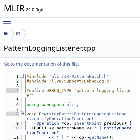
MLIR
24.0.0git
Toggle main menu visibility
lib
IR
PatternLoggingListener.cpp
Go to the documentation of this file.
    1
#include "
mlir/IR/PatternMatch.h
"
    2
#include "llvm/Support/DebugLog.h"
    3
    4
#define DEBUG_TYPE "pattern-logging-listen
er"
    5
    6
using namespace 
mlir
;
    7
    8
void
RewriterBase::PatternLoggingListene
r::notifyOperationInserted
(
    9
Operation
 *op, 
InsertPoint
 previous) {
   10
  LDBG() << patternName << 
" | notifyOpera
tionInserted"
   11
         << 
" | "
 << op->
getName
();