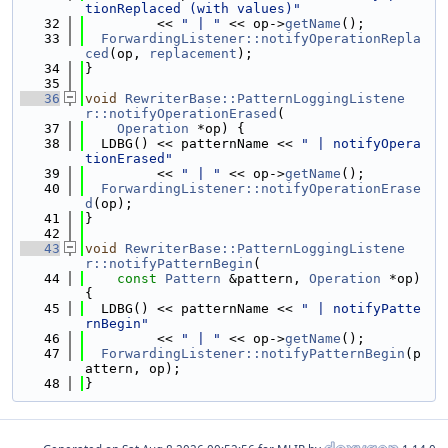
tionReplaced (with values)"
   32
         << 
" | "
 << op->
getName
();
   33
ForwardingListener::notifyOperationRepla
ced
(op, 
replacement
);
   34
}
   35
   36
void
RewriterBase::PatternLoggingListene
r::notifyOperationErased
(
   37
Operation
 *op) {
   38
  LDBG() << patternName << 
" | notifyOpera
tionErased"
   39
         << 
" | "
 << op->
getName
();
   40
ForwardingListener::notifyOperationErase
d
(op);
   41
}
   42
   43
void
RewriterBase::PatternLoggingListene
r::notifyPatternBegin
(
   44
const
Pattern
 &pattern, 
Operation
 *op) 
{
   45
  LDBG() << patternName << 
" | notifyPatte
rnBegin"
   46
         << 
" | "
 << op->
getName
();
   47
ForwardingListener::notifyPatternBegin
(p
attern, op);
   48
}