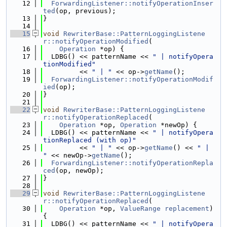
   12
ForwardingListener::notifyOperationInser
ted
(op, previous);
   13
}
   14
   15
void
RewriterBase::PatternLoggingListene
r::notifyOperationModified
(
   16
Operation
 *op) {
   17
  LDBG() << patternName << 
" | notifyOpera
tionModified"
   18
         << 
" | "
 << op->
getName
();
   19
ForwardingListener::notifyOperationModif
ied
(op);
   20
}
   21
   22
void
RewriterBase::PatternLoggingListene
r::notifyOperationReplaced
(
   23
Operation
 *op, 
Operation
 *newOp) {
   24
  LDBG() << patternName << 
" | notifyOpera
tionReplaced (with op)"
   25
         << 
" | "
 << op->
getName
() << 
" | 
"
 << newOp->
getName
();
   26
ForwardingListener::notifyOperationRepla
ced
(op, newOp);
   27
}
   28
   29
void
RewriterBase::PatternLoggingListene
r::notifyOperationReplaced
(
   30
Operation
 *op, 
ValueRange
replacement
) 
{
   31
  LDBG() << patternName << 
" | notifyOpera