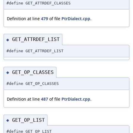
#define GET_ATTRDEF_CLASSES
Definition at line
479
of file
PtrDialect.cpp
.
GET_ATTRDEF_LIST
◆
#define GET_ATTRDEF_LIST
GET_OP_CLASSES
◆
#define GET_OP_CLASSES
Definition at line
487
of file
PtrDialect.cpp
.
GET_OP_LIST
◆
#define GET_OP_LIST