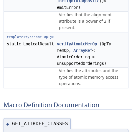
InFlightDiagnostic
()>
emitError)
Verifies that the alignment
attribute is a power of 2 if
present.
template<typename OpTy>
static LogicalResult
verifyAtomicMemOp
(OpTy
memOp,
ArrayRef
<
AtomicOrdering >
unsupportedOrderings)
Verifies the attributes and the
type of atomic memory access
operations.
Macro Definition Documentation
GET_ATTRDEF_CLASSES
◆