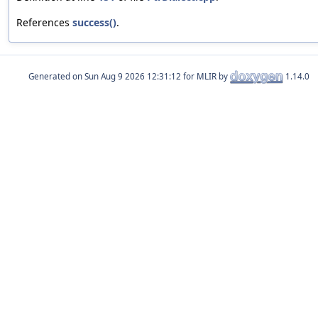
References
success()
.
Generated on
for MLIR by
1.14.0