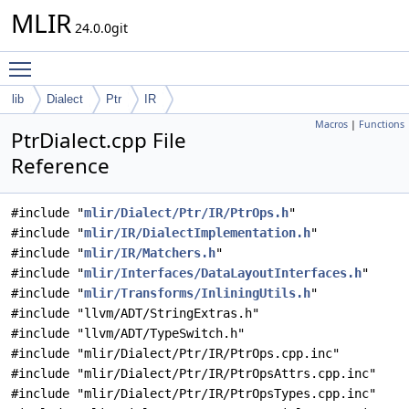
MLIR
24.0.0git
Toggle main menu visibility
lib
Dialect
Ptr
IR
Macros
|
Functions
PtrDialect.cpp File
Reference
#include "
mlir/Dialect/Ptr/IR/PtrOps.h
"
#include "
mlir/IR/DialectImplementation.h
"
#include "
mlir/IR/Matchers.h
"
#include "
mlir/Interfaces/DataLayoutInterfaces.h
"
#include "
mlir/Transforms/InliningUtils.h
"
#include "llvm/ADT/StringExtras.h"
#include "llvm/ADT/TypeSwitch.h"
#include "mlir/Dialect/Ptr/IR/PtrOps.cpp.inc"
#include "mlir/Dialect/Ptr/IR/PtrOpsAttrs.cpp.inc"
#include "mlir/Dialect/Ptr/IR/PtrOpsTypes.cpp.inc"