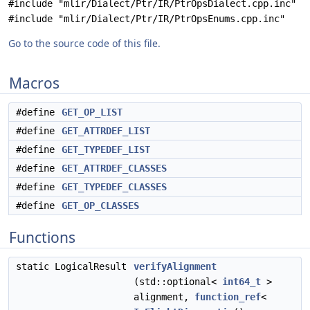
#include "mlir/Dialect/Ptr/IR/PtrOpsDialect.cpp.inc"
#include "mlir/Dialect/Ptr/IR/PtrOpsEnums.cpp.inc"
Go to the source code of this file.
Macros
#define
GET_OP_LIST
#define
GET_ATTRDEF_LIST
#define
GET_TYPEDEF_LIST
#define
GET_ATTRDEF_CLASSES
#define
GET_TYPEDEF_CLASSES
#define
GET_OP_CLASSES
Functions
static LogicalResult
verifyAlignment
(std::optional<
int64_t
>
alignment,
function_ref
<