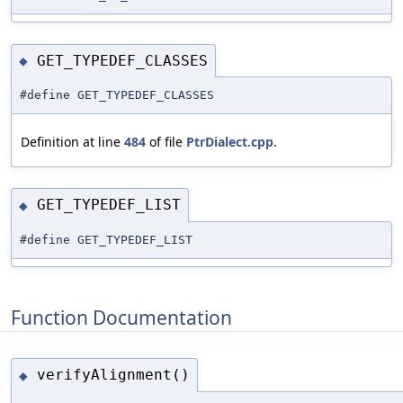
GET_TYPEDEF_CLASSES
◆
#define GET_TYPEDEF_CLASSES
Definition at line
484
of file
PtrDialect.cpp
.
GET_TYPEDEF_LIST
◆
#define GET_TYPEDEF_LIST
Function Documentation
verifyAlignment()
◆