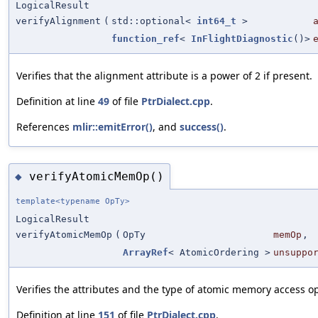
LogicalResult
verifyAlignment
(
std::optional<
int64_t
>
function_ref
<
InFlightDiagnostic
()>
Verifies that the alignment attribute is a power of 2 if present.
Definition at line
49
of file
PtrDialect.cpp
.
References
mlir::emitError()
, and
success()
.
verifyAtomicMemOp()
◆
template<typename OpTy>
LogicalResult
verifyAtomicMemOp
(
OpTy
memOp
,
ArrayRef
< AtomicOrdering >
unsuppo
Verifies the attributes and the type of atomic memory access o
Definition at line
151
of file
PtrDialect.cpp
.