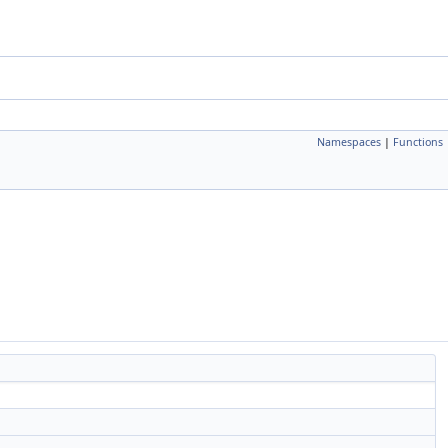
Namespaces
|
Functions