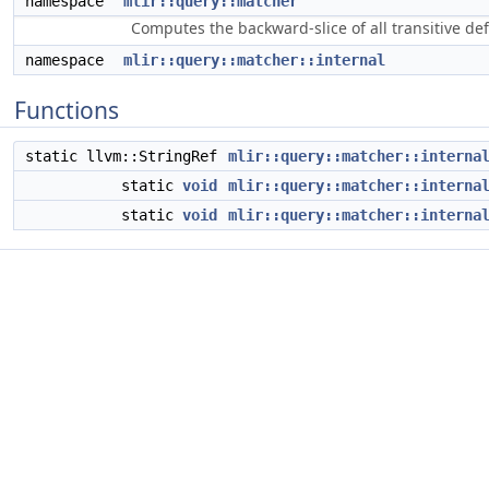
namespace
mlir::query::matcher
Computes the backward-slice of all transitive d
namespace
mlir::query::matcher::internal
Functions
static llvm::StringRef
mlir::query::matcher::interna
static
void
mlir::query::matcher::interna
static
void
mlir::query::matcher::interna