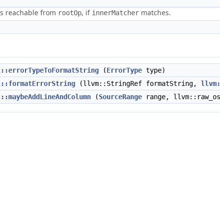
efs reachable from
, if
matches.
rootOp
innerMatcher
l::errorTypeToFormatString
(
ErrorType
type)
l::formatErrorString
(llvm::StringRef formatString,
llvm
l::maybeAddLineAndColumn
(
SourceRange
range, llvm::raw_os