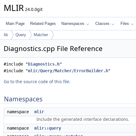
MLIR
24.0.0git
Main Page
Related Pages
Namespaces
Classes
Files
lib
Query
Matcher
Diagnostics.cpp File Reference
#include "
Diagnostics.h
"
#include "
mlir/Query/Matcher/ErrorBuilder.h
"
Go to the source code of this file.
Namespaces
namespace
mlir
Include the generated interface declarations.
namespace
mlir::query