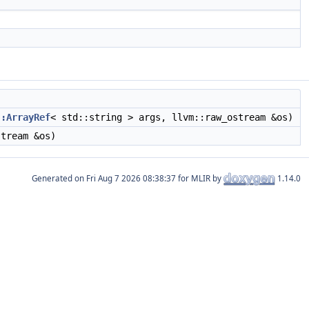
::ArrayRef
< std::string > args, llvm::raw_ostream &os)
tream &os)
Generated on
for MLIR by
1.14.0