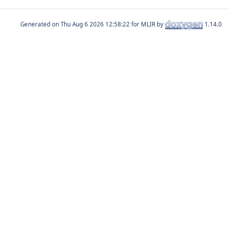
Generated on
for MLIR by
1.14.0