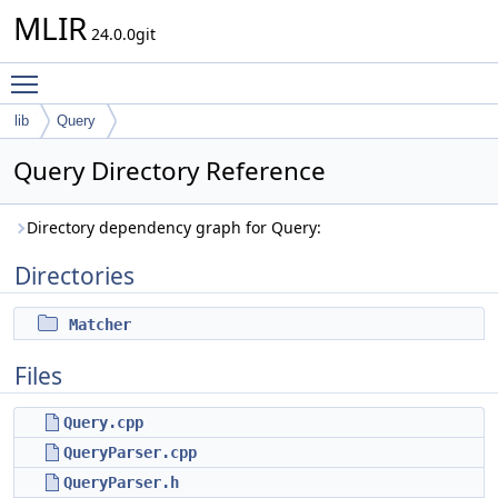
MLIR
24.0.0git
Toggle main menu visibility
lib
Query
Query Directory Reference
Directory dependency graph for Query:
Directories
Matcher
Files
Query.cpp
QueryParser.cpp
QueryParser.h