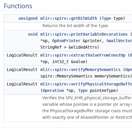
Functions
unsigned
mlir::spirv::getBitWidth
(
Type
type)
Returns the bit width of the
.
type
void
mlir::spirv::printVariableDecorations
*op,
OpAsmPrinter
&printer,
SmallVecto
StringRef > &elidedAttrs)
LogicalResult
mlir::spirv::extractValueFromConstOp
(
*op, int32_t &value)
LogicalResult
mlir::spirv::verifyMemorySemantics
(
Op
spirv::MemorySemantics memorySemantics
LogicalResult
mlir::spirv::verifyPhysicalStorageBuff
(
Operation
*op,
Type
pointeeType)
Verifies the SPV_KHR_physical_storage_buffer 
variable whose pointee is a pointer (or array 
the PhysicalStorageBuffer storage class mus
with exactly one of AliasedPointer or RestrictP