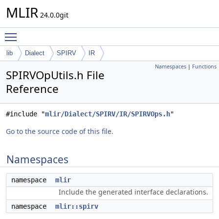
MLIR
24.0.0git
Toggle main menu visibility
lib
Dialect
SPIRV
IR
Namespaces
|
Functions
SPIRVOpUtils.h File
Reference
#include "
mlir/Dialect/SPIRV/IR/SPIRVOps.h
"
Go to the source code of this file.
Namespaces
namespace
mlir
Include the generated interface declarations.
namespace
mlir::spirv