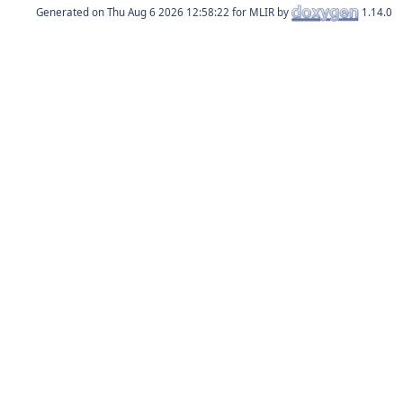
Generated on
for MLIR by
1.14.0