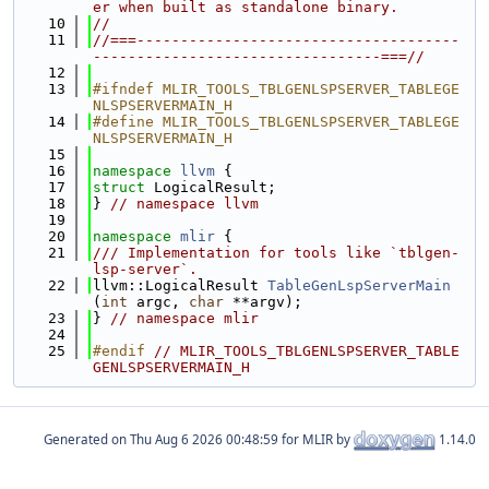
er when built as standalone binary.
   10
//
   11
//===-------------------------------------
---------------------------------===//
   12
   13
#ifndef MLIR_TOOLS_TBLGENLSPSERVER_TABLEGE
NLSPSERVERMAIN_H
   14
#define MLIR_TOOLS_TBLGENLSPSERVER_TABLEGE
NLSPSERVERMAIN_H
   15
   16
namespace 
llvm
 {
   17
struct 
LogicalResult;
   18
} 
// namespace llvm
   19
   20
namespace 
mlir
 {
   21
/// Implementation for tools like `tblgen-
lsp-server`.
   22
llvm::LogicalResult 
TableGenLspServerMain
(
int
 argc, 
char
 **argv);
   23
} 
// namespace mlir
   24
   25
#endif 
// MLIR_TOOLS_TBLGENLSPSERVER_TABLE
GENLSPSERVERMAIN_H
Generated on
for MLIR by
1.14.0