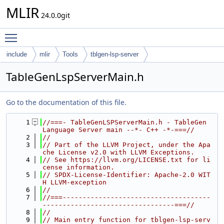
MLIR
24.0.0git
Toggle main menu visibility
include
mlir
Tools
tblgen-lsp-server
TableGenLspServerMain.h
Go to the documentation of this file.
    1
//===- TableGenLSPServerMain.h - TableGen 
Language Server main --*- C++ -*-===//
    2
//
    3
// Part of the LLVM Project, under the Apa
che License v2.0 with LLVM Exceptions.
    4
// See https://llvm.org/LICENSE.txt for li
cense information.
    5
// SPDX-License-Identifier: Apache-2.0 WIT
H LLVM-exception
    6
//
    7
//===-------------------------------------
---------------------------------===//
    8
//
    9
// Main entry function for tblgen-lsp-serv